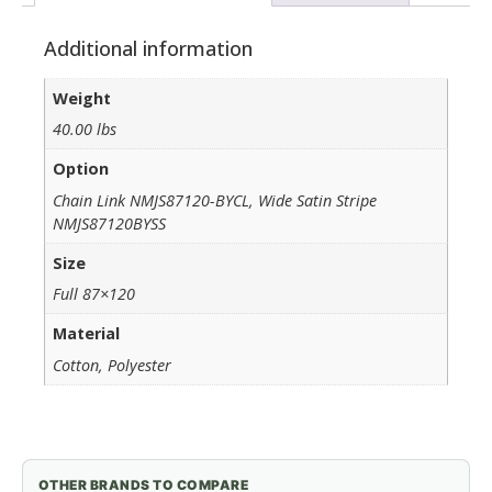
Additional information
Weight
40.00 lbs
Option
Chain Link NMJS87120-BYCL, Wide Satin Stripe
NMJS87120BYSS
Size
Full 87×120
Material
Cotton, Polyester
OTHER BRANDS TO COMPARE