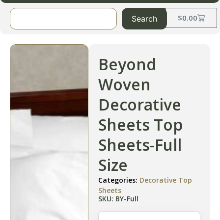
$
0.00
Search
Beyond
Woven
Decorative
Sheets Top
Sheets-Full
Size
Categories:
Decorative Top
Sheets
SKU: BY-Full