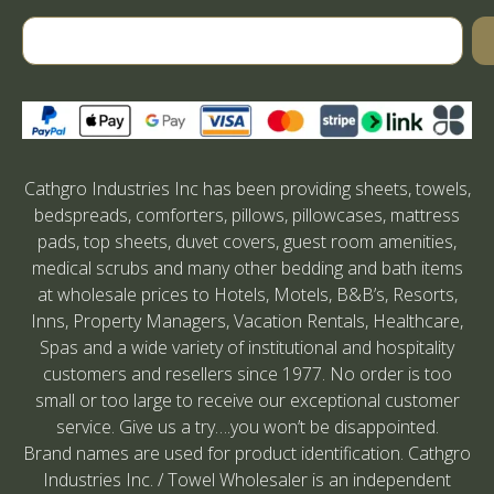
Cathgro Industries Inc has been providing sheets, towels,
bedspreads, comforters, pillows, pillowcases, mattress
pads, top sheets, duvet covers, guest room amenities,
medical scrubs and many other bedding and bath items
at wholesale prices to Hotels, Motels, B&B’s, Resorts,
Inns, Property Managers, Vacation Rentals, Healthcare,
Spas and a wide variety of institutional and hospitality
customers and resellers since 1977. No order is too
small or too large to receive our exceptional customer
service. Give us a try….you won’t be disappointed.
Brand names are used for product identification. Cathgro
Industries Inc. / Towel Wholesaler is an independent