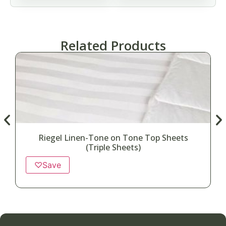
Related Products
Riegel Linen-Tone on Tone Top Sheets
(Triple Sheets)
♡
Save