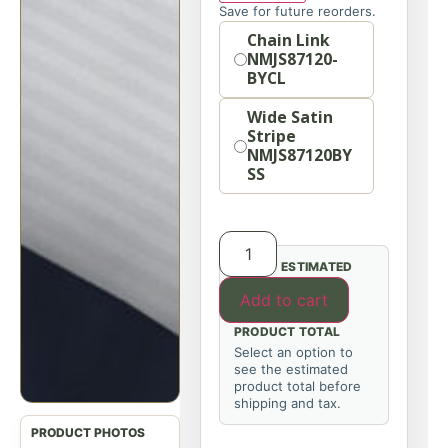
Save for future reorders.
Option
Chain Link
NMJS87120-
BYCL
Wide Satin
Stripe
NMJS87120BY
SS
ESTIMATED
Add to cart
PRODUCT TOTAL
Select an option to
see the estimated
product total before
shipping and tax.