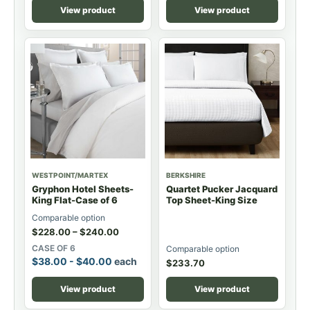
View product
View product
WESTPOINT/MARTEX
BERKSHIRE
Gryphon Hotel Sheets-
Quartet Pucker Jacquard
King Flat-Case of 6
Top Sheet-King Size
Comparable option
$
228.00
–
$
240.00
CASE OF 6
Comparable option
$
38.00
-
$
40.00
each
$
233.70
View product
View product