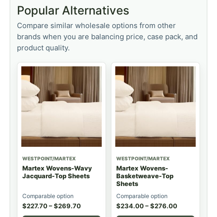
Popular Alternatives
Compare similar wholesale options from other
brands when you are balancing price, case pack, and
product quality.
WESTPOINT/MARTEX
WESTPOINT/MARTEX
Martex Wovens-Wavy
Martex Wovens-
Jacquard-Top Sheets
Basketweave-Top
Sheets
Comparable option
Comparable option
$
227.70
–
$
269.70
$
234.00
–
$
276.00