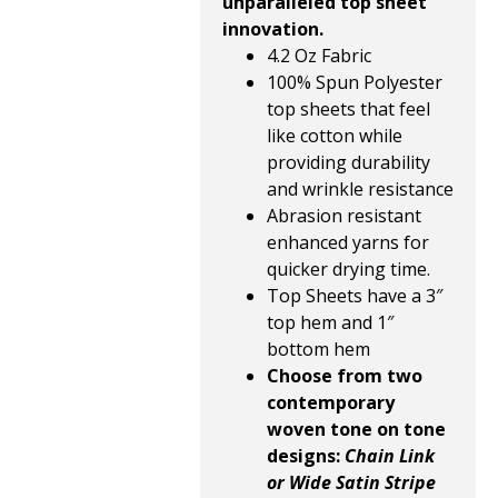
unparalleled top sheet
innovation.
4.2 Oz Fabric
100% Spun Polyester
top sheets that feel
like cotton while
providing durability
and wrinkle resistance
Abrasion resistant
enhanced yarns for
quicker drying time.
Top Sheets have a 3″
top hem and 1″
bottom hem
Choose from two
contemporary
woven tone on tone
designs:
Chain Link
or Wide Satin Stripe