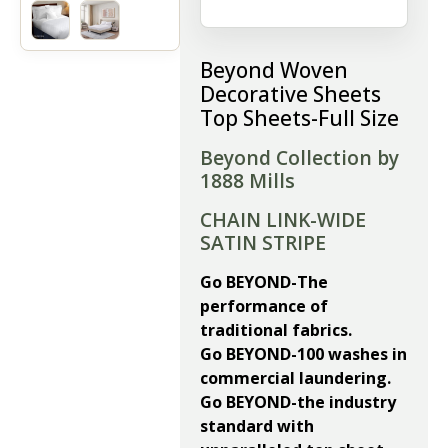
Beyond Woven
Decorative Sheets
Top Sheets-Full Size
Beyond Collection by
1888 Mills
CHAIN LINK-WIDE
SATIN STRIPE
Go BEYOND-The
performance of
traditional fabrics.
Go BEYOND-100 washes in
commercial laundering.
Go BEYOND-the industry
standard with