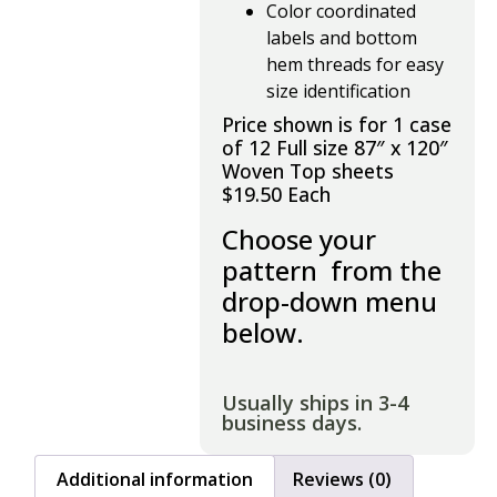
Color coordinated
labels and bottom
hem threads for easy
size identification
Price shown is for 1 case
of 12 Full size 87″ x 120″
Woven Top sheets
$19.50 Each
Choose your
pattern from the
drop-down menu
below.
Usually ships in 3-4
business days.
Additional information
Reviews (0)