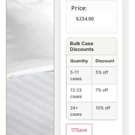
Price:
$
234.00
Bulk Case
Discounts
Quantity
Discount
5-11
5% off
cases
12-23
7% off
cases
24+
10% off
cases
♡
Save