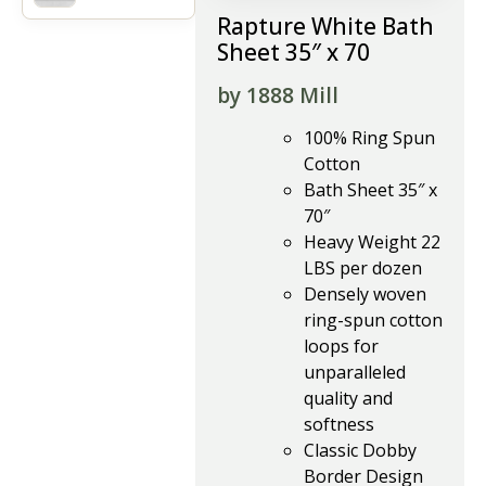
Rapture White Bath
Sheet 35″ x 70
by 1888 Mill
100% Ring Spun
Cotton
Bath Sheet 35″ x
70″
Heavy Weight 22
LBS per dozen
Densely woven
ring-spun cotton
loops for
unparalleled
quality and
softness
Classic Dobby
Border Design