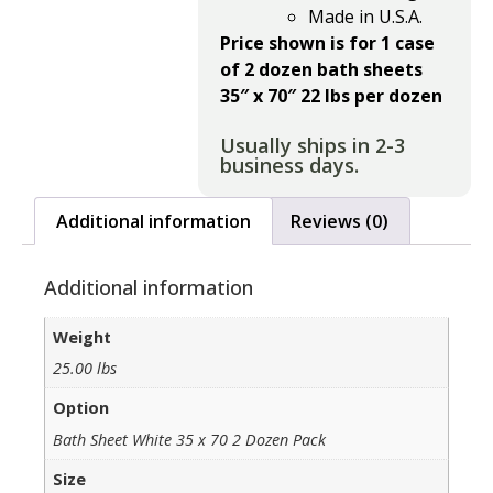
Made in U.S.A.
Price shown is for 1 case
of 2 dozen bath sheets
35″ x 70″ 22 lbs per dozen
Usually ships in 2-3
business days.
Additional information
Reviews (0)
Additional information
Weight
25.00 lbs
Option
Bath Sheet White 35 x 70 2 Dozen Pack
Size