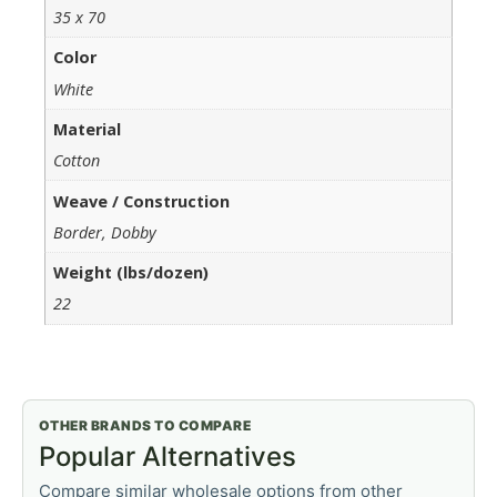
35 x 70
Color
White
Material
Cotton
Weave / Construction
Border, Dobby
Weight (lbs/dozen)
22
OTHER BRANDS TO COMPARE
Popular Alternatives
Compare similar wholesale options from other