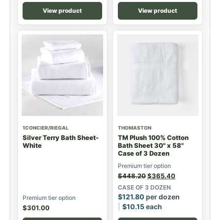
View product
View product
1CONCIER/RIEGAL
THOMASTON
Silver Terry Bath Sheet-
TM Plush 100% Cotton
White
Bath Sheet 30" x 58"
Case of 3 Dozen
Premium tier option
$
448.20
$
365.40
CASE OF 3 DOZEN
$
121.80
per dozen
Premium tier option
$
10.15
each
$
301.00