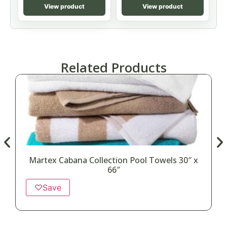
View product
View product
Related Products
Martex Cabana Collection Pool Towels 30″ x
66″
♡
Save