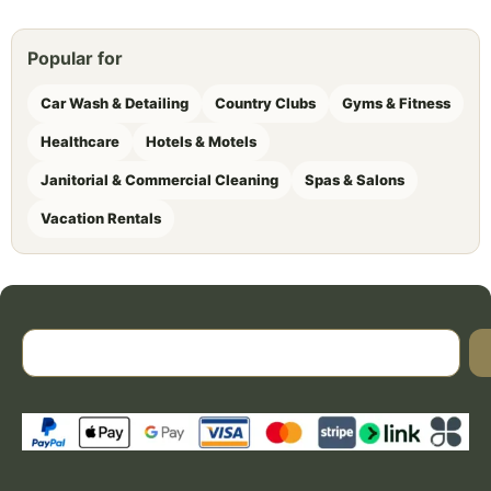
Popular for
Car Wash & Detailing
Country Clubs
Gyms & Fitness
Healthcare
Hotels & Motels
Janitorial & Commercial Cleaning
Spas & Salons
Vacation Rentals