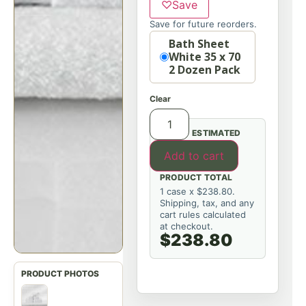
♡
Save
Save for future reorders.
Option
Bath Sheet
White 35 x 70
2 Dozen Pack
Clear
ESTIMATED
Add to cart
PRODUCT TOTAL
1 case x $238.80.
Shipping, tax, and any
cart rules calculated
at checkout.
$238.80