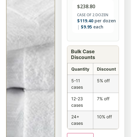
$
238.80
CASE OF 2 DOZEN
$
119.40
per dozen
$
9.95
each
Bulk Case
Discounts
Quantity
Discount
5-11
5% off
cases
12-23
7% off
cases
24+
10% off
cases