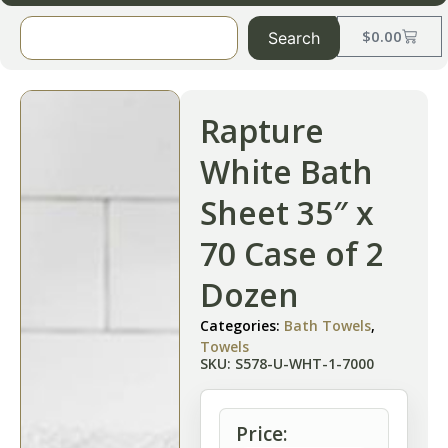
$
0.00
Search
Rapture
White Bath
Sheet 35″ x
70 Case of 2
Dozen
Categories:
Bath Towels
,
Towels
SKU: S578-U-WHT-1-7000
Price: