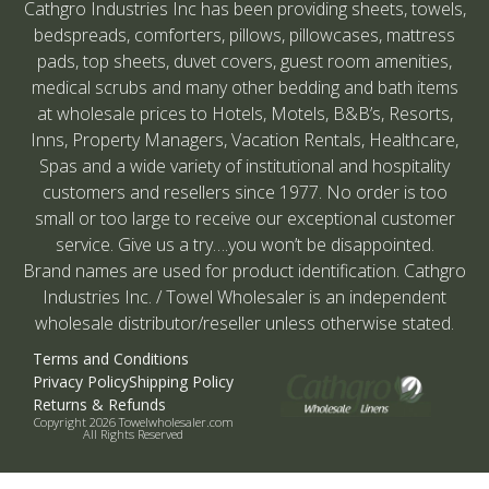
Cathgro Industries Inc has been providing sheets, towels,
bedspreads, comforters, pillows, pillowcases, mattress
pads, top sheets, duvet covers, guest room amenities,
medical scrubs and many other bedding and bath items
at wholesale prices to Hotels, Motels, B&B’s, Resorts,
Inns, Property Managers, Vacation Rentals, Healthcare,
Spas and a wide variety of institutional and hospitality
customers and resellers since 1977. No order is too
small or too large to receive our exceptional customer
service. Give us a try….you won’t be disappointed.
Brand names are used for product identification. Cathgro
Industries Inc. / Towel Wholesaler is an independent
wholesale distributor/reseller unless otherwise stated.
Terms and Conditions
Privacy Policy
Shipping Policy
Returns & Refunds
Copyright 2026 Towelwholesaler.com
All Rights Reserved