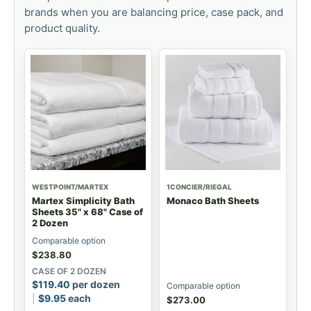
brands when you are balancing price, case pack, and
product quality.
WESTPOINT/MARTEX
1CONCIER/RIEGAL
Martex Simplicity Bath
Monaco Bath Sheets
Sheets 35" x 68" Case of
2 Dozen
Comparable option
$
238.80
CASE OF 2 DOZEN
$
119.40
per dozen
Comparable option
$
9.95
each
$
273.00