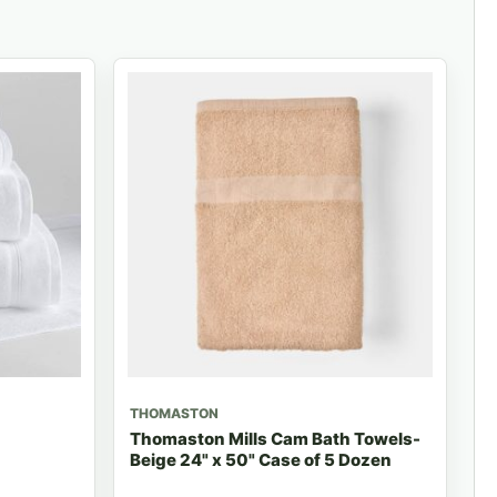
THOMASTON
Thomaston Mills Cam Bath Towels-
Beige 24" x 50" Case of 5 Dozen