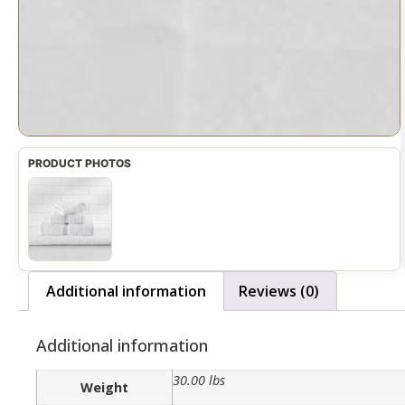
Additional information
Reviews (0)
Additional information
30.00 lbs
Weight