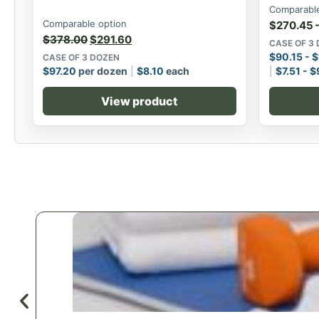
Comparable
Comparable option
$
270.45
$
378.00
$
291.60
CASE OF 3
$
90.15
-
$
CASE OF 3 DOZEN
$
97.20
per dozen
$
8.10
each
$
7.51
-
$
View product