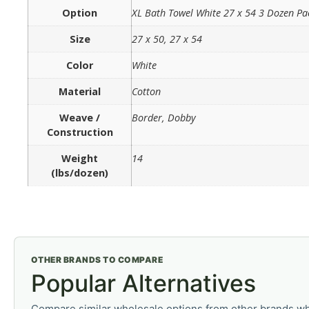
Option
XL Bath Towel White 27 x 54 3 Dozen Pa
Size
27 x 50, 27 x 54
Color
White
Material
Cotton
Weave /
Border, Dobby
Construction
Weight
14
(lbs/dozen)
OTHER BRANDS TO COMPARE
Popular Alternatives
Compare similar wholesale options from other brands wh