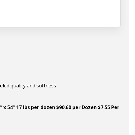
eled quality and softness
″ x 54″ 17 lbs per dozen $90.60 per Dozen $7.55 Per