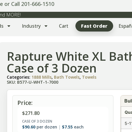
e or Call 201-666-1510
 and MORE!
ds
Industry
Cart
Fast Order
Españ
Rapture White XL Bat
Case of 3 Dozen
Categories:
1888 Mills
,
Bath Towels
,
Towels
SKU: B577-U-WHT-1-7000
Bul
Price:
Qua
$
271.80
CASE OF 3 DOZEN
5-1
$
90.60
per dozen
$
7.55
each