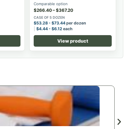
Comparable option
$
266.40
–
$
367.20
CASE OF 5 DOZEN
$
53.28
-
$
73.44
per dozen
$
4.44
-
$
6.12
each
View product