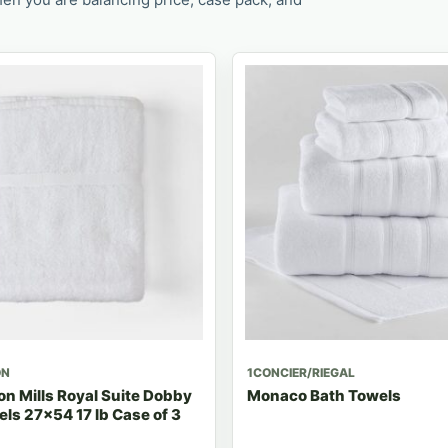
ON
1CONCIER/RIEGAL
n Mills Royal Suite Dobby
Monaco Bath Towels
ls 27x54 17 lb Case of 3