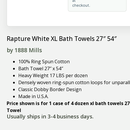
at
checkout.
Rapture White XL Bath Towels 27″ 54″
by 1888 Mills
100% Ring Spun Cotton
Bath Towel 27″ x 54″
Heavy Weight 17 LBS per dozen
Densely woven ring-spun cotton loops for unparall
Classic Dobby Border Design
Made in U.S.A.
Price shown is for 1 case of 4 dozen xl bath towels 27
Towel
Usually ships in 3-4 business days.