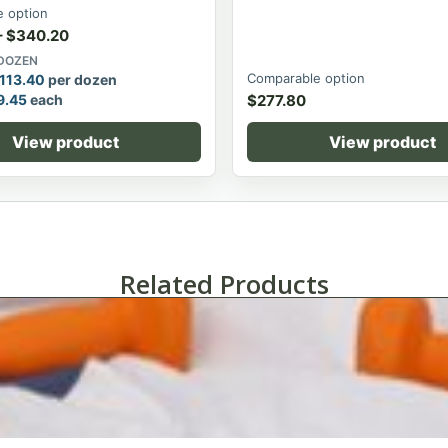
 option
–
$
340.20
 DOZEN
Comparable option
113.40
per dozen
9.45
each
$
277.80
View product
View product
Related Products