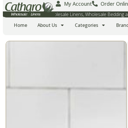
My Account
Order Onlin
Wholesale Towels, Wholesale Linens, Wholesale Bedding
Home
About Us
Categories
Bran