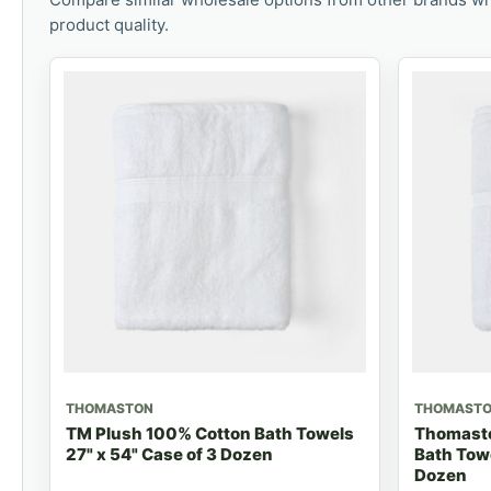
product quality.
THOMASTON
THOMAST
TM Plush 100% Cotton Bath Towels
Thomasto
27" x 54" Case of 3 Dozen
Bath Towe
Dozen