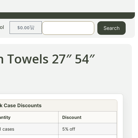
ol
$
0.00
Search
h Towels 27″ 54″
k Case Discounts
ntity
Discount
1 cases
5% off