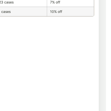
23 cases
7% off
 cases
10% off