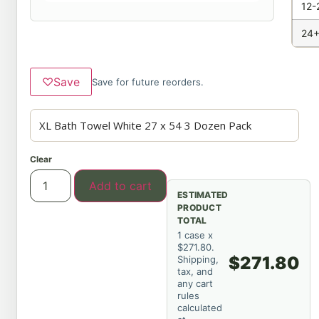
12-
24+
♡
Save
Save for future reorders.
Clear
Add to cart
ESTIMATED
PRODUCT
TOTAL
1 case x
$271.80.
$271.80
Shipping,
tax, and
any cart
rules
calculated