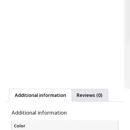
Additional information
Reviews (0)
Additional information
Color