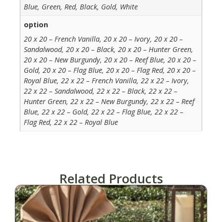
Blue, Green, Red, Black, Gold, White
option
20 x 20 – French Vanilla, 20 x 20 – Ivory, 20 x 20 –
Sandalwood, 20 x 20 – Black, 20 x 20 – Hunter Green,
20 x 20 – New Burgundy, 20 x 20 – Reef Blue, 20 x 20 –
Gold, 20 x 20 – Flag Blue, 20 x 20 – Flag Red, 20 x 20 –
Royal Blue, 22 x 22 – French Vanilla, 22 x 22 – Ivory,
22 x 22 – Sandalwood, 22 x 22 – Black, 22 x 22 –
Hunter Green, 22 x 22 – New Burgundy, 22 x 22 – Reef
Blue, 22 x 22 – Gold, 22 x 22 – Flag Blue, 22 x 22 –
Flag Red, 22 x 22 – Royal Blue
Related Products