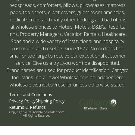
bedspreads, comforters, pillows, pillowcases, mattress
pads, top sheets, duvet covers, guest room amenities,
medical scrubs and many other bedding and bath items
at wholesale prices to Hotels, Motels, B&B’s, Resorts,
Inns, Property Managers, Vacation Rentals, Healthcare,
Spas and a wide variety of institutional and hospitality
customers and resellers since 1977. No order is too
small or too large to receive our exceptional customer
service. Give us a try….you won’t be disappointed.
Brand names are used for product identification. Cathgro
Industries Inc. / Towel Wholesaler is an independent
wholesale distributor/reseller unless otherwise stated.
Terms and Conditions
Privacy Policy
Shipping Policy
Returns & Refunds
Copyright 2026 Towelwholesaler.com
All Rights Reserved