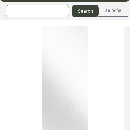
$
0.00
Search