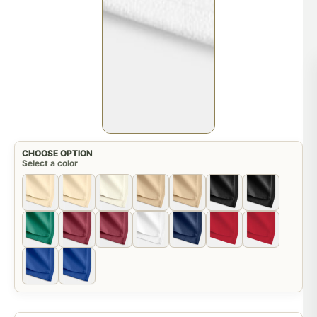
CHOOSE OPTION
Select a color