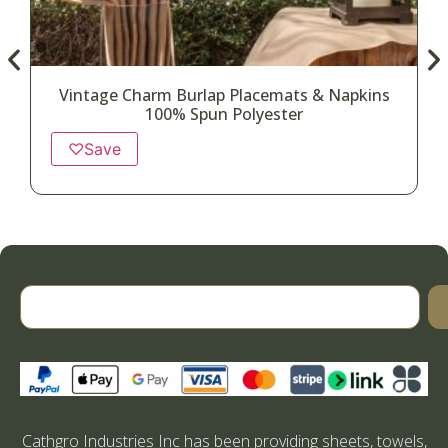
Vintage Charm Burlap Placemats & Napkins
100% Spun Polyester
♡
Save
Cathgro Industries Inc has been providing sheets, towels,