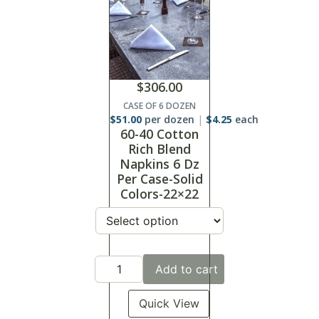
$
306.00
CASE OF 6 DOZEN
$
51.00
per dozen
$
4.25
each
60-40 Cotton
Rich Blend
Napkins 6 Dz
Per Case-Solid
Colors-22×22
Add to cart
Quick View