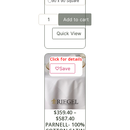
90 x 90 Square
Add to cart
Quick View
Click for details
♡
Save
$
359.40
–
$
587.40
PARNELL- 100%