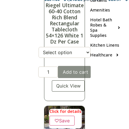
Curtains
Riegel Ultimate
Amenities
60-40 Cotton
Rich Blend
Hotel Bath
Rectangular
Robes &
Tablecloth
Spa
54×126 White 1
Supplies
Dz Per Case
Kitchen Linens
Healthcare
Add to cart
Quick View
Click for details
♡
Save