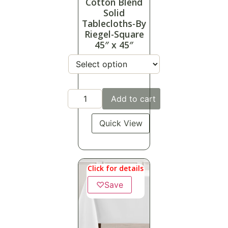
Cotton Blend
Solid
Tablecloths-By
Riegel-Square
45″ x 45″
Add to cart
Quick View
Click for details
♡
Save