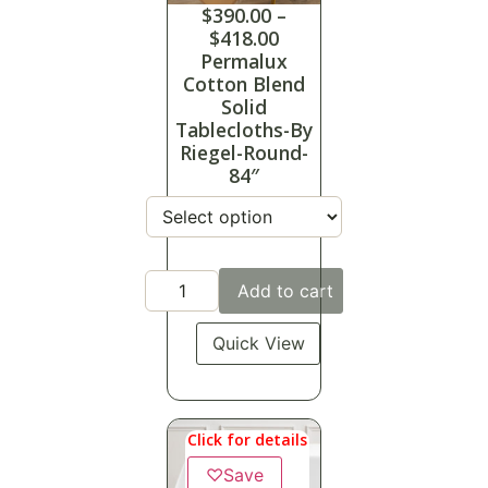
$
390.00
–
$
418.00
Permalux
Cotton Blend
Solid
Tablecloths-By
Riegel-Round-
84″
Add to cart
Quick View
Click for details
♡
Save