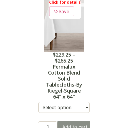
Click for details
♡
Save
$
229.25
–
$
265.25
Permalux
Cotton Blend
Solid
Tablecloths-By
Riegel-Square
64″ x 64″
Add to cart