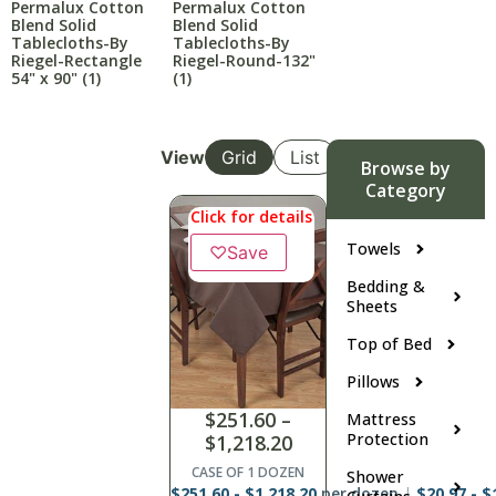
Permalux Cotton
Permalux Cotton
Blend Solid
Blend Solid
Tablecloths-By
Tablecloths-By
Riegel-Rectangle
Riegel-Round-132"
54" x 90"
(1)
(1)
View
Grid
List
Browse by
Category
Click for details
Towels
♡
Save
Bedding &
Sheets
Top of Bed
Pillows
$
251.60
–
Mattress
Protection
$
1,218.20
CASE OF 1 DOZEN
Shower
$
251.60
-
$
1,218.20
per dozen
$
20.97
-
$