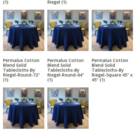
Riegel
(1)
(1)
Permalux Cotton
Permalux Cotton
Permalux Cotton
Blend Solid
Blend Solid
Blend Solid
Tablecloths-By
Tablecloths-By
Tablecloths-By
Riegel-Round-72"
Riegel-Round-64"
Riegel-Square 45" x
(1)
(1)
45"
(1)