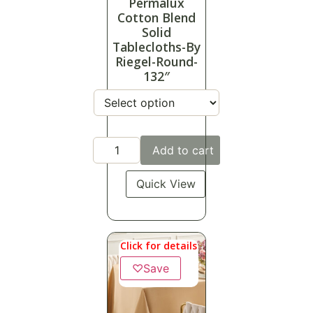
Permalux
Cotton Blend
Solid
Tablecloths-By
Riegel-Round-
132″
Add to cart
Quick View
Click for details
♡
Save