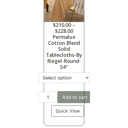
$
210.00
–
$
228.00
Permalux
Cotton Blend
Solid
Tablecloths-By
Riegel-Round-
54″
Add to cart
Quick View