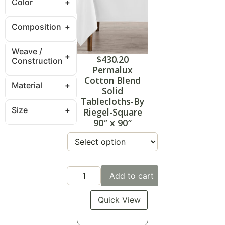
Color
Composition
Weave /
$
430.20
Construction
Permalux
Cotton Blend
Material
Solid
Tablecloths-By
Size
Riegel-Square
90″ x 90″
Add to cart
Quick View