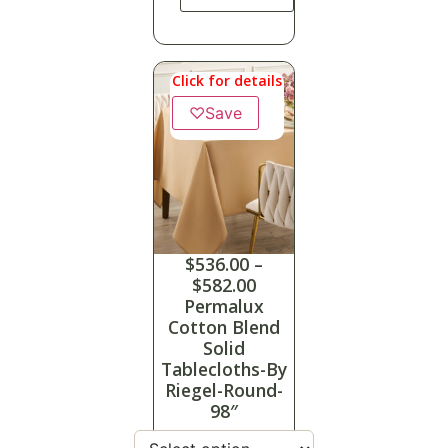
Click for details
♡
Save
$
536.00
–
$
582.00
Permalux
Cotton Blend
Solid
Tablecloths-By
Riegel-Round-
98″