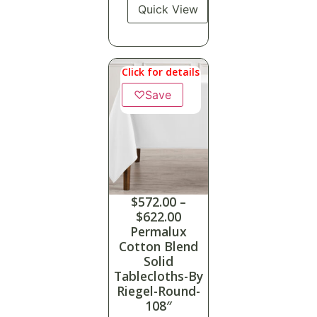
Quick View
Click for details
♡
Save
$
572.00
–
$
622.00
Permalux
Cotton Blend
Solid
Tablecloths-By
Riegel-Round-
108″