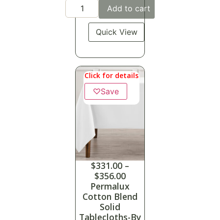
Add to cart
Quick View
Click for details
♡
Save
$
331.00
–
$
356.00
Permalux
Cotton Blend
Solid
Tablecloths-By