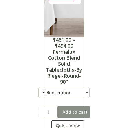
$
461.00
–
$
494.00
Permalux
Cotton Blend
Solid
Tablecloths-By
Riegel-Round-
90″
Add to cart
Quick View