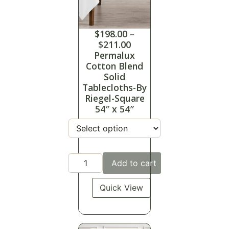
$
198.00
–
$
211.00
Permalux
Cotton Blend
Solid
Tablecloths-By
Riegel-Square
54″ x 54″
Add to cart
Quick View