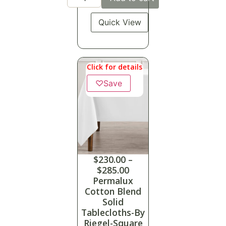
Quick View
Click for details
♡
Save
$
230.00
–
$
285.00
Permalux
Cotton Blend
Solid
Tablecloths-By
Riegel-Square