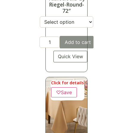
Riegel-Round-
72″
Add to cart
Quick View
Click for details
♡
Save