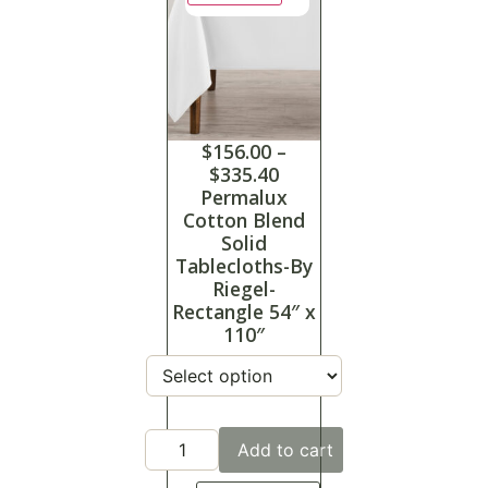
$
156.00
–
$
335.40
Permalux
Cotton Blend
Solid
Tablecloths-By
Riegel-
Rectangle 54″ x
110″
Add to cart