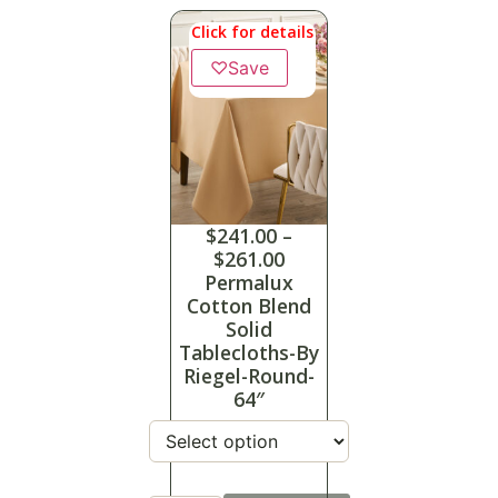
Click for details
♡
Save
$
241.00
–
$
261.00
Permalux
Cotton Blend
Solid
Tablecloths-By
Riegel-Round-
64″