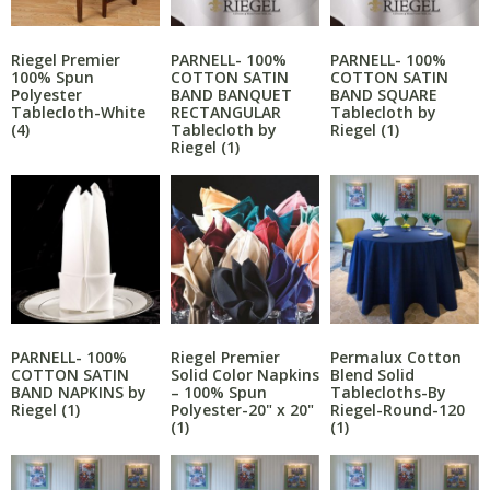
PARNELL- 100%
PARNELL- 100%
Riegel Premier
COTTON SATIN
COTTON SATIN
100% Spun
BAND BANQUET
BAND SQUARE
Polyester
RECTANGULAR
Tablecloth by
Tablecloth-White
Tablecloth by
Riegel
(1)
(4)
Riegel
(1)
PARNELL- 100%
Riegel Premier
Permalux Cotton
COTTON SATIN
Solid Color Napkins
Blend Solid
BAND NAPKINS by
– 100% Spun
Tablecloths-By
Riegel
(1)
Polyester-20" x 20"
Riegel-Round-120
(1)
(1)