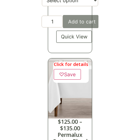
Add to cart
Quick View
Click for details
♡
Save
$
125.00
–
$
135.00
Permalux