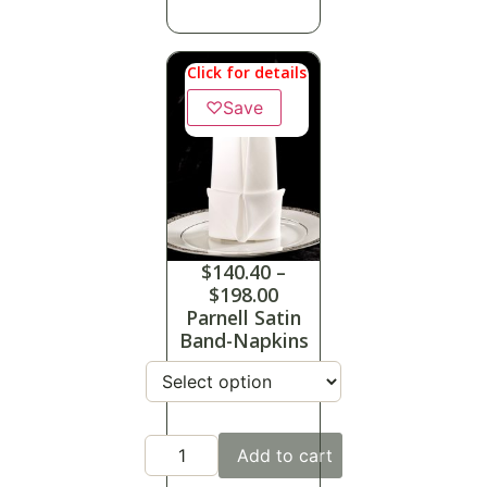
Click for details
♡
Save
$
140.40
–
$
198.00
Parnell Satin
Band-Napkins
Add to cart