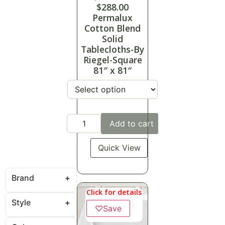
$
288.00
Permalux
Cotton Blend
Solid
Tablecloths-By
Riegel-Square
81″ x 81″
Add to cart
Quick View
Brand
Click for details
Style
♡
Save