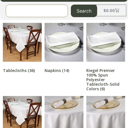
$
0.00
Search
Napkins
(14)
Riegel Premier
Tablecloths
(36)
100% Spun
Polyester
Tablecloth-Solid
Colors
(6)