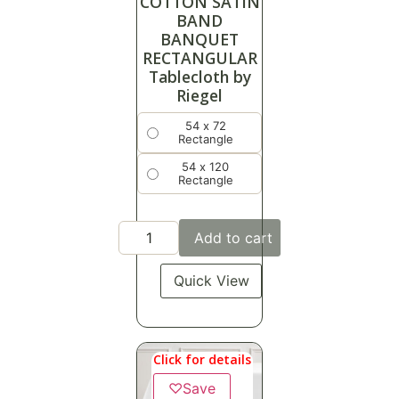
COTTON SATIN
BAND
BANQUET
RECTANGULAR
Tablecloth by
Riegel
54 x 72
Rectangle
54 x 120
Rectangle
Add to cart
Quick View
Click for details
♡
Save