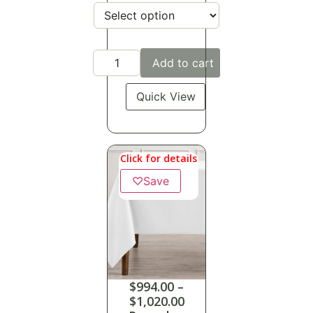
Add to cart
Quick View
Click for details
♡
Save
$
994.00
–
$
1,020.00