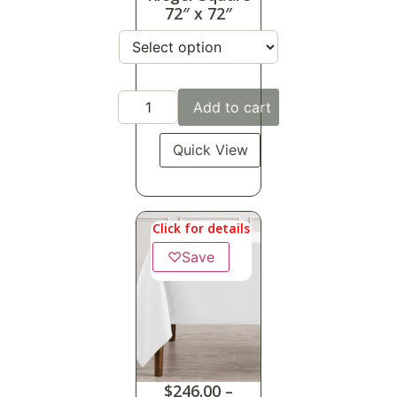
72″ x 72″
Add to cart
Quick View
Click for details
♡
Save
$
246.00
–