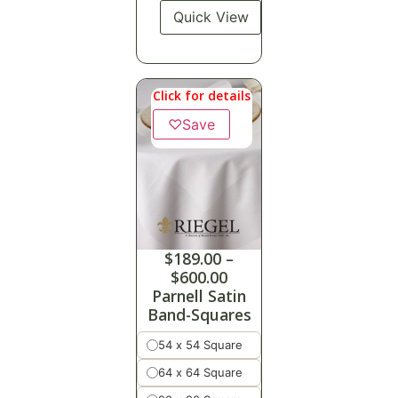
Quick View
Click for details
♡
Save
$
189.00
–
$
600.00
Parnell Satin
Band-Squares
54 x 54 Square
64 x 64 Square