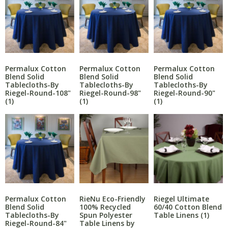
Permalux Cotton
Permalux Cotton
Permalux Cotton
Blend Solid
Blend Solid
Blend Solid
Tablecloths-By
Tablecloths-By
Tablecloths-By
Riegel-Round-108"
Riegel-Round-98"
Riegel-Round-90"
(1)
(1)
(1)
RieNu Eco-Friendly
Permalux Cotton
Riegel Ultimate
100% Recycled
Blend Solid
60/40 Cotton Blend
Spun Polyester
Tablecloths-By
Table Linens
(1)
Table Linens by
Riegel-Round-84"