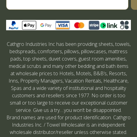
Cathgro Industries Inc has been providing sheets, towels,
bedspreads, comforters, pillows, pillowcases, mattress
pads, top sheets, duvet covers, guest room amenities,
medical scrubs and many other bedding and bath items
at wholesale prices to Hotels, Motels, B&B’s, Resorts,
Inns, Property Managers, Vacation Rentals, Healthcare,
Spas and a wide variety of institutional and hospitality
customers and resellers since 1977. No order is too
small or too large to receive our exceptional customer
service. Give us a try….you won’t be disappointed.
Brand names are used for product identification. Cathgro
Industries Inc. / Towel Wholesaler is an independent
wholesale distributor/reseller unless otherwise stated.