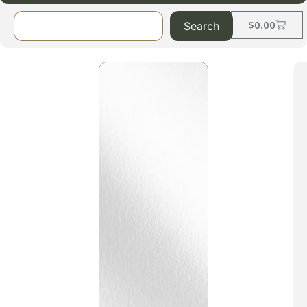
$
0.00
Search