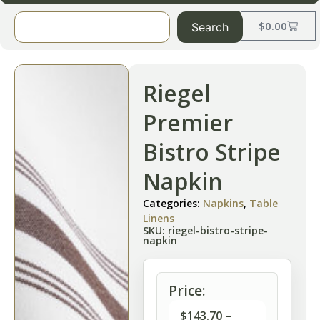
$
0.00
Search
Riegel
Premier
Bistro Stripe
Napkin
Categories:
Napkins
,
Table
Linens
SKU: riegel-bistro-stripe-
napkin
Price:
$
143.70
–