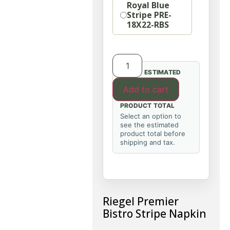
Royal Blue
Stripe PRE-
18X22-RBS
ESTIMATED
Add to cart
PRODUCT TOTAL
Select an option to
see the estimated
product total before
shipping and tax.
Riegel Premier
Bistro Stripe Napkin