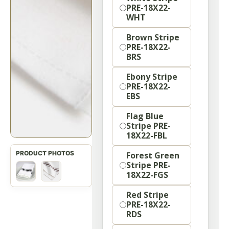
PRE-18X22-
WHT
Brown Stripe
PRE-18X22-
BRS
Ebony Stripe
PRE-18X22-
EBS
Flag Blue
Stripe PRE-
18X22-FBL
Forest Green
Stripe PRE-
18X22-FGS
Red Stripe
PRE-18X22-
RDS