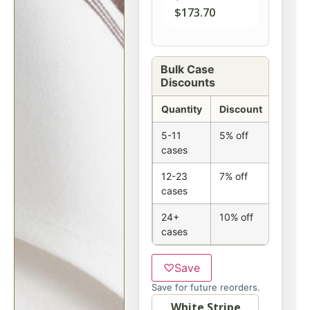
$
173.70
Bulk Case
Discounts
Quantity
Discount
5-11
5% off
cases
12-23
7% off
cases
24+
10% off
cases
♡
Save
Save for future reorders.
Option
White Stripe