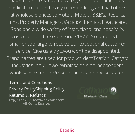
pads, top sheets, duvet covers, guest room amenities,
medical scrubs and many other bedding and bath items
at wholesale prices to Hotels, Motels, B&B’s, Resorts,
Inns, Property Managers, Vacation Rentals, Healthcare,
Spas and a wide variety of institutional and hospitality
customers and resellers since 1977. No order is too
small or too large to receive our exceptional customer
service. Give us a try….you won’t be disappointed.
Brand names are used for product identification. Cathgro
Industries Inc. / Towel Wholesaler is an independent
wholesale distributor/reseller unless otherwise stated.
Terms and Conditions
Privacy Policy
Shipping Policy
Returns & Refunds
Copyright 2026 Towelwholesaler.com
All Rights Reserved
Español