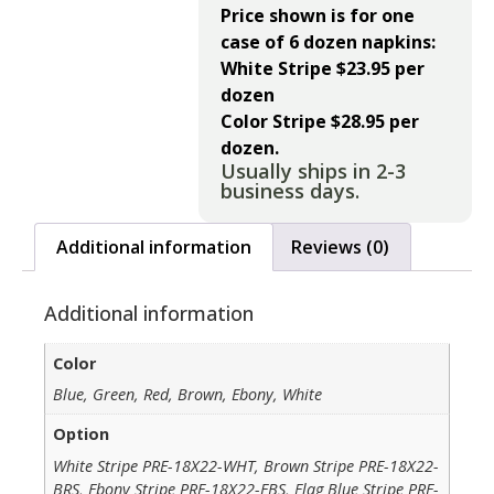
Price shown is for one
case of 6 dozen napkins:
White Stripe $23.95 per
dozen
Color Stripe $28.95 per
dozen.
Usually ships in 2-3
business days.
Additional information
Reviews (0)
Additional information
Color
Blue, Green, Red, Brown, Ebony, White
Option
White Stripe PRE-18X22-WHT, Brown Stripe PRE-18X22-
BRS, Ebony Stripe PRE-18X22-EBS, Flag Blue Stripe PRE-