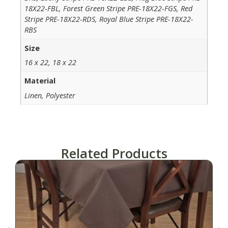
18X22-FBL, Forest Green Stripe PRE-18X22-FGS, Red
Stripe PRE-18X22-RDS, Royal Blue Stripe PRE-18X22-
RBS
Size
16 x 22, 18 x 22
Material
Linen, Polyester
Related Products