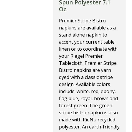
Spun Polyester 7.1
Oz.
Premier Stripe Bistro
napkins are available as a
stand alone napkin to
accent your current table
linen or to coordinate with
your Riegel Premier
Tablecloth. Premier Stripe
Bistro napkins are yarn
dyed with a classic stripe
design. Available colors
include: white, red, ebony,
flag blue, royal, brown and
forest green. The green
stripe bistro napkin is also
made with RieNu recycled
polyester. An earth-friendly