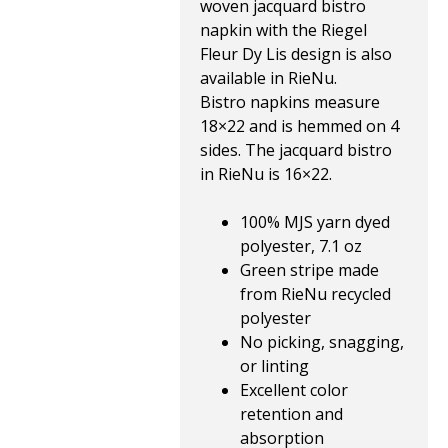
woven jacquard bistro
napkin with the Riegel
Fleur Dy Lis design is also
available in RieNu.
Bistro napkins measure
18×22 and is hemmed on 4
sides. The jacquard bistro
in RieNu is 16×22.
100% MJS yarn dyed
polyester, 7.1 oz
Green stripe made
from RieNu recycled
polyester
No picking, snagging,
or linting
Excellent color
retention and
absorption