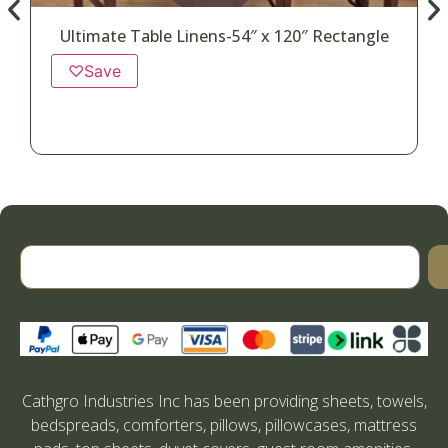
Ultimate Table Linens-54″ x 120″ Rectangle
♡
Save
Cathgro Industries Inc has been providing sheets, towels,
bedspreads, comforters, pillows, pillowcases, mattress