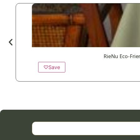
RieNu Eco-Frien
♡
Save