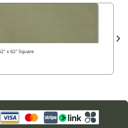
62″ x 62″ Square