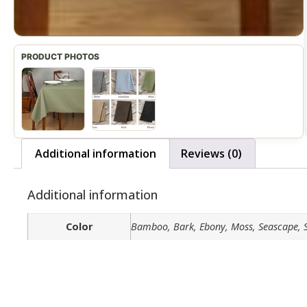
Additional information
Reviews (0)
Additional information
Color
Bamboo, Bark, Ebony, Moss, Seascape, 