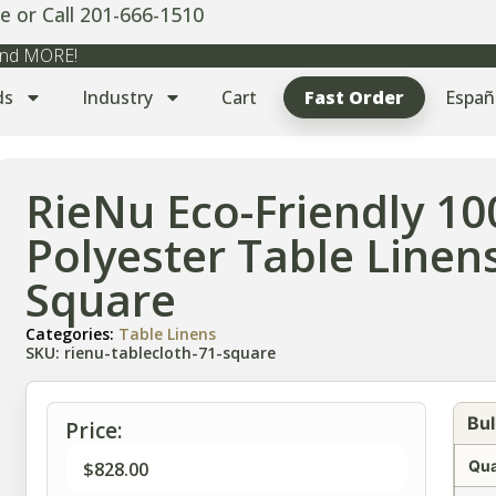
e or Call 201-666-1510
 and MORE!
ds
Industry
Cart
Fast Order
Españ
RieNu Eco-Friendly 1
Polyester Table Linens
Square
Categories:
Table Linens
SKU: rienu-tablecloth-71-square
Bul
Price:
Qua
$
828.00