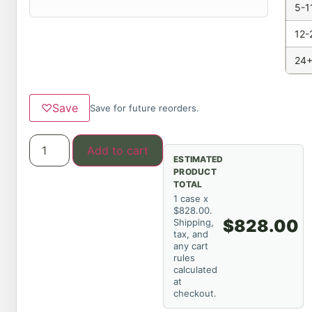
5-1
12-
24+
♡
Save
Save for future reorders.
Add to cart
ESTIMATED
PRODUCT
TOTAL
1 case x
$828.00.
$828.00
Shipping,
tax, and
any cart
rules
calculated
at
checkout.