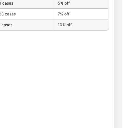
1 cases
5% off
23 cases
7% off
 cases
10% off