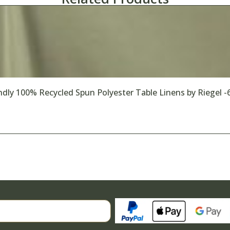
dly 100% Recycled Spun Polyester Table Linens by Riegel -
Search