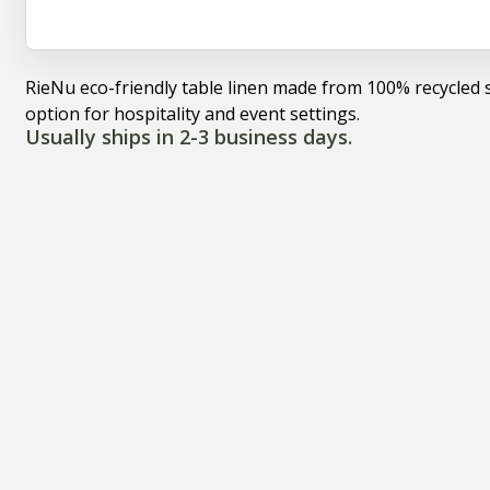
RieNu eco-friendly table linen made from 100% recycled s
option for hospitality and event settings.
Usually ships in 2-3 business days.