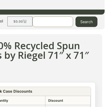
ol
$
0.00
Search
00% Recycled Spun
 by Riegel 71″ x 71″
k Case Discounts
ntity
Discount