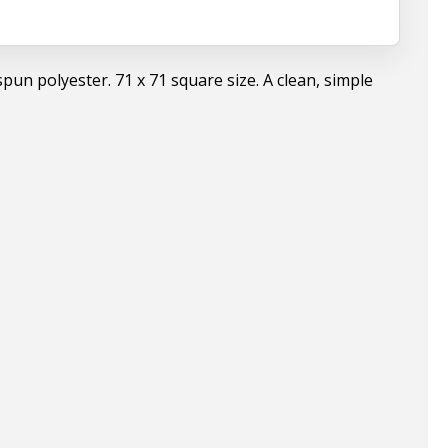
pun polyester. 71 x 71 square size. A clean, simple