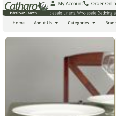
My Account
Order Onlin
Wholesale Towels, Wholesale Linens, Wholesale Bedding
Home
About Us
Categories
Bran