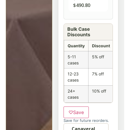
$
490.80
Bulk Case
Discounts
Quantity
Discount
5-11
5% off
cases
12-23
7% off
cases
24+
10% off
cases
♡
Save
Save for future reorders.
Option
Canaveral