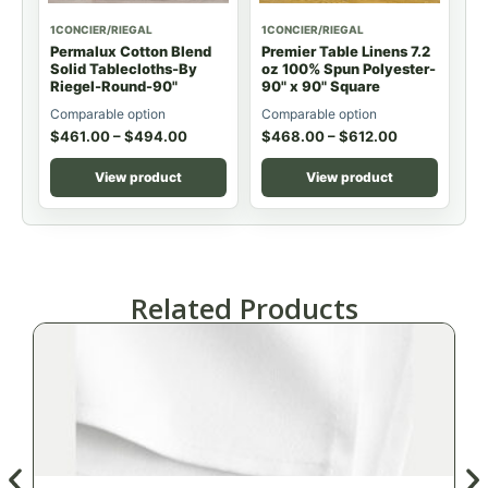
1CONCIER/RIEGAL
1CONCIER/RIEGAL
Permalux Cotton Blend
Premier Table Linens 7.2
Solid Tablecloths-By
oz 100% Spun Polyester-
Riegel-Round-90"
90" x 90" Square
Comparable option
Comparable option
$
461.00
–
$
494.00
$
468.00
–
$
612.00
View product
View product
Related Products