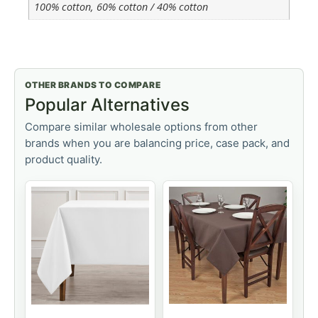
100% cotton, 60% cotton / 40% cotton
OTHER BRANDS TO COMPARE
Popular Alternatives
Compare similar wholesale options from other
brands when you are balancing price, case pack, and
product quality.