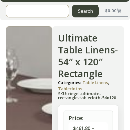
$
0.00
Search
Ultimate
Table Linens-
54″ x 120″
Rectangle
Categories:
Table Linens
,
Tablecloths
SKU: riegel-ultimate-
rectangle-tablecloth-54x120
Price:
$
461.80
–