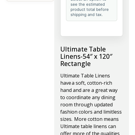
see the estimated
product total before
shipping and tax.
Ultimate Table
Linens-54″ x 120″
Rectangle
Ultimate Table Linens
have a soft, cotton-rich
hand and are a great way
to coordinate any dining
room through updated
fashion colors and limitless
sizes. More cotton means
Ultimate table linens can
offer more of the qualities