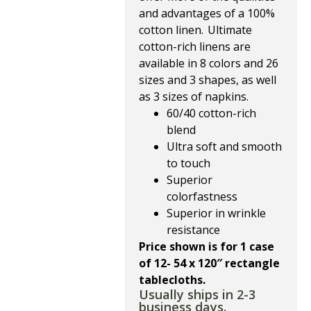
and advantages of a 100%
cotton linen. Ultimate
cotton-rich linens are
available in 8 colors and 26
sizes and 3 shapes, as well
as 3 sizes of napkins.
60/40 cotton-rich
blend
Ultra soft and smooth
to touch
Superior
colorfastness
Superior in wrinkle
resistance
Price shown is for 1 case
of 12- 54 x 120″ rectangle
tablecloths.
Usually ships in 2-3
business days.