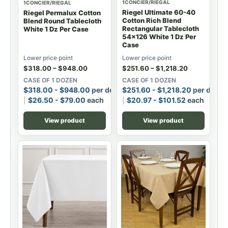
1CONCIER/RIEGAL
1CONCIER/RIEGAL
Riegel Ultimate 60-40
Riegel Permalux Cotton
Cotton Rich Blend
Blend Round Tablecloth
Rectangular Tablecloth
White 1 Dz Per Case
54x126 White 1 Dz Per
Case
Lower price point
Lower price point
$
318.00
–
$
948.00
$
251.60
–
$
1,218.20
CASE OF 1 DOZEN
CASE OF 1 DOZEN
$
318.00
-
$
948.00
per dozen
$
251.60
-
$
1,218.20
per dozen
$
26.50
-
$
79.00
each
$
20.97
-
$
101.52
each
View product
View product