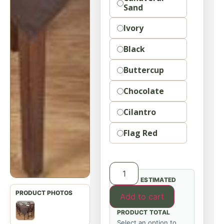
Sand
Ivory
Black
Buttercup
Chocolate
Cilantro
Flag Red
ESTIMATED
Add to cart
PRODUCT TOTAL
Select an option to