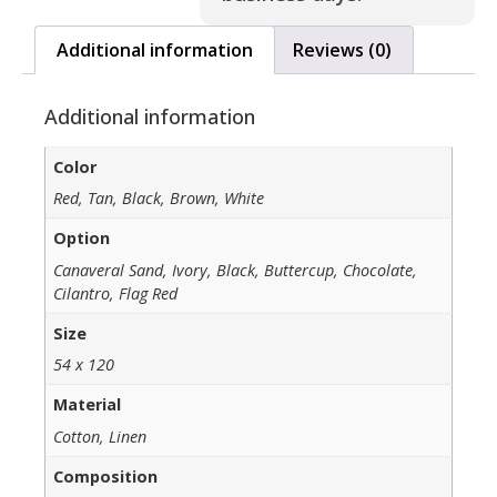
Additional information
Reviews (0)
Additional information
Color
Red, Tan, Black, Brown, White
Option
Canaveral Sand, Ivory, Black, Buttercup, Chocolate,
Cilantro, Flag Red
Size
54 x 120
Material
Cotton, Linen
Composition