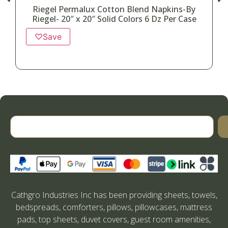
Riegel Permalux Cotton Blend Napkins-By
Riegel- 20″ x 20″ Solid Colors 6 Dz Per Case
♡
Save
Cathgro Industries Inc has been providing sheets, towels,
bedspreads, comforters, pillows, pillowcases, mattress
pads, top sheets, duvet covers, guest room amenities,