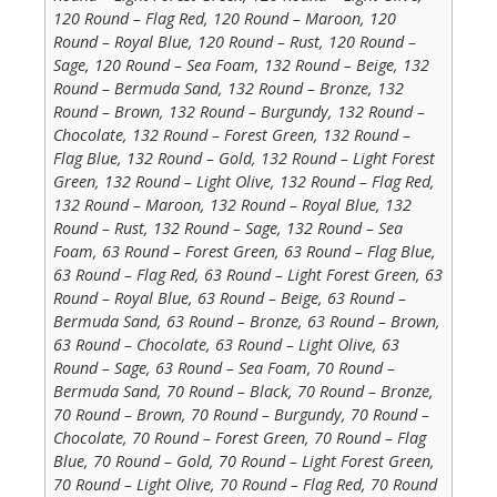
120 Round – Flag Red, 120 Round – Maroon, 120
Round – Royal Blue, 120 Round – Rust, 120 Round –
Sage, 120 Round – Sea Foam, 132 Round – Beige, 132
Round – Bermuda Sand, 132 Round – Bronze, 132
Round – Brown, 132 Round – Burgundy, 132 Round –
Chocolate, 132 Round – Forest Green, 132 Round –
Flag Blue, 132 Round – Gold, 132 Round – Light Forest
Green, 132 Round – Light Olive, 132 Round – Flag Red,
132 Round – Maroon, 132 Round – Royal Blue, 132
Round – Rust, 132 Round – Sage, 132 Round – Sea
Foam, 63 Round – Forest Green, 63 Round – Flag Blue,
63 Round – Flag Red, 63 Round – Light Forest Green, 63
Round – Royal Blue, 63 Round – Beige, 63 Round –
Bermuda Sand, 63 Round – Bronze, 63 Round – Brown,
63 Round – Chocolate, 63 Round – Light Olive, 63
Round – Sage, 63 Round – Sea Foam, 70 Round –
Bermuda Sand, 70 Round – Black, 70 Round – Bronze,
70 Round – Brown, 70 Round – Burgundy, 70 Round –
Chocolate, 70 Round – Forest Green, 70 Round – Flag
Blue, 70 Round – Gold, 70 Round – Light Forest Green,
70 Round – Light Olive, 70 Round – Flag Red, 70 Round