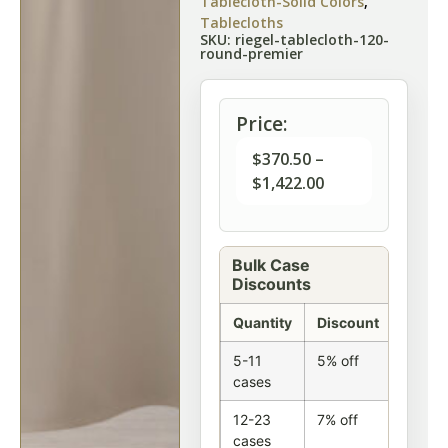
Tablecloth-Solid Colors
,
Tablecloths
SKU: riegel-tablecloth-120-
round-premier
Price:
$
370.50
–
$
1,422.00
Bulk Case
Discounts
Quantity
Discount
5-11
5% off
cases
12-23
7% off
cases