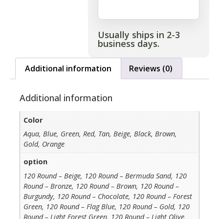
Usually ships in 2-3
business days.
Additional information
Reviews (0)
Additional information
Color
Aqua, Blue, Green, Red, Tan, Beige, Black, Brown,
Gold, Orange
option
120 Round – Beige, 120 Round – Bermuda Sand, 120
Round – Bronze, 120 Round – Brown, 120 Round –
Burgundy, 120 Round – Chocolate, 120 Round – Forest
Green, 120 Round – Flag Blue, 120 Round – Gold, 120
Round – Light Forest Green, 120 Round – Light Olive,