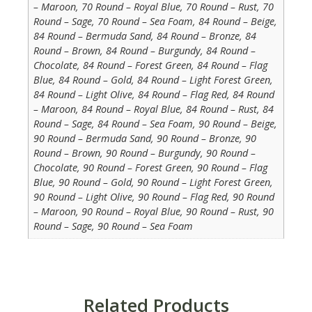
– Maroon, 70 Round – Royal Blue, 70 Round – Rust, 70
Round – Sage, 70 Round – Sea Foam, 84 Round – Beige,
84 Round – Bermuda Sand, 84 Round – Bronze, 84
Round – Brown, 84 Round – Burgundy, 84 Round –
Chocolate, 84 Round – Forest Green, 84 Round – Flag
Blue, 84 Round – Gold, 84 Round – Light Forest Green,
84 Round – Light Olive, 84 Round – Flag Red, 84 Round
– Maroon, 84 Round – Royal Blue, 84 Round – Rust, 84
Round – Sage, 84 Round – Sea Foam, 90 Round – Beige,
90 Round – Bermuda Sand, 90 Round – Bronze, 90
Round – Brown, 90 Round – Burgundy, 90 Round –
Chocolate, 90 Round – Forest Green, 90 Round – Flag
Blue, 90 Round – Gold, 90 Round – Light Forest Green,
90 Round – Light Olive, 90 Round – Flag Red, 90 Round
– Maroon, 90 Round – Royal Blue, 90 Round – Rust, 90
Round – Sage, 90 Round – Sea Foam
Related Products