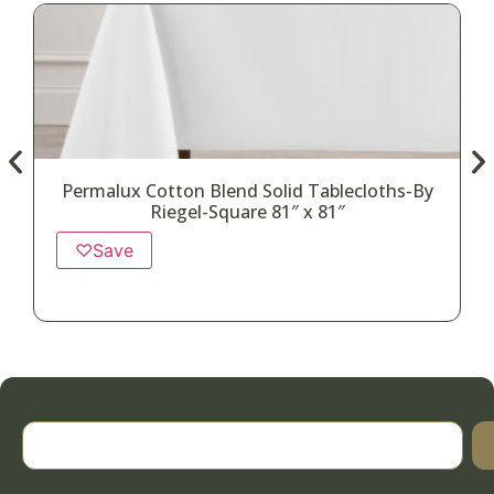
Permalux Cotton Blend Solid Tablecloths-By
Riegel-Square 81″ x 81″
♡
Save