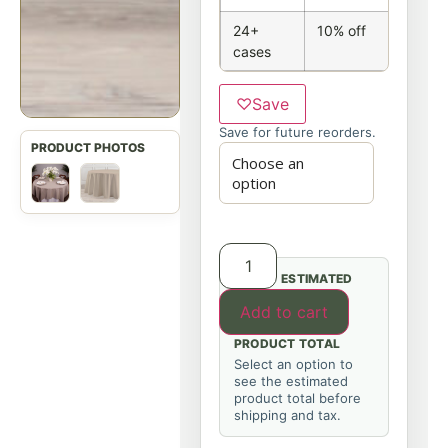
24+
10% off
cases
♡
Save
Save for future reorders.
ESTIMATED
Add to cart
PRODUCT TOTAL
Select an option to
see the estimated
product total before
shipping and tax.