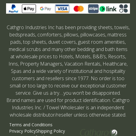
Cathgro Industries Inc has been providing sheets, towels,
bedspreads, comforters, pillows, pillowcases, mattress
pads, top sheets, duvet covers, guest room amenities,
medical scrubs and many other bedding and bath items
at wholesale prices to Hotels, Motels, B&B’s, Resorts,
Inns, Property Managers, Vacation Rentals, Healthcare,
Spas and a wide variety of institutional and hospitality
customers and resellers since 1977. No order is too
small or too large to receive our exceptional customer
service. Give us a try….you won’t be disappointed.
Brand names are used for product identification. Cathgro
Industries Inc. / Towel Wholesaler is an independent
wholesale distributor/reseller unless otherwise stated.
Terms and Conditions
Privacy Policy
Shipping Policy