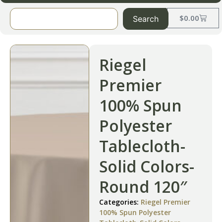
$
0.00
Search
Riegel
Premier
100% Spun
Polyester
Tablecloth-
Solid Colors-
Round 120″
Categories:
Riegel Premier
100% Spun Polyester