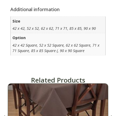
Additional information
Size
42 x 42, 52 x 52, 62 x 62, 71 x 71, 85 x 85, 90 x 90
Option
42 x 42 Square, 52 x 52 Square, 62 x 62 Square, 71 x
71 Square, 85 x 85 Square (, 90 x 90 Square
Related Products