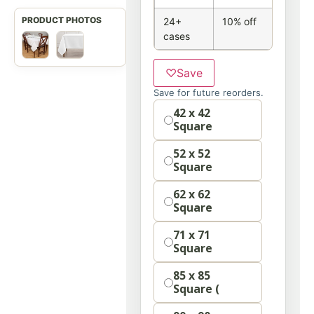
24+
10% off
cases
♡
Save
Save for future reorders.
Option
42 x 42
Square
52 x 52
Square
62 x 62
Square
71 x 71
Square
85 x 85
Square (