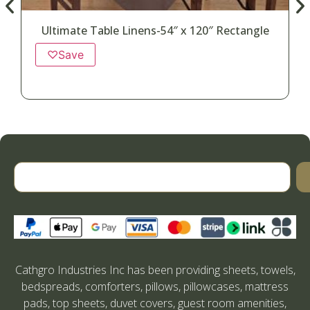
Ultimate Table Linens-54″ x 120″ Rectangle
♡
Save
Cathgro Industries Inc has been providing sheets, towels,
bedspreads, comforters, pillows, pillowcases, mattress
pads, top sheets, duvet covers, guest room amenities,