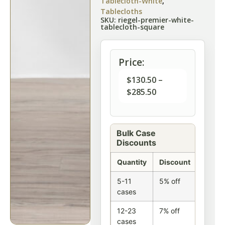
Tablecloth-White
,
Tablecloths
SKU: riegel-premier-white-
tablecloth-square
Price:
$
130.50
–
$
285.50
Bulk Case
Discounts
Quantity
Discount
5-11
5% off
cases
12-23
7% off
cases