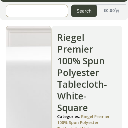
$
0.00
Search
Riegel
Premier
100% Spun
Polyester
Tablecloth-
White-
Square
Categories:
Riegel Premier
100% Spun Polyester