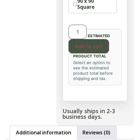
90 x 90
Square
ESTIMATED
Add to cart
PRODUCT TOTAL
Select an option to
see the estimated
product total before
shipping and tax.
Usually ships in 2-3
business days.
Additional information
Reviews (0)