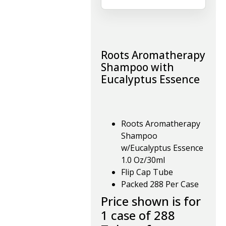
Roots Aromatherapy
Shampoo with
Eucalyptus Essence
Roots Aromatherapy
Shampoo
w/Eucalyptus Essence
1.0 Oz/30ml
Flip Cap Tube
Packed 288 Per Case
Price shown is for
1 case of 288