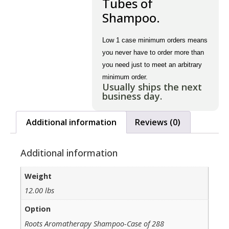
Tubes of
Shampoo.
Low 1 case minimum orders means
you never have to order more than
you need just to meet an arbitrary
minimum order.
Usually ships the next
business day.
Additional information
Reviews (0)
Additional information
Weight
12.00 lbs
Option
Roots Aromatherapy Shampoo-Case of 288