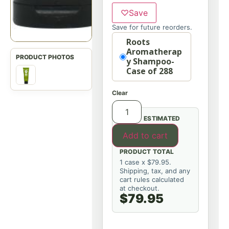
♡
Save
Save for future reorders.
Option
Roots
Aromatherap
y Shampoo-
Case of 288
Clear
ESTIMATED
Add to cart
PRODUCT TOTAL
1 case x $79.95.
Shipping, tax, and any
cart rules calculated
at checkout.
$79.95