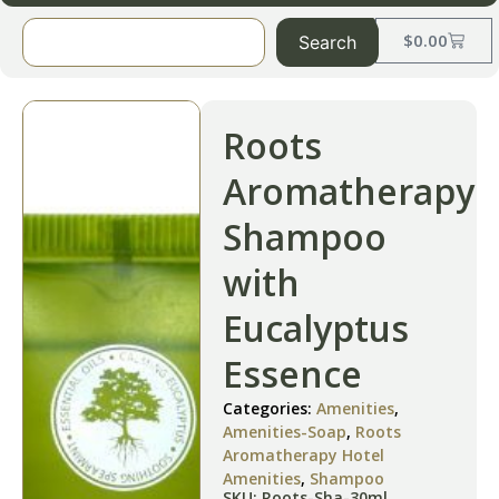
$
0.00
Search
Roots
Aromatherapy
Shampoo
with
Eucalyptus
Essence
Categories:
Amenities
,
Amenities-Soap
,
Roots
Aromatherapy Hotel
Amenities
,
Shampoo
SKU: Roots-Sha-30ml