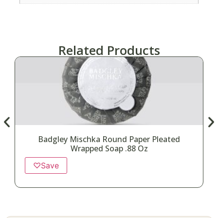
Related Products
Badgley Mischka Round Paper Pleated
Wrapped Soap .88 Oz
♡
Save