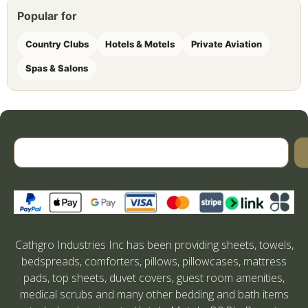
Popular for
Country Clubs
Hotels & Motels
Private Aviation
Spas & Salons
Cathgro Industries Inc has been providing sheets, towels,
bedspreads, comforters, pillows, pillowcases, mattress
pads, top sheets, duvet covers, guest room amenities,
medical scrubs and many other bedding and bath items