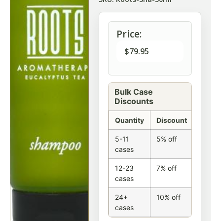
Price:
$
79.95
Bulk Case
Discounts
Quantity
Discount
5-11
5% off
cases
12-23
7% off
cases
24+
10% off
cases