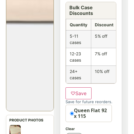
Bulk Case
Discounts
Quantity
Discount
5-11
5% off
cases
12-23
7% off
cases
24+
10% off
cases
♡
Save
Save for future reorders.
Option
Queen Flat 92
x 115
Clear