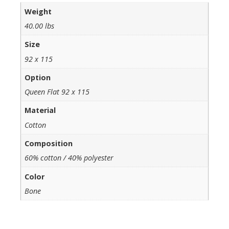
Weight
40.00 lbs
Size
92 x 115
Option
Queen Flat 92 x 115
Material
Cotton
Composition
60% cotton / 40% polyester
Color
Bone