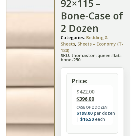
92×115 –
Bone-Case of
2 Dozen
Categories:
Bedding &
Sheets
,
Sheets – Economy (T-
180)
SKU: thomaston-queen-flat-
bone-250
Price:
$
422.00
$
396.00
CASE OF 2 DOZEN
$
198.00
per dozen
$
16.50
each