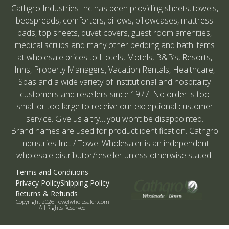
Cathgro Industries Inc has been providing sheets, towels,
bedspreads, comforters, pillows, pillowcases, mattress
pads, top sheets, duvet covers, guest room amenities,
medical scrubs and many other bedding and bath items
at wholesale prices to Hotels, Motels, B&B’s, Resorts,
Inns, Property Managers, Vacation Rentals, Healthcare,
Spas and a wide variety of institutional and hospitality
customers and resellers since 1977. No order is too
small or too large to receive our exceptional customer
service. Give us a try….you won’t be disappointed.
Brand names are used for product identification. Cathgro
Industries Inc. / Towel Wholesaler is an independent
wholesale distributor/reseller unless otherwise stated.
Terms and Conditions
Privacy Policy
Shipping Policy
Returns & Refunds
Copyright 2026 Towelwholesaler.com
All Rights Reserved