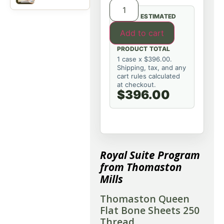
ESTIMATED
Add to cart
PRODUCT TOTAL
1 case x $396.00.
Shipping, tax, and any
cart rules calculated
at checkout.
$396.00
Royal Suite Program
from Thomaston
Mills
Thomaston Queen
Flat Bone Sheets 250
Thread