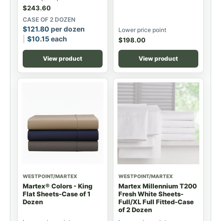
$
243.60
CASE OF 2 DOZEN
$
121.80
per dozen
Lower price point
$
10.15
each
$
198.00
View product
View product
WESTPOINT/MARTEX
WESTPOINT/MARTEX
Martex® Colors - King
Martex Millennium T200
Flat Sheets-Case of 1
Fresh White Sheets-
Dozen
Full/XL Full Fitted-Case
of 2 Dozen