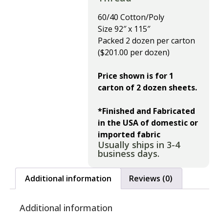
60/40 Cotton/Poly
Size 92″ x 115″
Packed 2 dozen per carton
($201.00 per dozen)
Price shown is for 1
carton of 2 dozen sheets.
*Finished and Fabricated
in the USA of domestic or
imported fabric
Usually ships in 3-4
business days.
Additional information
Reviews (0)
Additional information