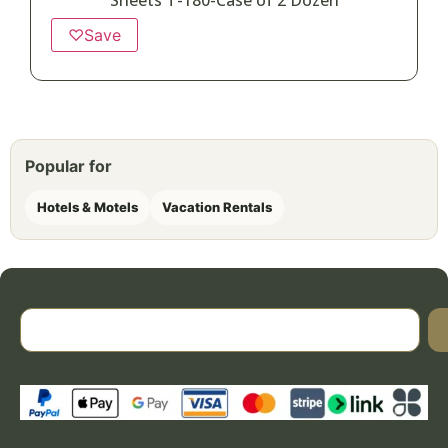
Sheets T-180-Case of 2 Dozen
♡
Save
Popular for
Hotels & Motels
Vacation Rentals