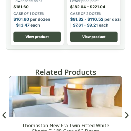
Lower price point
Lower price point
$
161.60
$
182.64
–
$
221.04
CASE OF 1 DOZEN
CASE OF 2 DOZEN
$
161.60
per dozen
$
91.32
-
$
110.52
per dozen
$
13.47
each
$
7.61
-
$
9.21
each
View product
View product
Related Products
Thomaston New Era Twin Fitted White