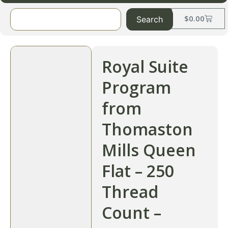
$
0.00
Search
Royal Suite
Program
from
Thomaston
Mills Queen
Flat – 250
Thread
Count –