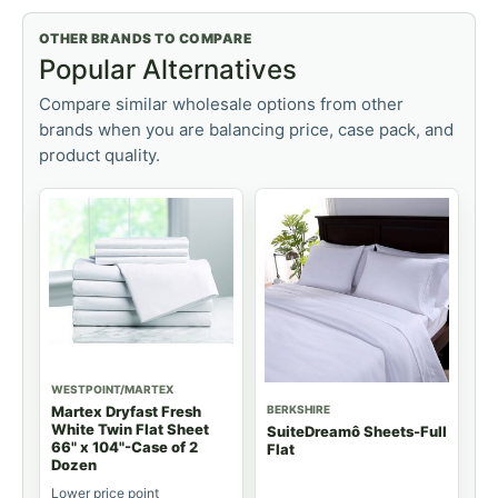
OTHER BRANDS TO COMPARE
Popular Alternatives
Compare similar wholesale options from other
brands when you are balancing price, case pack, and
product quality.
WESTPOINT/MARTEX
BERKSHIRE
Martex Dryfast Fresh
White Twin Flat Sheet
SuiteDreamô Sheets-Full
66" x 104"-Case of 2
Flat
Dozen
Lower price point