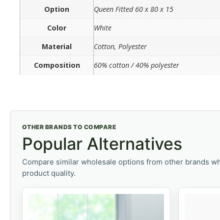
Option
Queen Fitted 60 x 80 x 15
Color
White
Material
Cotton, Polyester
Composition
60% cotton / 40% polyester
OTHER BRANDS TO COMPARE
Popular Alternatives
Compare similar wholesale options from other brands wh
product quality.