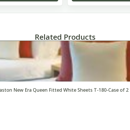
Related Products
ston New Era Queen Fitted White Sheets T-180-Case of 2