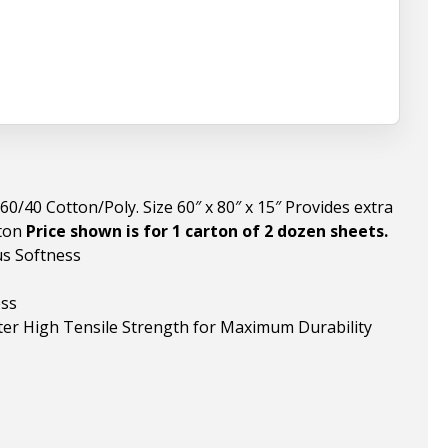
/40 Cotton/Poly. Size 60″ x 80″ x 15″ Provides extra
rton
Price shown is for 1 carton of 2 dozen sheets.
us Softness
ess
er High Tensile Strength for Maximum Durability