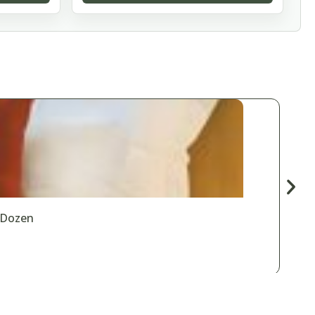
 Dozen