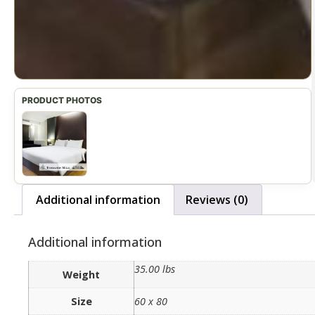
Additional information
Reviews (0)
Additional information
35.00 lbs
Weight
Size
60 x 80