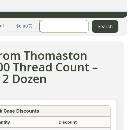
ol
$
0.00
Search
 from Thomaston
300 Thread Count –
 2 Dozen
k Case Discounts
ntity
Discount