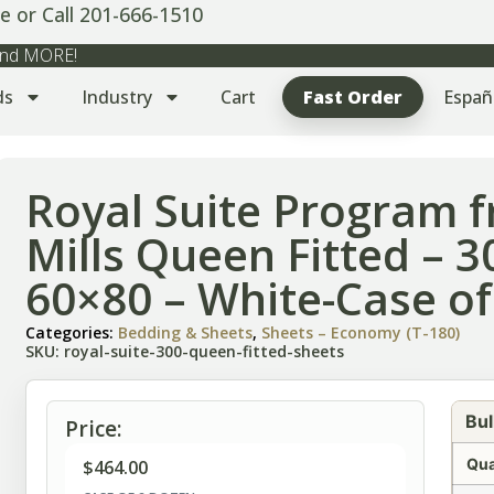
e or Call 201-666-1510
 and MORE!
ds
Industry
Cart
Fast Order
Españ
Royal Suite Program
Mills Queen Fitted – 
60×80 – White-Case of
Categories:
Bedding & Sheets
,
Sheets – Economy (T-180)
SKU: royal-suite-300-queen-fitted-sheets
Bul
Price:
Qua
$
464.00