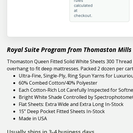
rules
calculated
at
checkout.
Royal Suite Program from Thomaston Mills
Thomaston Queen Fitted Solid White Sheets 300 Thread 60
overhang to fit deep mattresses. Packed 2 dozen per ca
Ultra-Fine, Single-Ply, Ring Spun Yarns for Luxurio
60% Combed Cotton/40% Polyester
Each Cotton-Rich Lot Carefully Inspected for Softn
Bright White Shade Controlled by Spectrophotomet
Flat Sheets: Extra Wide and Extra Long In-Stock
15” Deep Pocket Fitted Sheets In-Stock
Made in USA
Usually ships in 3-4 business days.