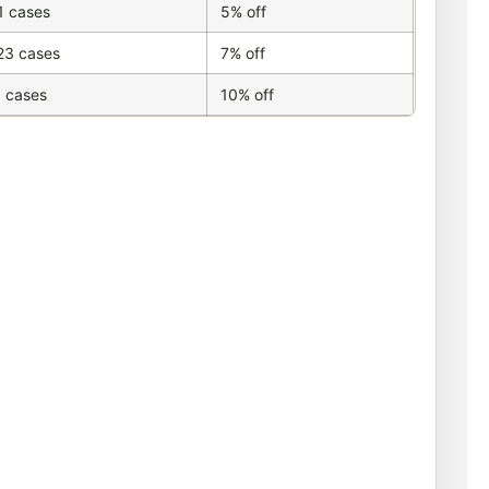
1 cases
5% off
23 cases
7% off
 cases
10% off