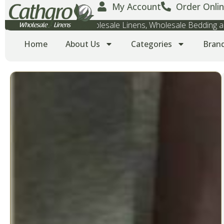
My Account
Order Onlin
Wholesale Towels, Wholesale Linens, Wholesale Bedding
Home
About Us
Categories
Bran