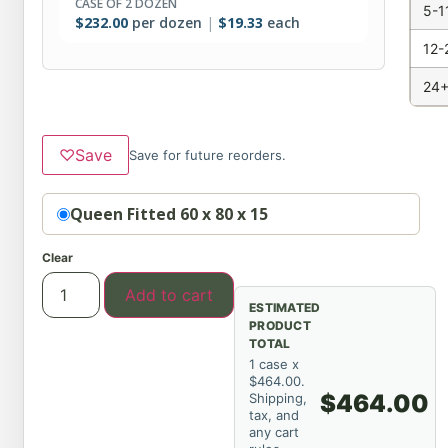
CASE OF 2 DOZEN
5-1
$
232.00
per dozen
$
19.33
each
12-
24+
♡
Save
Save for future reorders.
Option
Queen Fitted 60 x 80 x 15
Clear
Add to cart
ESTIMATED
PRODUCT
TOTAL
1 case x
$464.00.
$464.00
Shipping,
tax, and
any cart