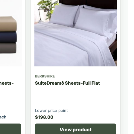
BERKSHIRE
Sheets-
SuiteDreamô Sheets-Full Flat
Lower price point
ach
$
198.00
View product