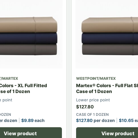
T/MARTEX
WESTPOINT/MARTEX
olors - XL Full Fitted
Martex® Colors - Full Flat 
se of 1 Dozen
Case of 1 Dozen
e point
Lower price point
$
127.80
 DOZEN
CASE OF 1 DOZEN
r dozen
$
9.89
each
$
127.80
per dozen
$
10.65
e
View product
View product