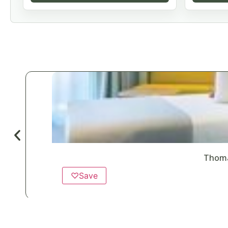
Thoma
♡
Save