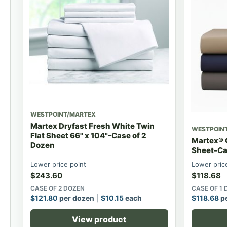
WESTPOINT/MARTEX
Martex Dryfast Fresh White Twin
WESTPOIN
Flat Sheet 66" x 104"-Case of 2
Martex® C
Dozen
Sheet-Ca
Lower price point
Lower pric
$
243.60
$
118.68
CASE OF 2 DOZEN
CASE OF 1
$
121.80
per dozen
$
10.15
each
$
118.68
pe
View product