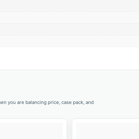
en you are balancing price, case pack, and