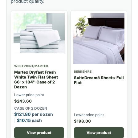
product quality.
WESTPOINT/MARTEX
BERKSHIRE
Martex Dryfast Fresh
White Twin Flat Sheet
SuiteDreamô Sheets-Full
66" x 104"-Case of 2
Flat
Dozen
Lower price point
$
243.60
CASE OF 2 DOZEN
$
121.80
per dozen
Lower price point
$
10.15
each
$
198.00
View product
View product