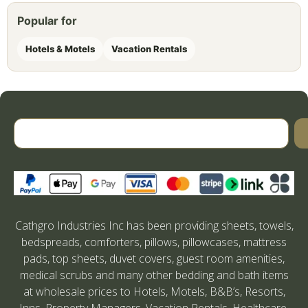
Popular for
Hotels & Motels
Vacation Rentals
Cathgro Industries Inc has been providing sheets, towels,
bedspreads, comforters, pillows, pillowcases, mattress
pads, top sheets, duvet covers, guest room amenities,
medical scrubs and many other bedding and bath items
at wholesale prices to Hotels, Motels, B&B’s, Resorts,