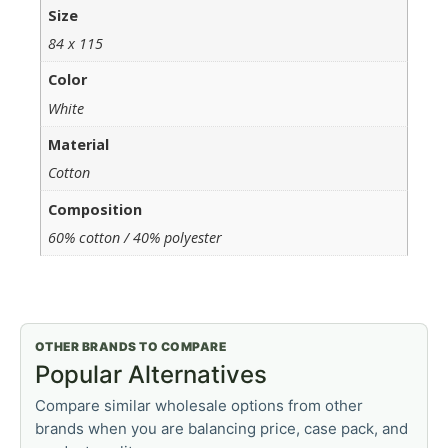
Size
84 x 115
Color
White
Material
Cotton
Composition
60% cotton / 40% polyester
OTHER BRANDS TO COMPARE
Popular Alternatives
Compare similar wholesale options from other
brands when you are balancing price, case pack, and