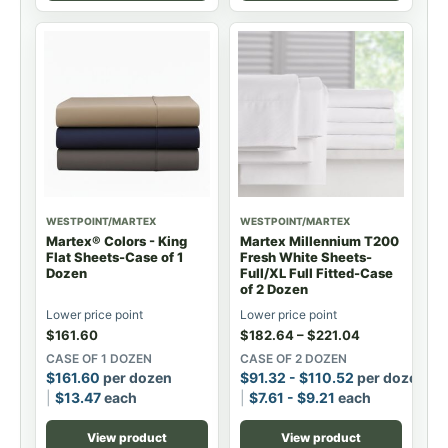
WESTPOINT/MARTEX
WESTPOINT/MARTEX
Martex® Colors - King
Martex Millennium T200
Flat Sheets-Case of 1
Fresh White Sheets-
Dozen
Full/XL Full Fitted-Case
of 2 Dozen
Lower price point
Lower price point
$
161.60
$
182.64
–
$
221.04
CASE OF 1 DOZEN
CASE OF 2 DOZEN
$
161.60
per dozen
$
91.32
-
$
110.52
per dozen
$
13.47
each
$
7.61
-
$
9.21
each
View product
View product