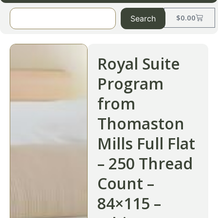
$
0.00
Search
Royal Suite
Program
from
Thomaston
Mills Full Flat
– 250 Thread
Count –
84×115 –