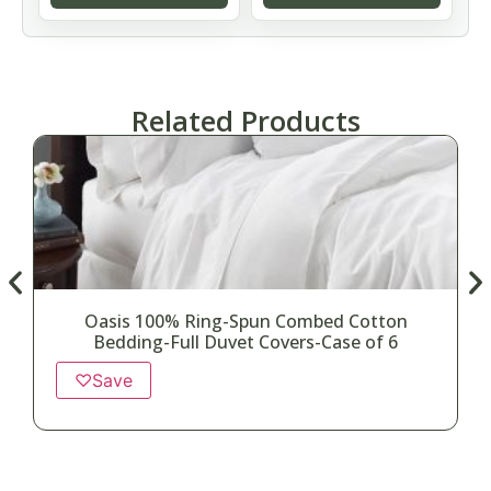
Related Products
Oasis 100% Ring-Spun Combed Cotton
Bedding-Full Duvet Covers-Case of 6
♡
Save