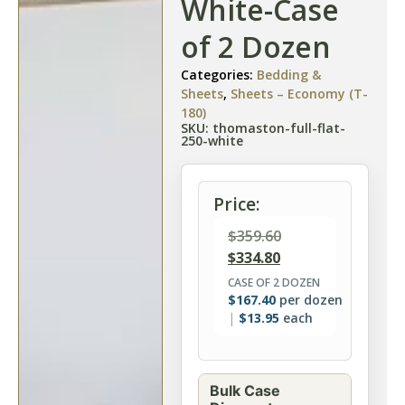
White-Case
of 2 Dozen
Categories:
Bedding &
Sheets
,
Sheets – Economy (T-
180)
SKU: thomaston-full-flat-
250-white
Price:
$
359.60
$
334.80
CASE OF 2 DOZEN
$
167.40
per dozen
$
13.95
each
Bulk Case