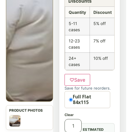
Discounts
Quantity
Discount
5-11
5% off
cases
12-23
7% off
cases
24+
10% off
cases
♡
Save
Save for future reorders.
Option
Full Flat
84x115
Clear
ESTIMATED