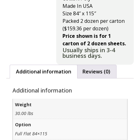
Made In USA
Size 84″ x 115″
Packed 2 dozen per carton
($159.36 per dozen)
Price shown is for 1
carton of 2 dozen sheets.
Usually ships in 3-4
business days.
Additional information
Reviews (0)
Additional information
Weight
30.00 lbs
Option
Full Flat 84×115