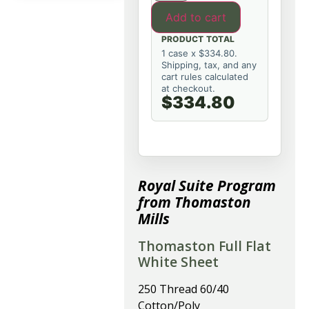
Add to cart
PRODUCT TOTAL
1 case x $334.80.
Shipping, tax, and any
cart rules calculated
at checkout.
$334.80
Royal Suite Program
from Thomaston
Mills
Thomaston Full Flat
White Sheet
250 Thread 60/40
Cotton/Poly