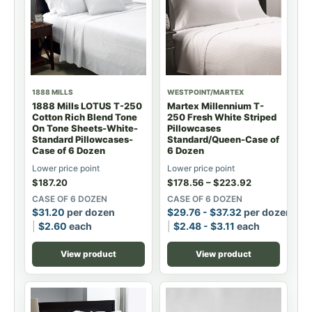
1888 MILLS
WESTPOINT/MARTEX
1888 Mills LOTUS T-250
Martex Millennium T-
Cotton Rich Blend Tone
250 Fresh White Striped
On Tone Sheets-White-
Pillowcases
Standard Pillowcases-
Standard/Queen-Case of
Case of 6 Dozen
6 Dozen
Lower price point
Lower price point
$
187.20
$
178.56
–
$
223.92
CASE OF 6 DOZEN
CASE OF 6 DOZEN
$
31.20
per dozen
$
29.76
-
$
37.32
per dozen
$
2.60
each
$
2.48
-
$
3.11
each
View product
View product