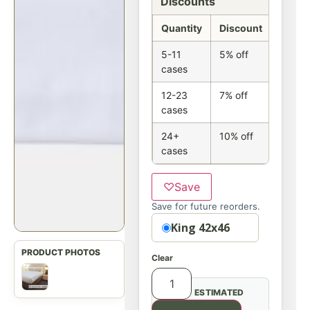
Discounts
Quantity
Discount
5-11
5% off
cases
12-23
7% off
cases
24+
10% off
cases
♡
Save
Save for future reorders.
Size
King 42x46
Clear
ESTIMATED