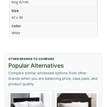
King 42×46
Size
42 x 46
Color
White
OTHER BRANDS TO COMPARE
Popular Alternatives
Compare similar wholesale options from other
brands when you are balancing price, case pack, and
product quality.