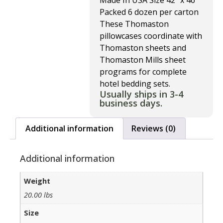
Made In USA Size 42″ x 46″
Packed 6 dozen per carton
These Thomaston
pillowcases coordinate with
Thomaston sheets and
Thomaston Mills sheet
programs for complete
hotel bedding sets.
Usually ships in 3-4
business days.
Additional information
Reviews (0)
Additional information
Weight
20.00 lbs
Size