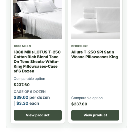
1888 MILLS
BERKSHIRE
1888 Mills LOTUS T-250
Allure T-250 SPI Satin
Cotton Rich Blend Tone
Weave Pillowcases King
On Tone Sheets-White-
King Pillowcases-Case
of 6 Dozen
Comparable option
$
237.60
CASE OF 6 DOZEN
$
39.60
per dozen
Comparable option
$
3.30
each
$
237.60
View product
View product