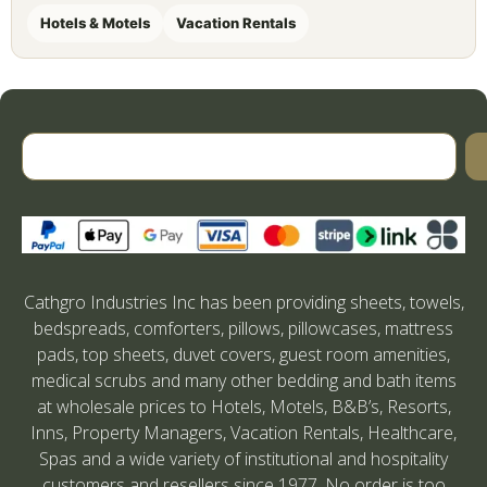
Hotels & Motels
Vacation Rentals
Cathgro Industries Inc has been providing sheets, towels,
bedspreads, comforters, pillows, pillowcases, mattress
pads, top sheets, duvet covers, guest room amenities,
medical scrubs and many other bedding and bath items
at wholesale prices to Hotels, Motels, B&B’s, Resorts,
Inns, Property Managers, Vacation Rentals, Healthcare,
Spas and a wide variety of institutional and hospitality
customers and resellers since 1977. No order is too