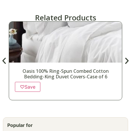
Related Products
Oasis 100% Ring-Spun Combed Cotton
Bedding-King Duvet Covers-Case of 6
♡
Save
Popular for