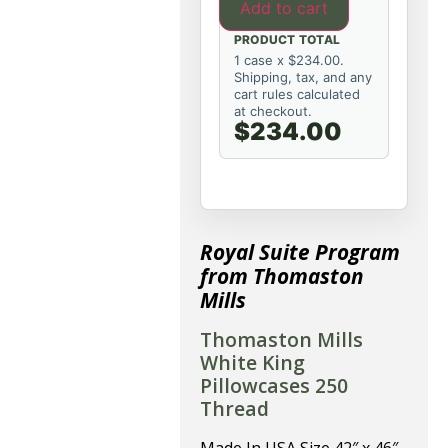
Add to cart
PRODUCT TOTAL
1 case x $234.00.
Shipping, tax, and any
cart rules calculated
at checkout.
$234.00
Royal Suite Program
from Thomaston
Mills
Thomaston Mills
White King
Pillowcases 250
Thread