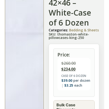
42×46 –
White-Case
of 6 Dozen
Categories:
Bedding & Sheets
SKU: thomaston-white-
pillowcases-king-250
Price:
$
260.00
$
234.00
CASE OF 6 DOZEN
$
39.00
per dozen
$
3.25
each
Bulk Case