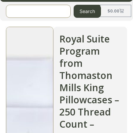
$
0.00
Search
Royal Suite
Program
from
Thomaston
Mills King
Pillowcases –
250 Thread
Count –