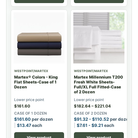
WESTPOINT/MARTEX
WESTPOINT/MARTEX
Martex® Colors - King
Martex Millennium T200
Flat Sheets-Case of 1
Fresh White Sheets-
Dozen
Full/XL Full Fitted-Case
of 2 Dozen
Lower price point
Lower price point
$
161.60
$
182.64
–
$
221.04
CASE OF 1 DOZEN
CASE OF 2 DOZEN
$
161.60
per dozen
$
91.32
-
$
110.52
per dozen
$
13.47
each
$
7.61
-
$
9.21
each
View product
View product