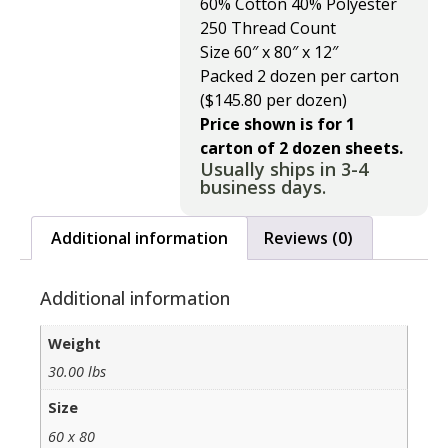
60% Cotton 40% Polyester
250 Thread Count
Size 60″ x 80″ x 12″
Packed 2 dozen per carton
($145.80 per dozen)
Price shown is for 1
carton of 2 dozen sheets.
Usually ships in 3-4
business days.
Additional information
Reviews (0)
Additional information
Weight
30.00 lbs
Size
60 x 80