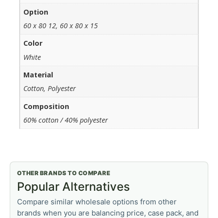
Option
60 x 80 12, 60 x 80 x 15
Color
White
Material
Cotton, Polyester
Composition
60% cotton / 40% polyester
OTHER BRANDS TO COMPARE
Popular Alternatives
Compare similar wholesale options from other
brands when you are balancing price, case pack, and