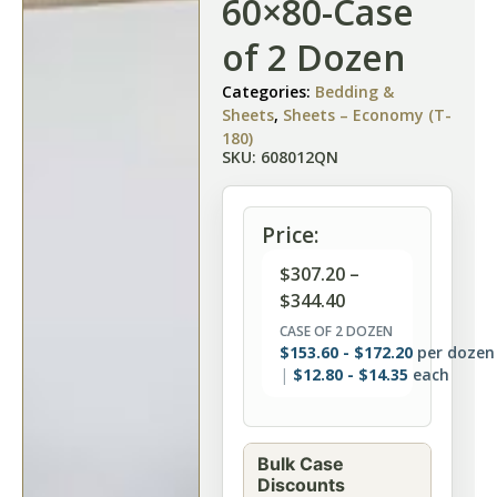
60×80-Case
of 2 Dozen
Categories:
Bedding &
Sheets
,
Sheets – Economy (T-
180)
SKU: 608012QN
Price:
$
307.20
–
$
344.40
CASE OF 2 DOZEN
$
153.60
-
$
172.20
per dozen
$
12.80
-
$
14.35
each
Bulk Case
Discounts