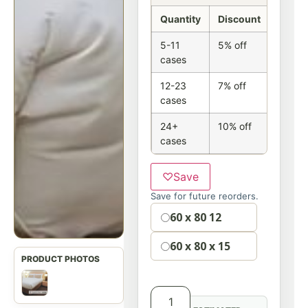
Quantity
Discount
5-11
5% off
cases
12-23
7% off
cases
24+
10% off
cases
♡
Save
Save for future reorders.
Option
60 x 80 12
60 x 80 x 15