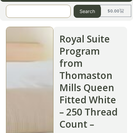
$
0.00
Search
Royal Suite
Program
from
Thomaston
Mills Queen
Fitted White
– 250 Thread
Count –