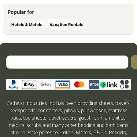
Popular for
Hotels & Motels
Vacation Rentals
Cathgro Industries Inc has been providing sheets, towels,
bedspreads, comforters, pillows, pillowcases, mattress
pads, top sheets, duvet covers, guest room amenities,
medical scrubs and many other bedding and bath items
at wholesale prices to Hotels, Motels, B&B’s, Resorts,