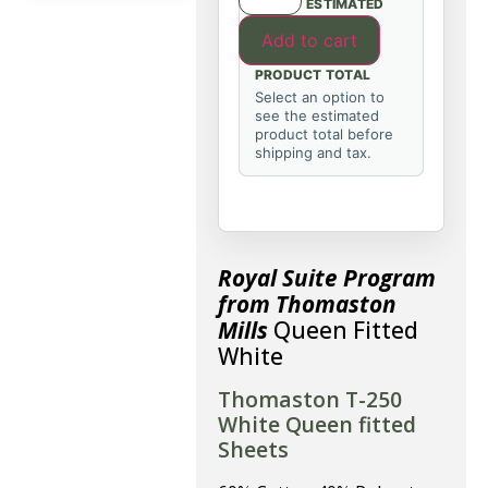
ESTIMATED
Add to cart
PRODUCT TOTAL
Select an option to
see the estimated
product total before
shipping and tax.
Royal Suite Program
from Thomaston
Mills
Queen Fitted
White
Thomaston T-250
White Queen fitted
Sheets