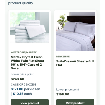
product quality.
WESTPOINT/MARTEX
BERKSHIRE
Martex Dryfast Fresh
White Twin Flat Sheet
SuiteDreamô Sheets-Full
66" x 104"-Case of 2
Flat
Dozen
Lower price point
$
243.60
CASE OF 2 DOZEN
$
121.80
per dozen
Lower price point
$
10.15
each
$
198.00
View product
View product