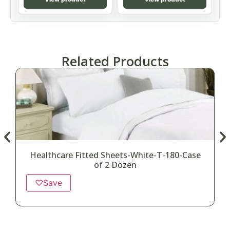
Related Products
Healthcare Fitted Sheets-White-T-180-Case
of 2 Dozen
♡
Save