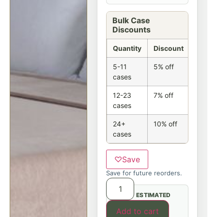
Bulk Case
Discounts
Quantity
Discount
5-11
5% off
cases
12-23
7% off
cases
24+
10% off
cases
♡
Save
Save for future reorders.
ESTIMATED
Add to cart