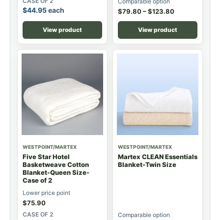
CASE OF 2
Comparable option
$
44.95
each
$
79.80
–
$
123.80
View product
View product
WESTPOINT/MARTEX
WESTPOINT/MARTEX
Five Star Hotel
Martex CLEAN Essentials
Basketweave Cotton
Blanket-Twin Size
Blanket-Queen Size-
Case of 2
Lower price point
$
75.90
CASE OF 2
Comparable option