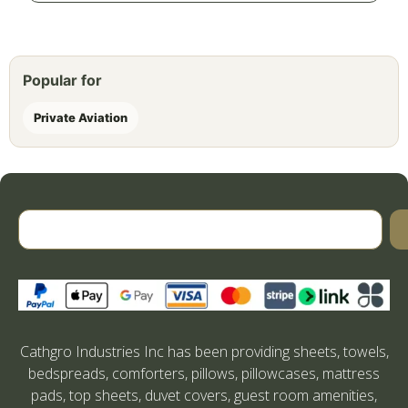
Popular for
Private Aviation
Cathgro Industries Inc has been providing sheets, towels,
bedspreads, comforters, pillows, pillowcases, mattress
pads, top sheets, duvet covers, guest room amenities,