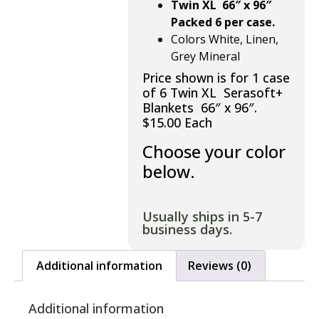
Twin XL 66″ x 96″
Packed 6 per case.
Colors White, Linen,
Grey Mineral
Price shown is for 1 case
of 6 Twin XL Serasoft+
Blankets 66″ x 96″.
$15.00 Each
Choose your color
below.
Usually ships in 5-7
business days.
Additional information
Reviews (0)
Additional information