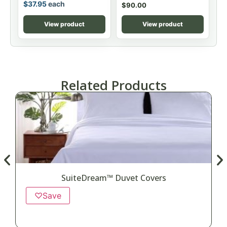
$
37.95
each
$
90.00
View product
View product
Related Products
SuiteDream™ Duvet Covers
♡
Save