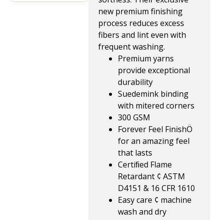
new premium finishing
process reduces excess
fibers and lint even with
frequent washing.
Premium yarns
provide exceptional
durability
Suedemink binding
with mitered corners
300 GSM
Forever Feel FinishÖ
for an amazing feel
that lasts
Certiﬁed Flame
Retardant ¢ ASTM
D4151 & 16 CFR 1610
Easy care ¢ machine
wash and dry