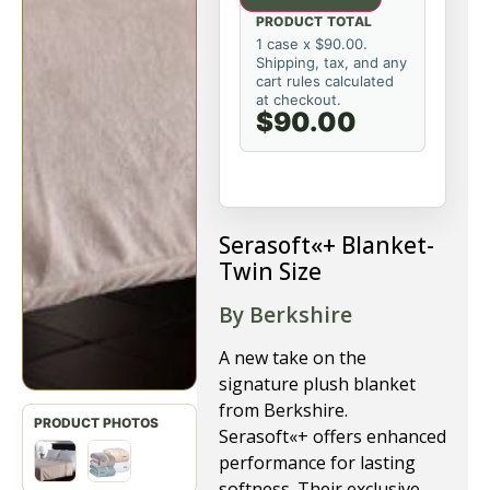
PRODUCT TOTAL
1 case x $90.00.
Shipping, tax, and any
cart rules calculated
at checkout.
$90.00
Serasoft«+ Blanket-
Twin Size
By Berkshire
A new take on the
signature plush blanket
from Berkshire.
Serasoft«+ offers enhanced
performance for lasting
softness. Their exclusive