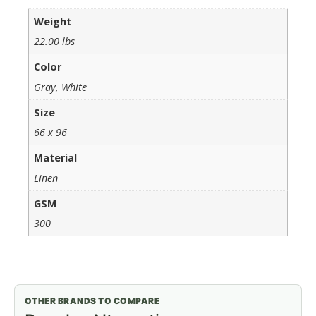
Weight
22.00 lbs
Color
Gray, White
Size
66 x 96
Material
Linen
GSM
300
OTHER BRANDS TO COMPARE