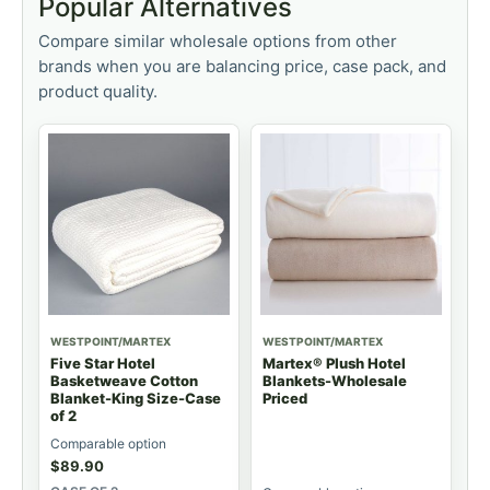
Popular Alternatives
Compare similar wholesale options from other
brands when you are balancing price, case pack, and
product quality.
WESTPOINT/MARTEX
WESTPOINT/MARTEX
Five Star Hotel
Martex® Plush Hotel
Basketweave Cotton
Blankets-Wholesale
Blanket-King Size-Case
Priced
of 2
Comparable option
$
89.90