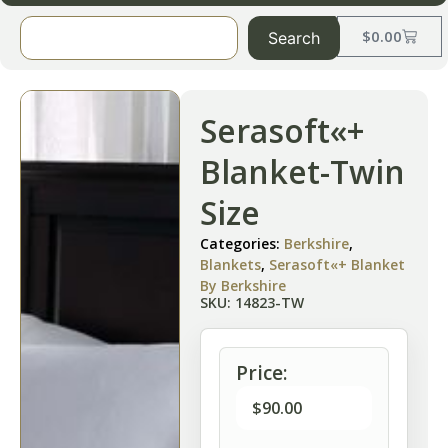
$
0.00
Search
Serasoft«+
Blanket-Twin
Size
Categories:
Berkshire
,
Blankets
,
Serasoft«+ Blanket
By Berkshire
SKU: 14823-TW
Price:
$
90.00