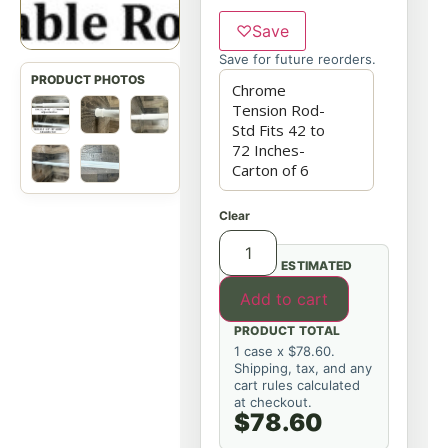
♡
Save
Save for future reorders.
Clear
ESTIMATED
Add to cart
PRODUCT TOTAL
1 case x $78.60.
Shipping, tax, and any
cart rules calculated
at checkout.
$78.60