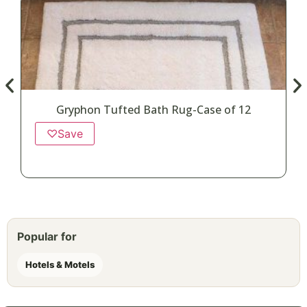
Gryphon Tufted Bath Rug-Case of 12
♡
Save
Popular for
Hotels & Motels