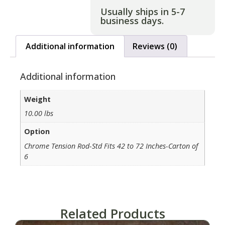
Usually ships in 5-7
business days.
Additional information
Reviews (0)
Additional information
Weight
10.00 lbs
Option
Chrome Tension Rod-Std Fits 42 to 72 Inches-Carton of
6
Related Products