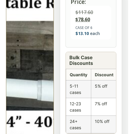
Price:
$
117.60
$
78.60
CASE OF 6
$
13.10
each
Bulk Case
Discounts
Quantity
Discount
5-11
5% off
cases
12-23
7% off
cases
24+
10% off
cases