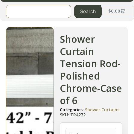
$
0.00
Search
Shower
Curtain
Tension Rod-
Polished
Chrome-Case
of 6
Categories:
Shower Curtains
SKU: TR4272