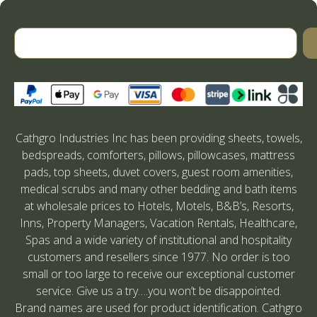
Cathgro Industries Inc has been providing sheets, towels,
bedspreads, comforters, pillows, pillowcases, mattress
pads, top sheets, duvet covers, guest room amenities,
medical scrubs and many other bedding and bath items
at wholesale prices to Hotels, Motels, B&B’s, Resorts,
Inns, Property Managers, Vacation Rentals, Healthcare,
Spas and a wide variety of institutional and hospitality
customers and resellers since 1977. No order is too
small or too large to receive our exceptional customer
service. Give us a try….you won’t be disappointed.
Brand names are used for product identification. Cathgro