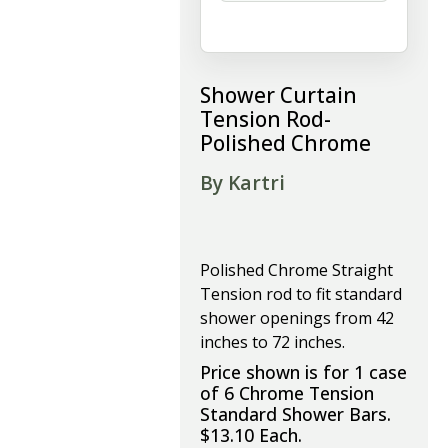
Shower Curtain
Tension Rod-
Polished Chrome
By Kartri
Polished Chrome Straight
Tension rod to fit standard
shower openings from 42
inches to 72 inches.
Price shown is for 1 case
of 6 Chrome Tension
Standard Shower Bars.
$13.10 Each.