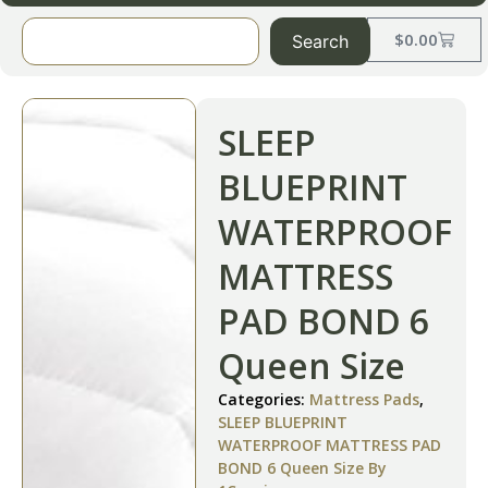
$
0.00
Search
SLEEP
BLUEPRINT
WATERPROOF
MATTRESS
PAD BOND 6
Queen Size
Categories:
Mattress Pads
,
SLEEP BLUEPRINT
WATERPROOF MATTRESS PAD
BOND 6 Queen Size By