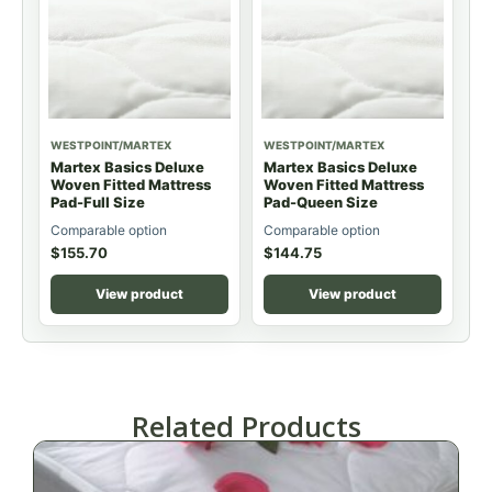
WESTPOINT/MARTEX
WESTPOINT/MARTEX
Martex Basics Deluxe
Martex Basics Deluxe
Woven Fitted Mattress
Woven Fitted Mattress
Pad-Full Size
Pad-Queen Size
Comparable option
Comparable option
$
155.70
$
144.75
View product
View product
Related Products