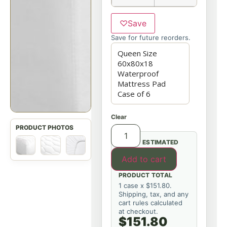
♡
Save
Save for future reorders.
Clear
ESTIMATED
Add to cart
PRODUCT TOTAL
1 case x $151.80.
Shipping, tax, and any
cart rules calculated
at checkout.
$151.80