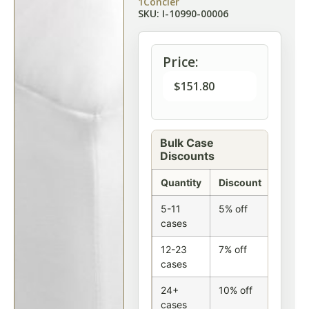
1Concier
SKU: I-10990-00006
Price:
$
151.80
Bulk Case
Discounts
Quantity
Discount
5-11
5% off
cases
12-23
7% off
cases
24+
10% off
cases