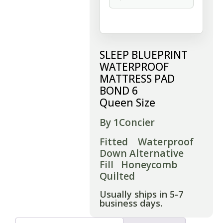
SLEEP BLUEPRINT
WATERPROOF
MATTRESS PAD
BOND 6
Queen Size
By 1Concier
Fitted Waterproof
Down Alternative
Fill Honeycomb
Quilted
Usually ships in 5-7
business days.