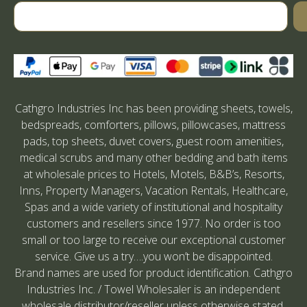
Cathgro Industries Inc has been providing sheets, towels,
bedspreads, comforters, pillows, pillowcases, mattress
pads, top sheets, duvet covers, guest room amenities,
medical scrubs and many other bedding and bath items
at wholesale prices to Hotels, Motels, B&B’s, Resorts,
Inns, Property Managers, Vacation Rentals, Healthcare,
Spas and a wide variety of institutional and hospitality
customers and resellers since 1977. No order is too
small or too large to receive our exceptional customer
service. Give us a try….you won’t be disappointed.
Brand names are used for product identification. Cathgro
Industries Inc. / Towel Wholesaler is an independent
wholesale distributor/reseller unless otherwise stated.