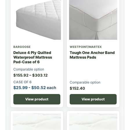
BARGOOSE
WESTPOINT/MARTEX
Deluxe 4 Ply Quilted
Tough One Anchor Band
Waterproof Mattress
Mattress Pads
Pad-Case of 6
Comparable option
$
155.92
–
$
303.12
CASE OF 6
Comparable option
$
25.99
-
$
50.52
each
$
152.40
View product
View product