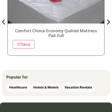
Comfort Choice Economy Quilted Mattress
Pad-Full
♡
Save
Popular for
Healthcare
Hotels & Motels
Vacation Rentals