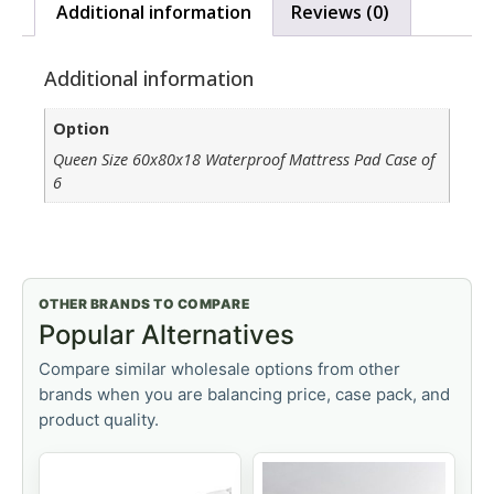
Additional information
Reviews (0)
Additional information
Option
Queen Size 60x80x18 Waterproof Mattress Pad Case of
6
OTHER BRANDS TO COMPARE
Popular Alternatives
Compare similar wholesale options from other
brands when you are balancing price, case pack, and
product quality.