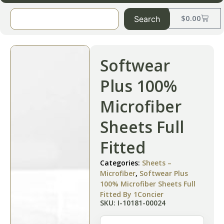
$
0.00
Search
Softwear
Plus 100%
Microfiber
Sheets Full
Fitted
Categories:
Sheets –
Microfiber
,
Softwear Plus
100% Microfiber Sheets Full
Fitted By 1Concier
SKU: I-10181-00024