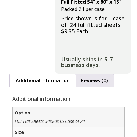
Full Fitted 54″ x 80″ x 15″
Packed 24 per case
Price shown is for 1 case
of 24 full fitted sheets.
$9.35 Each
Usually ships in 5-7
business days.
Additional information
Reviews (0)
Additional information
Option
Full Flat Sheets 54x80x15 Case of 24
Size