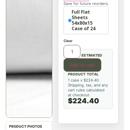
Save for future reorders.
Option
Full Flat
Sheets
54x80x15
Case of 24
Clear
ESTIMATED
Add to cart
PRODUCT TOTAL
1 case x $224.40.
Shipping, tax, and any
cart rules calculated
at checkout.
$224.40