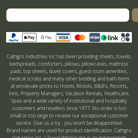
Cathgro Industries Inc has been providing sheets, towels,
bedspreads, comforters, pillows, pillowcases, mattress
pads, top sheets, duvet covers, guest room amenities,
medical scrubs and many other bedding and bath items
at wholesale prices to Hotels, Motels, B&B’s, Resorts,
Inns, Property Managers, Vacation Rentals, Healthcare,
Spas and a wide variety of institutional and hospitality
customers and resellers since 1977. No order is too
small or too large to receive our exceptional customer
service. Give us a try….you won’t be disappointed.
Brand names are used for product identification. Cathgro
Industries Inc. / Towel Wholesaler is an independent