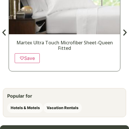
Martex Ultra Touch Microfiber Sheet-Queen
Fitted
♡
Save
Popular for
Hotels & Motels
Vacation Rentals