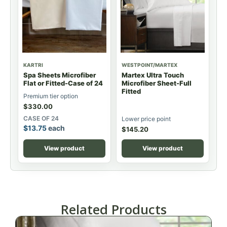
KARTRI
WESTPOINT/MARTEX
Spa Sheets Microfiber
Martex Ultra Touch
Flat or Fitted-Case of 24
Microfiber Sheet-Full
Fitted
Premium tier option
$
330.00
CASE OF 24
Lower price point
$
13.75
each
$
145.20
View product
View product
Related Products