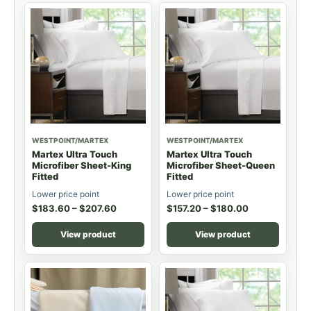
WESTPOINT/MARTEX
WESTPOINT/MARTEX
Martex Ultra Touch
Martex Ultra Touch
Microfiber Sheet-King
Microfiber Sheet-Queen
Fitted
Fitted
Lower price point
Lower price point
$
183.60
–
$
207.60
$
157.20
–
$
180.00
View product
View product