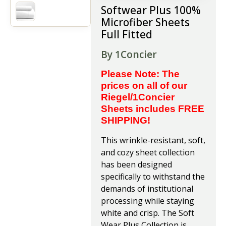
Softwear Plus 100%
Microfiber Sheets
Full Fitted
By 1Concier
Please Note: The
prices on all of our
Riegel/1Concier
Sheets includes FREE
SHIPPING!
This wrinkle-resistant, soft,
and cozy sheet collection
has been designed
specifically to withstand the
demands of institutional
processing while staying
white and crisp. The Soft
Wear Plus Collection is