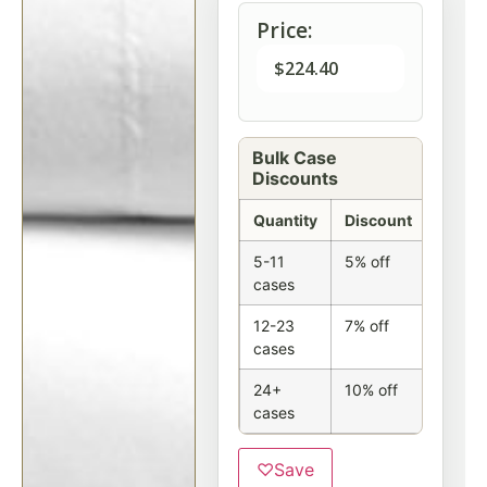
Price:
$
224.40
Bulk Case
Discounts
Quantity
Discount
5-11
5% off
cases
12-23
7% off
cases
24+
10% off
cases
♡
Save