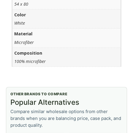
54 x 80
Color
White
Material
Microfiber
Composition
100% microfiber
OTHER BRANDS TO COMPARE
Popular Alternatives
Compare similar wholesale options from other
brands when you are balancing price, case pack, and
product quality.