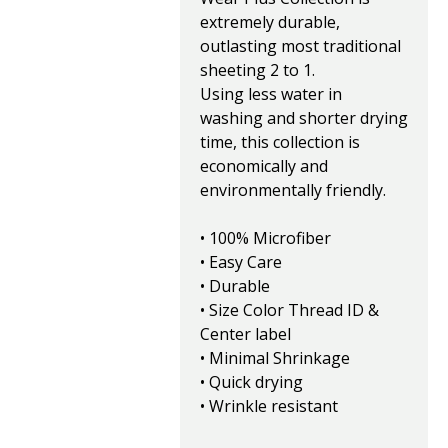
extremely durable,
outlasting most traditional
sheeting 2 to 1.
Using less water in
washing and shorter drying
time, this collection is
economically and
environmentally friendly.
• 100% Microfiber
• Easy Care
• Durable
• Size Color Thread ID &
Center label
• Minimal Shrinkage
• Quick drying
• Wrinkle resistant