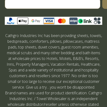
Cathgro Industries Inc has been providing sheets, towels,
bedspreads, comforters, pillows, pillowcases, mattress
pads, top sheets, duvet covers, guest room amenities,
medical scrubs and many other bedding and bath items
at wholesale prices to Hotels, Motels, B&B’s, Resorts,
Inns, Property Managers, Vacation Rentals, Healthcare,
Spas and a wide variety of institutional and hospitality
customers and resellers since 1977. No order is too
small or too large to receive our exceptional customer
service. Give us a try….you won’t be disappointed.
Brand names are used for product identification. Cathgro
Industries Inc. / Towel Wholesaler is an independent
wholesale distributor/reseller unless otherwise stated.