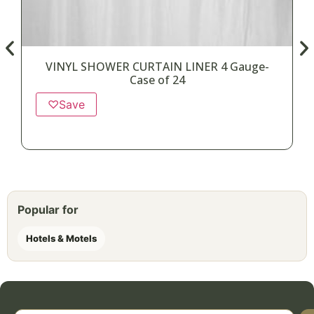
VINYL SHOWER CURTAIN LINER 4 Gauge-
Case of 24
♡
Save
Popular for
Hotels & Motels