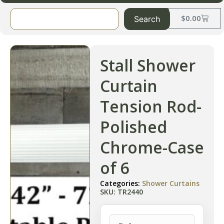
$
0.00
Search
Stall Shower
Curtain
Tension Rod-
Polished
Chrome-Case
of 6
Categories:
Shower Curtains
SKU: TR2440