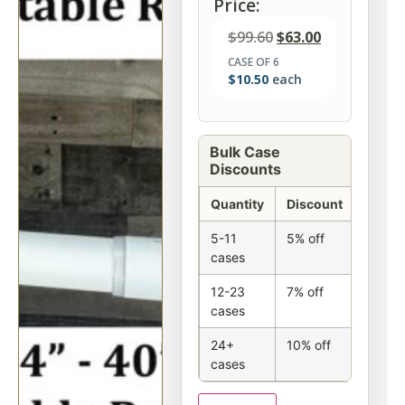
Price:
$
99.60
$
63.00
CASE OF 6
$
10.50
each
Bulk Case
Discounts
Quantity
Discount
5-11
5% off
cases
12-23
7% off
cases
24+
10% off
cases