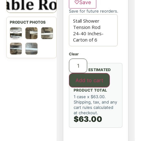
♡
Save
Save for future reorders.
Clear
ESTIMATED
Add to cart
PRODUCT TOTAL
1 case x $63.00.
Shipping, tax, and any
cart rules calculated
at checkout.
$63.00