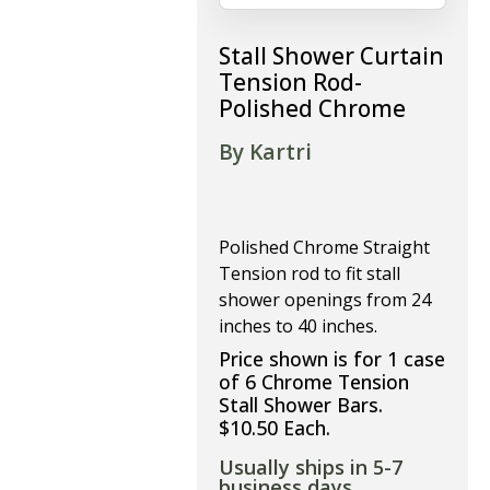
Stall Shower Curtain
Tension Rod-
Polished Chrome
By Kartri
Polished Chrome Straight
Tension rod to fit stall
shower openings from 24
inches to 40 inches.
Price shown is for 1 case
of 6 Chrome Tension
Stall Shower Bars.
$10.50 Each.
Usually ships in 5-7
business days.