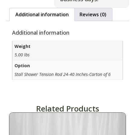
Additional information
Reviews (0)
Additional information
Weight
5.00 lbs
Option
Stall Shower Tension Rod 24-40 Inches-Carton of 6
Related Products