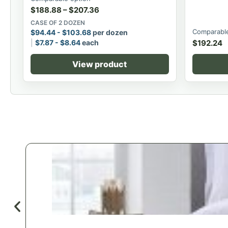
$
188.88
–
$
207.36
CASE OF 2 DOZEN
Comparable
$
94.44
-
$
103.68
per dozen
$
7.87
-
$
8.64
each
$
192.24
View product