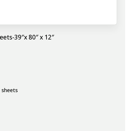
eets-39″x 80″ x 12″
d sheets