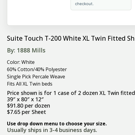
checkout.
Suite Touch T-200 White XL Twin Fitted Sh
By: 1888 Mills
Color: White
60% Cotton/40% Polyester
Single Pick Percale Weave
Fits All XL Twin beds
Price shown is for 1 case of 2 dozen XL Twin fitte
39″ x 80″ x 12″
$91.80 per dozen
$7.65 per Sheet
Use drop down menu to choose your size.
Usually ships in 3-4 business days.