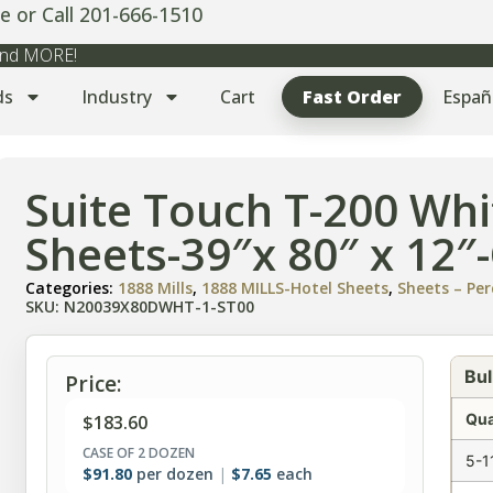
e or Call 201-666-1510
 and MORE!
ds
Industry
Cart
Fast Order
Españ
Suite Touch T-200 Whi
Sheets-39″x 80″ x 12″
Categories:
1888 Mills
,
1888 MILLS-Hotel Sheets
,
Sheets – Per
SKU: N20039X80DWHT-1-ST00
Bul
Price:
Qua
$
183.60
CASE OF 2 DOZEN
5-1
$
91.80
per dozen
$
7.65
each