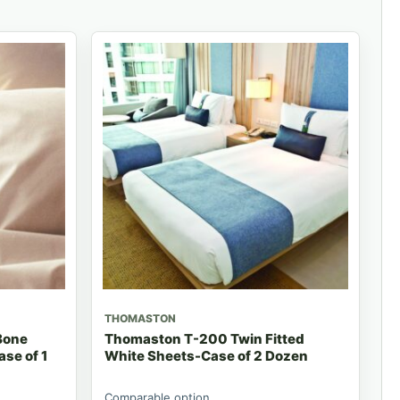
THOMASTON
Bone
Thomaston T-200 Twin Fitted
ase of 1
White Sheets-Case of 2 Dozen
Comparable option