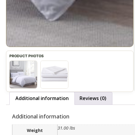
Additional information
Reviews (0)
Additional information
31.00 lbs
Weight