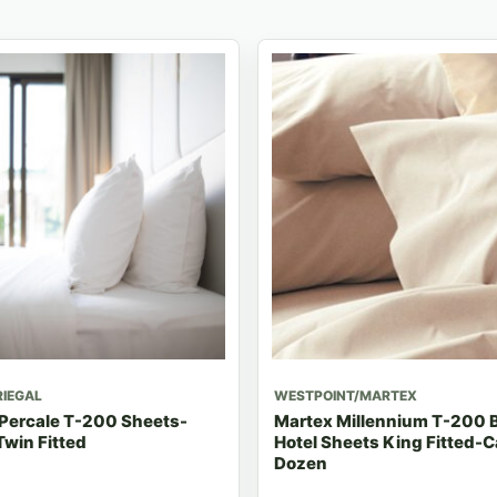
RIEGAL
WESTPOINT/MARTEX
 Percale T-200 Sheets-
Martex Millennium T-200 
win Fitted
Hotel Sheets King Fitted-C
Dozen