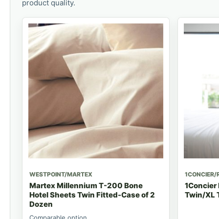
product quality.
WESTPOINT/MARTEX
1CONCIER/
Martex Millennium T-200 Bone
1Concier
Hotel Sheets Twin Fitted-Case of 2
Twin/XL T
Dozen
Comparable option