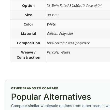
Option
XL Twin Fitted 39x80x12 Case of 24
Size
39 x 80
Color
White
Material
Cotton, Polyester
Composition
60% cotton / 40% polyester
Weave /
Percale, Weave
Construction
OTHER BRANDS TO COMPARE
Popular Alternatives
Compare similar wholesale options from other brands wh