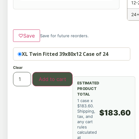
12-
24+
♡
Save
Save for future reorders.
Option
XL Twin Fitted 39x80x12 Case of 24
Clear
Add to cart
ESTIMATED
PRODUCT
TOTAL
1 case x
$183.60.
$183.60
Shipping,
tax, and
any cart
rules
calculated
at