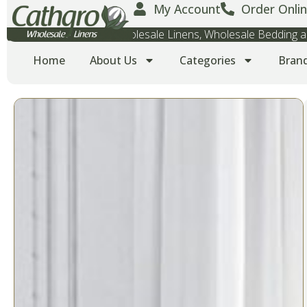
My Account
Order Onlin
Wholesale Towels, Wholesale Linens, Wholesale Bedding
Home
About Us
Categories
Bran