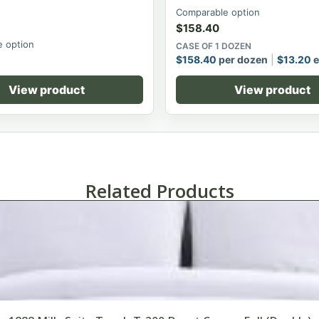
Comparable option
$
158.40
 option
CASE OF 1 DOZEN
$
158.40
per dozen
$
13.20
e
View product
View product
Related Products