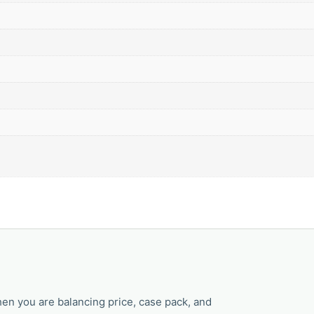
en you are balancing price, case pack, and