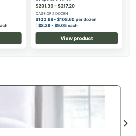
$
201.36
–
$
217.20
CASE OF 2 DOZEN
$
100.68
-
$
108.60
per dozen
ach
$
8.39
-
$
9.05
each
View product