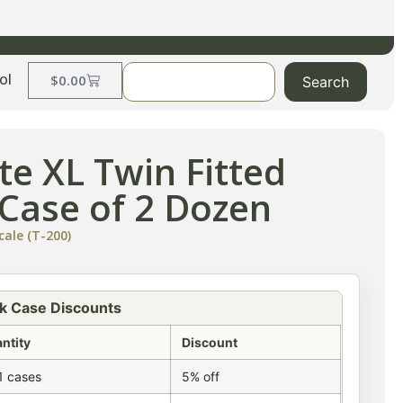
ol
$
0.00
Search
te XL Twin Fitted
-Case of 2 Dozen
cale (T-200)
k Case Discounts
ntity
Discount
1 cases
5% off