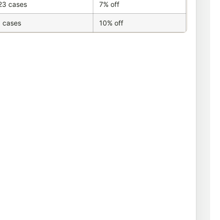
23 cases
7% off
 cases
10% off