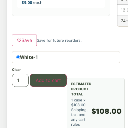
$
9.00
each
12-
24+
♡
Save
Save for future reorders.
Option
White-1
Clear
Add to cart
ESTIMATED
PRODUCT
TOTAL
1 case x
$108.00.
$108.00
Shipping,
tax, and
any cart
rules