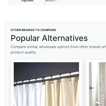
Option
White-1
OTHER BRANDS TO COMPARE
Popular Alternatives
Compare similar wholesale options from other brands wh
product quality.