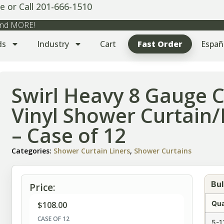
e or Call 201-666-1510
 and MORE!
ds
Industry
Cart
Fast Order
Españ
Swirl Heavy 8 Gauge 
Vinyl Shower Curtain/
– Case of 12
Categories:
Shower Curtain Liners
,
Shower Curtains
Bul
Price:
Qua
$
108.00
CASE OF 12
5-1