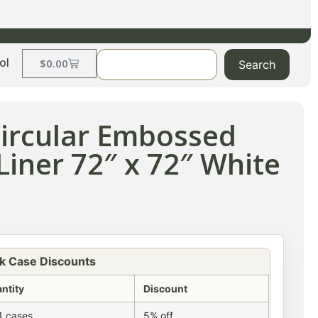
ol
$
0.00
Search
Circular Embossed
Liner 72″ x 72″ White
k Case Discounts
ntity
Discount
1 cases
5% off