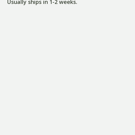
Usually ships in 1-2 weeks.