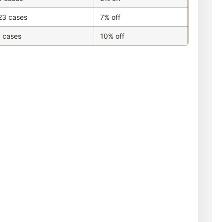
23 cases
7% off
 cases
10% off