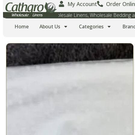
My Account
Order Onlin
Wholesale Towels, Wholesale Linens, Wholesale Bedding
Home
About Us
Categories
Bran