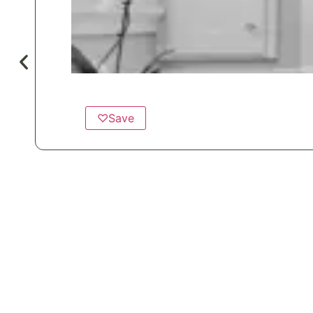
♡
Save
Popular for
Hotels & Motels