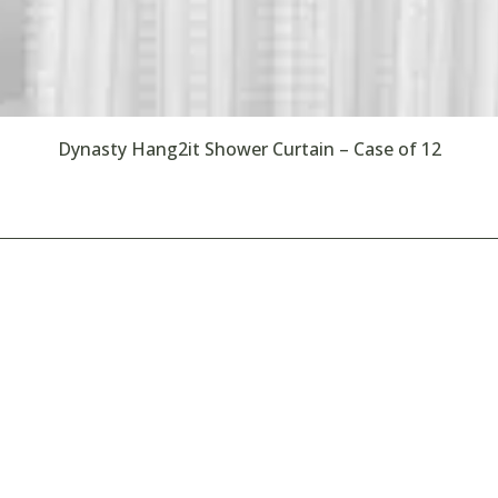
Dynasty Hang2it Shower Curtain – Case of 12