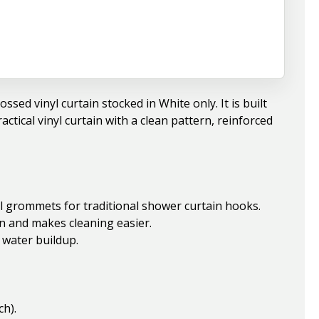
sed vinyl curtain stocked in White only. It is built
actical vinyl curtain with a clean pattern, reinforced
l grommets for traditional shower curtain hooks.
n and makes cleaning easier.
 water buildup.
ch).