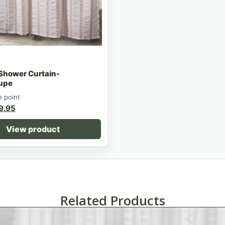
 Shower Curtain-
upe
e point
9.95
View product
Related Products