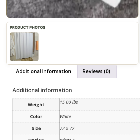
Additional information
Reviews (0)
Additional information
15.00 lbs
Weight
Color
White
Size
72 x 72