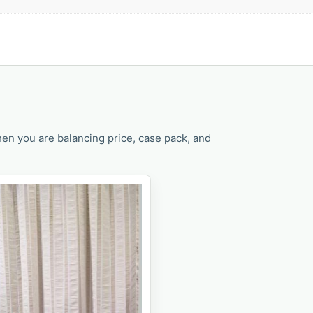
en you are balancing price, case pack, and