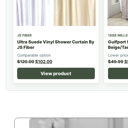
JS FIBER
1888 MILLS
Ultra Suede Vinyl Shower Curtain By
Gulfport
JS Fiber
Beige/Ta
Comparable option
Lower pric
$
120.00
$
102.00
$
49.99
$
View product