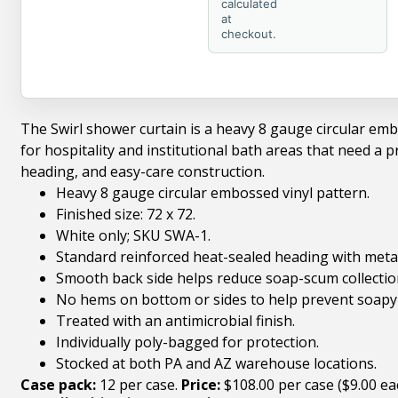
calculated
at
checkout.
The Swirl shower curtain is a heavy 8 gauge circular embos
for hospitality and institutional bath areas that need a pr
heading, and easy-care construction.
Heavy 8 gauge circular embossed vinyl pattern.
Finished size: 72 x 72.
White only; SKU SWA-1.
Standard reinforced heat-sealed heading with meta
Smooth back side helps reduce soap-scum collectio
No hems on bottom or sides to help prevent soapy
Treated with an antimicrobial finish.
Individually poly-bagged for protection.
Stocked at both PA and AZ warehouse locations.
Case pack:
12 per case.
Price:
$108.00 per case ($9.00 ea