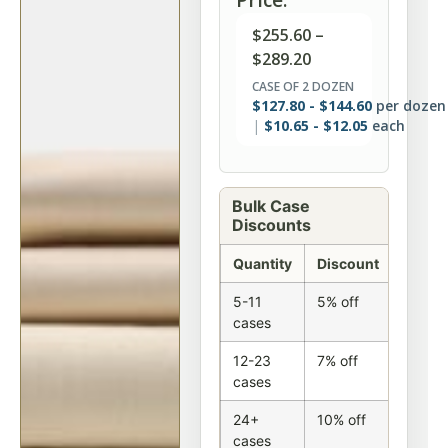
$
255.60
–
$
289.20
CASE OF 2 DOZEN
$
127.80
-
$
144.60
per dozen
$
10.65
-
$
12.05
each
Bulk Case
Discounts
Quantity
Discount
5-11
5% off
cases
12-23
7% off
cases
24+
10% off
cases