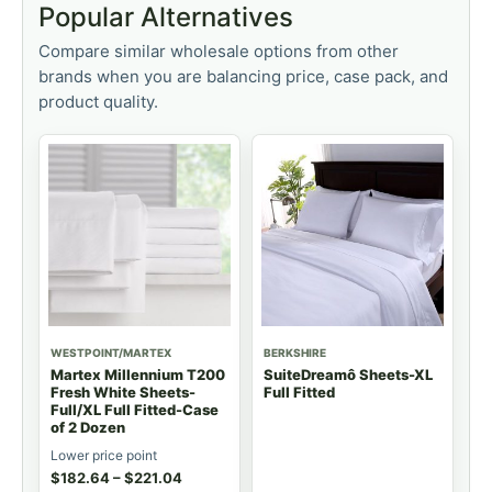
Popular Alternatives
Compare similar wholesale options from other
brands when you are balancing price, case pack, and
product quality.
WESTPOINT/MARTEX
BERKSHIRE
Martex Millennium T200
SuiteDreamô Sheets-XL
Fresh White Sheets-
Full Fitted
Full/XL Full Fitted-Case
of 2 Dozen
Lower price point
$
182.64
–
$
221.04