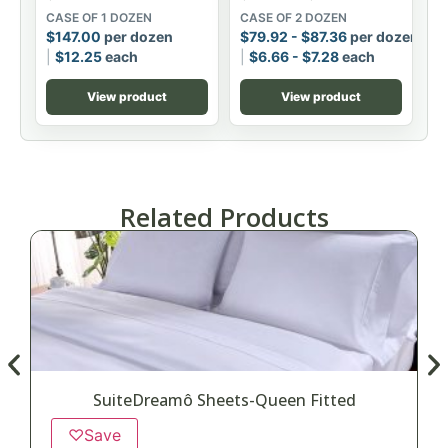
CASE OF 1 DOZEN
CASE OF 2 DOZEN
$
147.00
per dozen
$
79.92
-
$
87.36
per dozen
$
12.25
each
$
6.66
-
$
7.28
each
View product
View product
Related Products
SuiteDreamô Sheets-Queen Fitted
♡
Save