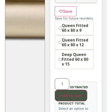
♡
Save
Save for future reorders.
Option
Queen Fitted
60 x 80 x 9
Queen Fitted
60 x 80 x 12
Deep Queen
Fitted 60 x 80
x 15
ESTIMATED
Add to cart
PRODUCT TOTAL
Select an option to