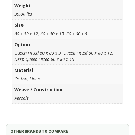
Weight
30.00 lbs
Size
60 x 80 x 12, 60 x 80 x 15, 60 x 80 x 9
Option
Queen Fitted 60 x 80 x 9, Queen Fitted 60 x 80 x 12,
Deep Queen Fitted 60 x 80 x 15
Material
Cotton, Linen
Weave / Construction
Percale
OTHER BRANDS TO COMPARE