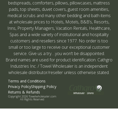
bedspreads, comforters, pillows, pillowcases, mattress
pads, top sheets, duvet covers, guest room amenities,
medical scrubs and many other bedding and bath items
at wholesale prices to Hotels, Motels, B&B’s, Resorts,
Inns, Property Managers, Vacation Rentals, Healthcare,
Spas and a wide variety of institutional and hospitality
customers and resellers since 1977. No order is too
small or too large to receive our exceptional customer
service. Give us a try….you won’t be disappointed.
Brand names are used for product identification. Cathgro
Industries Inc. / Towel Wholesaler is an independent
wholesale distributor/reseller unless otherwise stated.
Terms and Conditions
Privacy Policy
Shipping Policy
Returns & Refunds
Copyright 2026 Towelwholesaler.com
All Rights Reserved