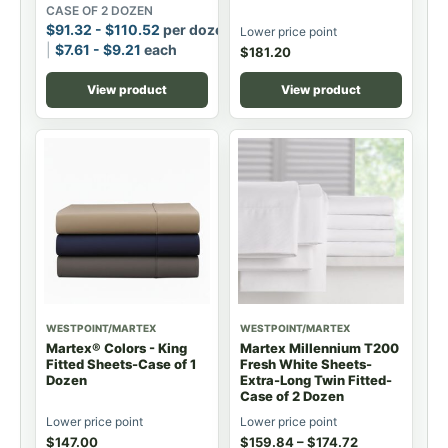
CASE OF 2 DOZEN
$
91.32
-
$
110.52
per dozen
Lower price point
$
7.61
-
$
9.21
each
$
181.20
View product
View product
WESTPOINT/MARTEX
WESTPOINT/MARTEX
Martex® Colors - King
Martex Millennium T200
Fitted Sheets-Case of 1
Fresh White Sheets-
Dozen
Extra-Long Twin Fitted-
Case of 2 Dozen
Lower price point
Lower price point
$
147.00
$
159.84
–
$
174.72