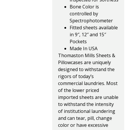
Bone Color is
controlled by
Spectrophotometer
Fitted sheets available
in 9″, 12″ and 15″
Pockets
Made In USA
Thomaston Mills Sheets &
Pillowcases are uniquely
designed to withstand the
rigors of today’s
commercial laundries. Most
of the lower priced
imported sheets are unable
to withstand the intensity
of institutional laundering
and can tear, pill, change
color or have excessive