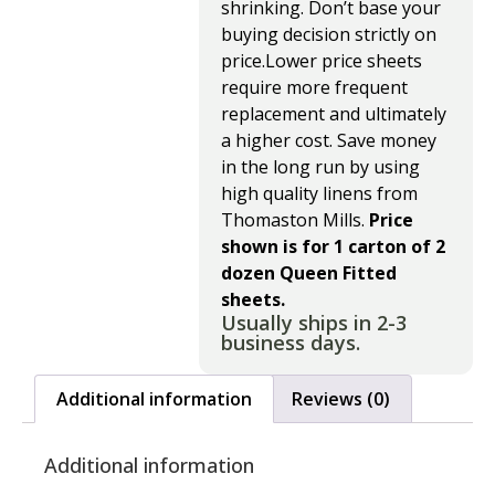
shrinking. Don’t base your
buying decision strictly on
price.Lower price sheets
require more frequent
replacement and ultimately
a higher cost. Save money
in the long run by using
high quality linens from
Thomaston Mills.
Price
shown is for 1 carton of 2
dozen Queen Fitted
sheets.
Usually ships in 2-3
business days.
Additional information
Reviews (0)
Additional information