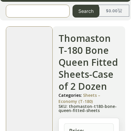
$
0.00
Search
Thomaston
T-180 Bone
Queen Fitted
Sheets-Case
of 2 Dozen
Categories:
Sheets –
Economy (T-180)
SKU: thomaston-t180-bone-
queen-fitted-sheets
Price: