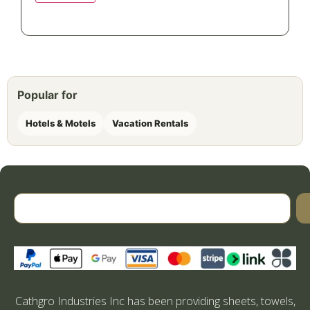
Popular for
Hotels & Motels
Vacation Rentals
Cathgro Industries Inc has been providing sheets, towels,