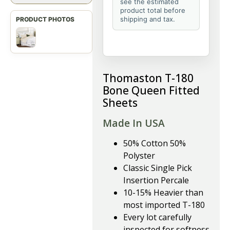
see the estimated
product total before
shipping and tax.
Thomaston T-180
Bone Queen Fitted
Sheets
Made In USA
50% Cotton 50%
Polyster
Classic Single Pick
Insertion Percale
10-15% Heavier than
most imported T-180
Every lot carefully
inspected for softness