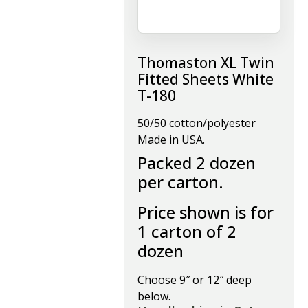
Thomaston XL Twin
Fitted Sheets White
T-180
50/50 cotton/polyester
Made in USA.
Packed 2 dozen
per carton.
Price shown is for
1 carton of 2
dozen
Choose 9″ or 12″ deep
below.