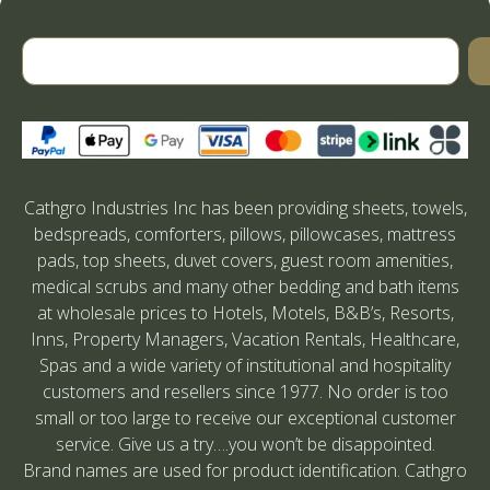
Cathgro Industries Inc has been providing sheets, towels,
bedspreads, comforters, pillows, pillowcases, mattress
pads, top sheets, duvet covers, guest room amenities,
medical scrubs and many other bedding and bath items
at wholesale prices to Hotels, Motels, B&B’s, Resorts,
Inns, Property Managers, Vacation Rentals, Healthcare,
Spas and a wide variety of institutional and hospitality
customers and resellers since 1977. No order is too
small or too large to receive our exceptional customer
service. Give us a try….you won’t be disappointed.
Brand names are used for product identification. Cathgro