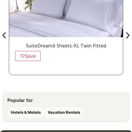
SuiteDreamô Sheets-XL Twin Fitted
♡
Save
Popular for
Hotels & Motels
Vacation Rentals