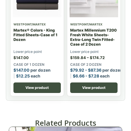
WESTPOINT/MARTEX
WESTPOINT/MARTEX
Martex® Colors - King
Martex Millennium T200
Fitted Sheets-Case of 1
Fresh White Sheets-
Dozen
Extra-Long Twin Fitted-
Case of 2 Dozen
Lower price point
Lower price point
$
147.00
$
159.84
–
$
174.72
CASE OF 1 DOZEN
CASE OF 2 DOZEN
$
147.00
per dozen
$
79.92
-
$
87.36
per dozen
$
12.25
each
$
6.66
-
$
7.28
each
View product
View product
Related Products