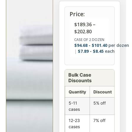
Price:
$
189.36
–
$
202.80
CASE OF 2 DOZEN
$
94.68
-
$
101.40
per dozen
$
7.89
-
$
8.45
each
Bulk Case
Discounts
Quantity
Discount
5-11
5% off
cases
12-23
7% off
cases