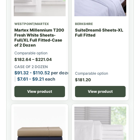
WESTPOINT/MARTEX
BERKSHIRE
Martex Millennium T200
SuiteDreamô Sheets-XL
Fresh White Sheets-
Full Fitted
Full/XL Full Fitted-Case
of 2 Dozen
Comparable option
$
182.64
–
$
221.04
CASE OF 2 DOZEN
$
91.32
-
$
110.52
per dozen
Comparable option
$
7.61
-
$
9.21
each
$
181.20
View product
View product