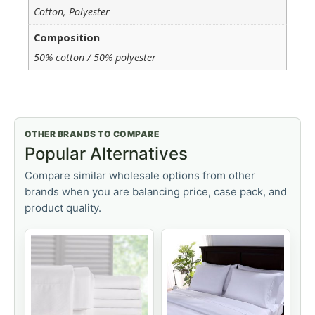
Cotton, Polyester
Composition
50% cotton / 50% polyester
OTHER BRANDS TO COMPARE
Popular Alternatives
Compare similar wholesale options from other
brands when you are balancing price, case pack, and
product quality.