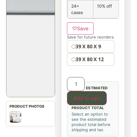
24+
10% off
cases
♡
Save
Save for future reorders.
Option
39 X 80 X 9
39 X 80 X 12
ESTIMATED
Add to cart
PRODUCT TOTAL
Select an option to
see the estimated
product total before
shipping and tax.