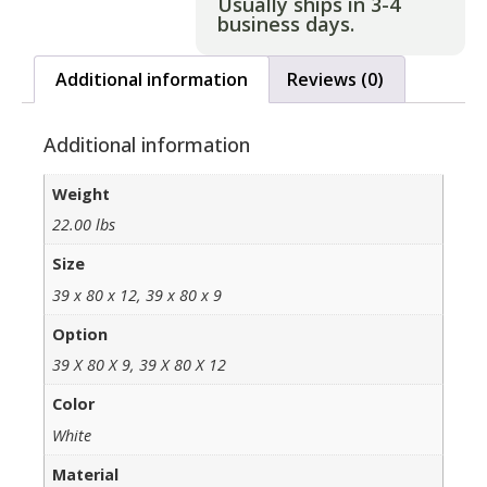
Usually ships in 3-4
business days.
Additional information
Reviews (0)
Additional information
Weight
22.00 lbs
Size
39 x 80 x 12, 39 x 80 x 9
Option
39 X 80 X 9, 39 X 80 X 12
Color
White
Material