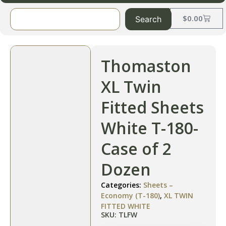
$
0.00
Search
Thomaston
XL Twin
Fitted Sheets
White T-180-
Case of 2
Dozen
Categories:
Sheets –
Economy (T-180)
,
XL TWIN
FITTED WHITE
SKU: TLFW