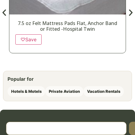
7.5 oz Felt Mattress Pads Flat, Anchor Band
or Fitted -Hospital Twin
♡
Save
Popular for
Hotels & Motels
Private Aviation
Vacation Rentals