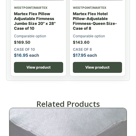
WESTPOINT/MARTEX
WESTPOINT/MARTEX
Martex Flex Pillow
Martex Flex Hotel
Adjustable Firmness
Pillow-Adjustable
Jumbo Size 20" x 28"
Firmness-Queen Size-
Case of 10
Case of 8
Comparable option
Comparable option
$
169.50
$
143.60
CASE OF 10
CASE OF 8
$
16.95
each
$
17.95
each
View product
View product
Related Products