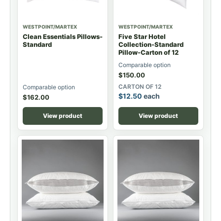
WESTPOINT/MARTEX
WESTPOINT/MARTEX
Clean Essentials Pillows-
Five Star Hotel
Standard
Collection-Standard
Pillow-Carton of 12
Comparable option
$
150.00
CARTON OF 12
Comparable option
$
12.50
each
$
162.00
View product
View product