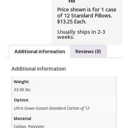
Fill
Price shown is for 1 case
of 12 Standard Pillows.
$13.25 Each.
Usually ships in 2-3
weeks.
Additional information
Reviews (0)
Additional information
Weight
33.00 lbs
Option
Ultra Down Gusset-Standard Carton of 12
Material
Cotton, Polyester