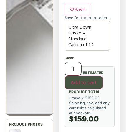
♡
Save
Save for future reorders.
Clear
ESTIMATED
Add to cart
PRODUCT TOTAL
1 case x $159.00.
Shipping, tax, and any
cart rules calculated
at checkout.
$159.00