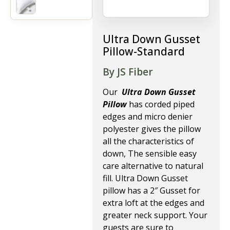
Ultra Down Gusset
Pillow-Standard
By JS Fiber
Our
Ultra Down Gusset
Pillow
has corded piped
edges and micro denier
polyester gives the pillow
all the characteristics of
down, The sensible easy
care alternative to natural
fill. Ultra Down Gusset
pillow has a 2″ Gusset for
extra loft at the edges and
greater neck support. Your
guests are sure to