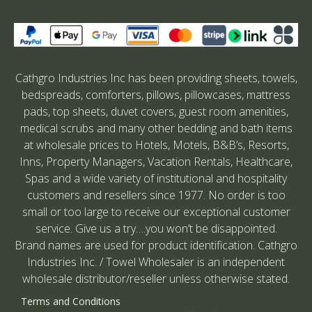
Cathgro Industries Inc has been providing sheets, towels,
bedspreads, comforters, pillows, pillowcases, mattress
pads, top sheets, duvet covers, guest room amenities,
medical scrubs and many other bedding and bath items
at wholesale prices to Hotels, Motels, B&B’s, Resorts,
Inns, Property Managers, Vacation Rentals, Healthcare,
Spas and a wide variety of institutional and hospitality
customers and resellers since 1977. No order is too
small or too large to receive our exceptional customer
service. Give us a try….you won’t be disappointed.
Brand names are used for product identification. Cathgro
Industries Inc. / Towel Wholesaler is an independent
wholesale distributor/reseller unless otherwise stated.
Terms and Conditions