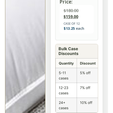
Price:
$
180.00
$
159.00
CASE OF 12
$
13.25
each
Bulk Case
Discounts
Quantity
Discount
5-11
5% off
cases
12-23
7% off
cases
24+
10% off
cases