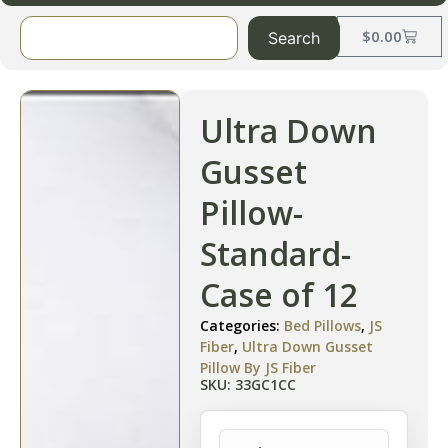
$
0.00
Search
Ultra Down
Gusset
Pillow-
Standard-
Case of 12
Categories:
Bed Pillows
,
JS
Fiber
,
Ultra Down Gusset
Pillow By JS Fiber
SKU: 33GC1CC