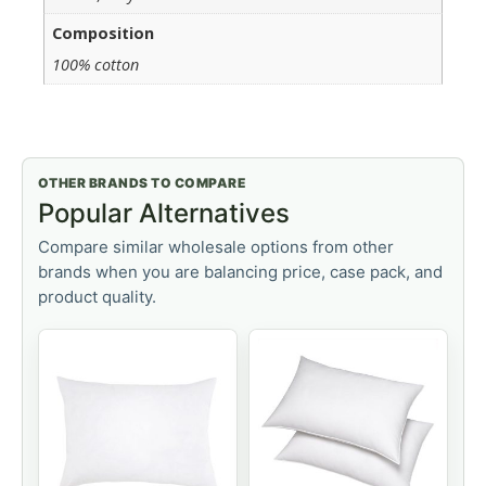
Composition
100% cotton
OTHER BRANDS TO COMPARE
Popular Alternatives
Compare similar wholesale options from other
brands when you are balancing price, case pack, and
product quality.