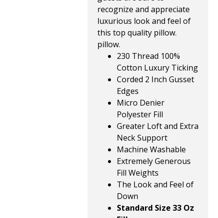
recognize and appreciate
luxurious look and feel of
this top quality pillow.
pillow.
230 Thread 100%
Cotton Luxury Ticking
Corded 2 Inch Gusset
Edges
Micro Denier
Polyester Fill
Greater Loft and Extra
Neck Support
Machine Washable
Extremely Generous
Fill Weights
The Look and Feel of
Down
Standard Size 33 Oz