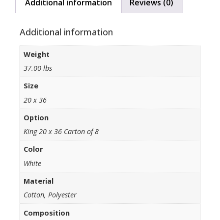
Additional information
Reviews (0)
Additional information
Weight
37.00 lbs
Size
20 x 36
Option
King 20 x 36 Carton of 8
Color
White
Material
Cotton, Polyester
Composition