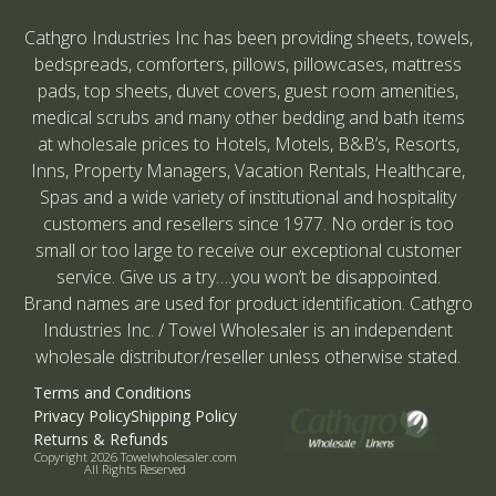
Cathgro Industries Inc has been providing sheets, towels,
bedspreads, comforters, pillows, pillowcases, mattress
pads, top sheets, duvet covers, guest room amenities,
medical scrubs and many other bedding and bath items
at wholesale prices to Hotels, Motels, B&B’s, Resorts,
Inns, Property Managers, Vacation Rentals, Healthcare,
Spas and a wide variety of institutional and hospitality
customers and resellers since 1977. No order is too
small or too large to receive our exceptional customer
service. Give us a try….you won’t be disappointed.
Brand names are used for product identification. Cathgro
Industries Inc. / Towel Wholesaler is an independent
wholesale distributor/reseller unless otherwise stated.
Terms and Conditions
Privacy Policy
Shipping Policy
Returns & Refunds
Copyright 2026 Towelwholesaler.com
All Rights Reserved