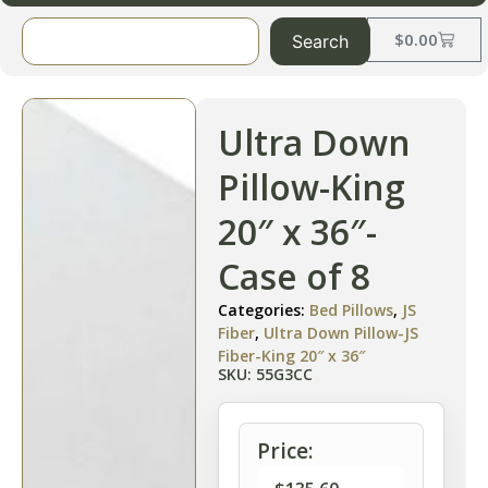
$
0.00
Search
Ultra Down
Pillow-King
20″ x 36″-
Case of 8
Categories:
Bed Pillows
,
JS
Fiber
,
Ultra Down Pillow-JS
Fiber-King 20″ x 36″
SKU: 55G3CC
Price: