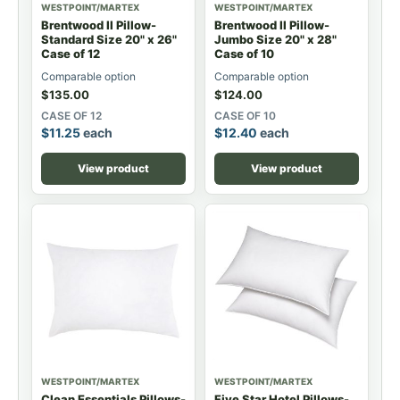
WESTPOINT/MARTEX
WESTPOINT/MARTEX
Brentwood II Pillow-
Brentwood II Pillow-
Standard Size 20" x 26"
Jumbo Size 20" x 28"
Case of 12
Case of 10
Comparable option
Comparable option
$
135.00
$
124.00
CASE OF 12
CASE OF 10
$
11.25
each
$
12.40
each
View product
View product
WESTPOINT/MARTEX
WESTPOINT/MARTEX
Clean Essentials Pillows-
Five Star Hotel Pillows-