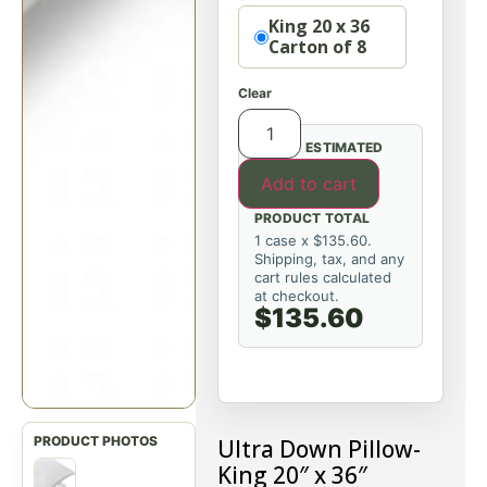
Option
King 20 x 36
Carton of 8
Clear
ESTIMATED
Add to cart
PRODUCT TOTAL
1 case x $135.60.
Shipping, tax, and any
cart rules calculated
at checkout.
$135.60
Ultra Down Pillow-
King 20″ x 36″