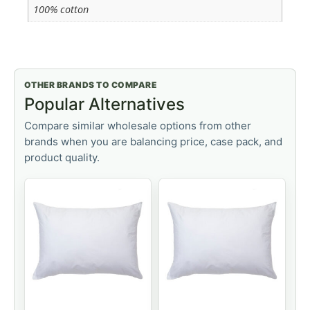
100% cotton
OTHER BRANDS TO COMPARE
Popular Alternatives
Compare similar wholesale options from other
brands when you are balancing price, case pack, and
product quality.