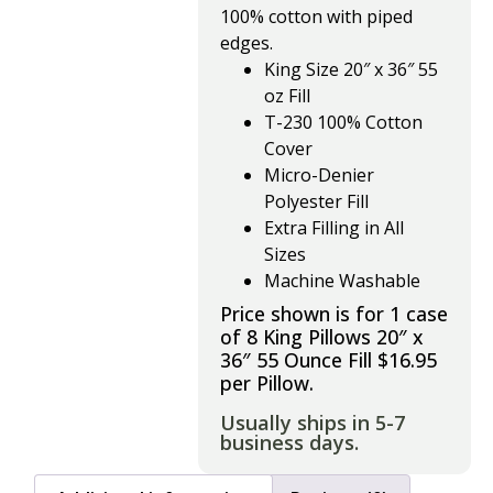
100% cotton with piped
edges.
King Size 20″ x 36″ 55
oz Fill
T-230 100% Cotton
Cover
Micro-Denier
Polyester Fill
Extra Filling in All
Sizes
Machine Washable
Price shown is for 1 case
of 8 King Pillows 20″ x
36″ 55 Ounce Fill $16.95
per Pillow.
Usually ships in 5-7
business days.