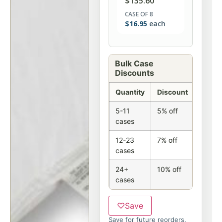
$
135.60
CASE OF 8
$
16.95
each
Bulk Case
Discounts
Quantity
Discount
5-11
5% off
cases
12-23
7% off
cases
24+
10% off
cases
♡
Save
Save for future reorders.