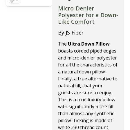
Micro-Denier
Polyester for a Down-
Like Comfort
By JS Fiber
The
Ultra Down Pillow
boasts corded piped edges
and micro-denier polyester
for all the characteristics of
a natural down pillow.
Finally, a true alternative to
natural fill, that your
guests are sure to enjoy.
This is a true luxury pillow
with significantly more fill
than almost any synthetic
pillow. Ticking is made of
white 230 thread count