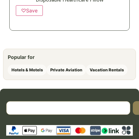
♡
Save
Popular for
Hotels & Motels
Private Aviation
Vacation Rentals