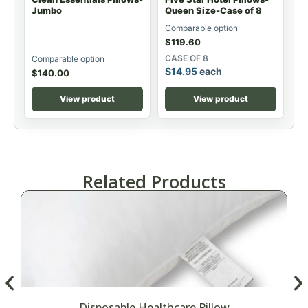
Jumbo
Queen Size-Case of 8
Comparable option
$
119.60
CASE OF 8
Comparable option
$
14.95
each
$
140.00
View product
View product
Related Products
Disposable Healthcare Pillow
M