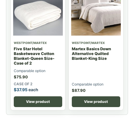
WESTPOINT/MARTEX
WESTPOINT/MARTEX
Five Star Hotel
Martex Basics Down
Basketweave Cotton
Alternative Quilted
Blanket-Queen Size-
Blanket-King Size
Case of 2
Comparable option
$
75.90
CASE OF 2
Comparable option
$
37.95
each
$
87.90
View product
View product