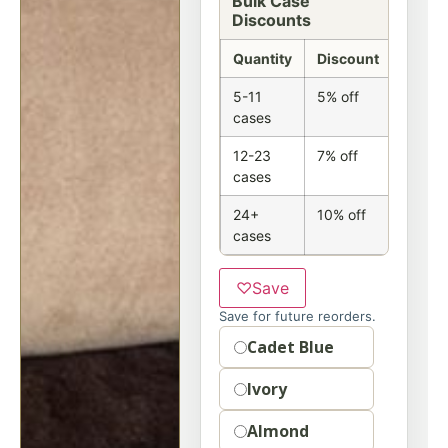
Bulk Case
Discounts
Quantity
Discount
5-11
5% off
cases
12-23
7% off
cases
24+
10% off
cases
♡
Save
Save for future reorders.
Option
Cadet Blue
Ivory
Almond