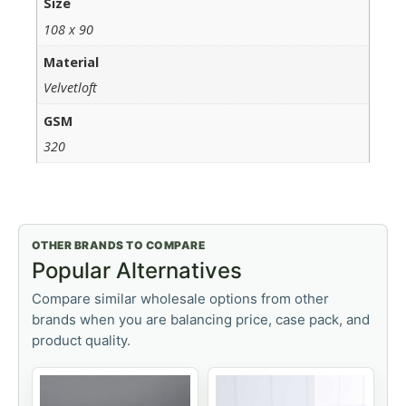
Size
108 x 90
Material
Velvetloft
GSM
320
OTHER BRANDS TO COMPARE
Popular Alternatives
Compare similar wholesale options from other
brands when you are balancing price, case pack, and
product quality.