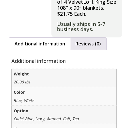
of 4 VelvetLoft King Size
108″ x 90″ blankets.
$21.75 Each.
Usually ships in 5-7
business days.
Additional information
Reviews (0)
Additional information
Weight
20.00 lbs
Color
Blue, White
Option
Cadet Blue, Ivory, Almond, Colt, Tea