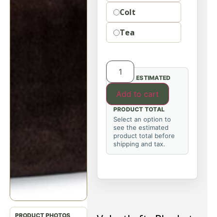
Colt
Tea
ESTIMATED
Add to cart
PRODUCT TOTAL
Select an option to
see the estimated
product total before
shipping and tax.