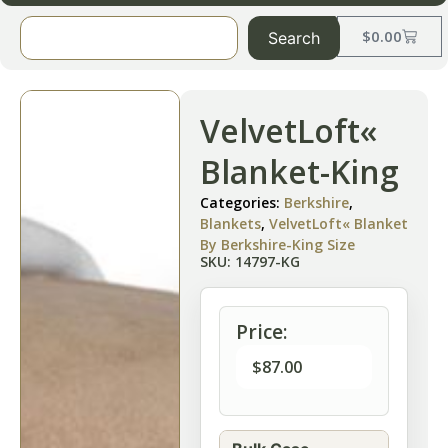
$
0.00
Search
VelvetLoft«
Blanket-King
Categories:
Berkshire
,
Blankets
,
VelvetLoft« Blanket
By Berkshire-King Size
SKU: 14797-KG
Price:
$
87.00