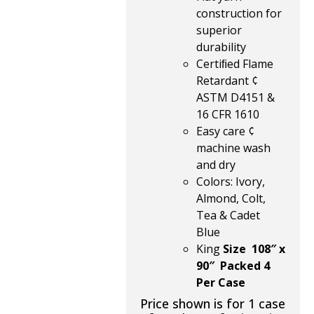
construction for
superior
durability
Certiﬁed Flame
Retardant ¢
ASTM D4151 &
16 CFR 1610
Easy care ¢
machine wash
and dry
Colors: Ivory,
Almond, Colt,
Tea & Cadet
Blue
King
Size 108″ x
90″ Packed 4
Per Case
Price shown is for 1 case