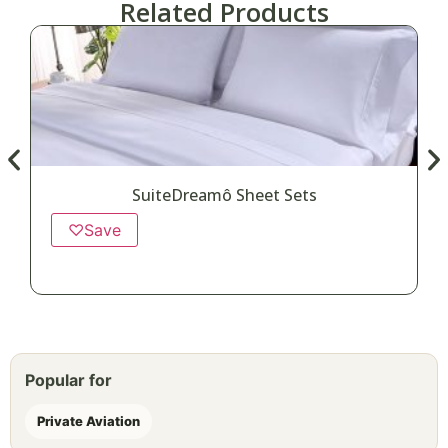
Related Products
SuiteDreamô Sheet Sets
♡
Save
Popular for
Private Aviation