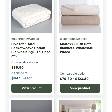
WESTPOINT/MARTEX
WESTPOINT/MARTEX
Five Star Hotel
Martex® Plush Hotel
Basketweave Cotton
Blankets-Wholesale
Blanket-King Size-Case
Priced
of 2
Comparable option
$
89.90
CASE OF 2
Comparable option
$
44.95
each
$
79.80
–
$
123.80
View product
View product