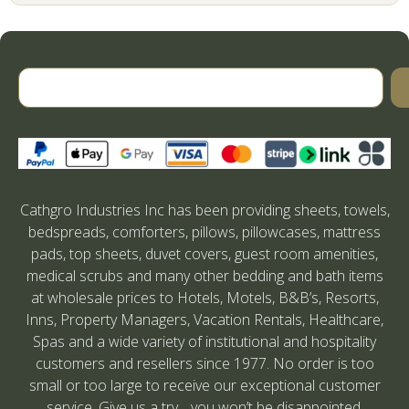
Cathgro Industries Inc has been providing sheets, towels,
bedspreads, comforters, pillows, pillowcases, mattress
pads, top sheets, duvet covers, guest room amenities,
medical scrubs and many other bedding and bath items
at wholesale prices to Hotels, Motels, B&B’s, Resorts,
Inns, Property Managers, Vacation Rentals, Healthcare,
Spas and a wide variety of institutional and hospitality
customers and resellers since 1977. No order is too
small or too large to receive our exceptional customer
service. Give us a try….you won’t be disappointed.