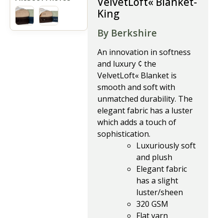
VelvetLoft« Blanket-
King
By Berkshire
An innovation in softness
and luxury ¢ the
VelvetLoft« Blanket is
smooth and soft with
unmatched durability. The
elegant fabric has a luster
which adds a touch of
sophistication.
Luxuriously soft
and plush
Elegant fabric
has a slight
luster/sheen
320 GSM
Flat yarn