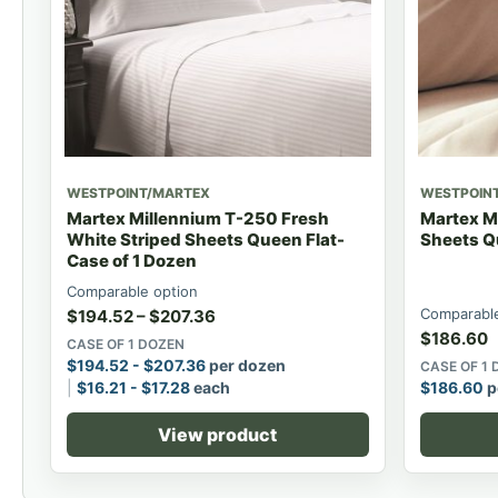
WESTPOINT/MARTEX
WESTPOIN
Martex Millennium T-250 Fresh
Martex M
White Striped Sheets Queen Flat-
Sheets Q
Case of 1 Dozen
Comparable option
Comparable
$
194.52
–
$
207.36
$
186.60
CASE OF 1 DOZEN
$
194.52
-
$
207.36
per dozen
CASE OF 1
$
16.21
-
$
17.28
each
$
186.60
p
View product