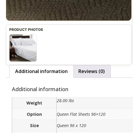
Additional information
Reviews (0)
Additional information
28.00 lbs
Weight
Option
Queen Flat Sheets 96×120
Size
Queen 96 x 120