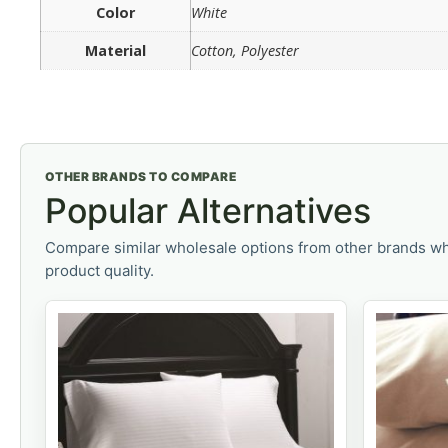
Color
White
Material
Cotton, Polyester
OTHER BRANDS TO COMPARE
Popular Alternatives
Compare similar wholesale options from other brands wh
product quality.