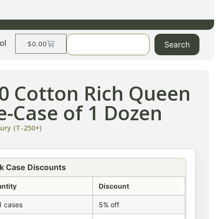
ol
$
0.00
Search
50 Cotton Rich Queen
te-Case of 1 Dozen
ury (T-250+)
k Case Discounts
ntity
Discount
1 cases
5% off