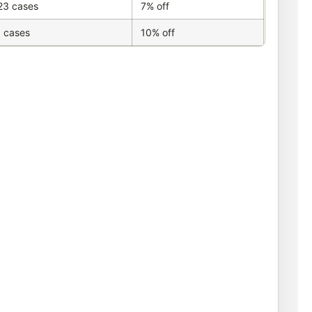
23 cases
7% off
 cases
10% off