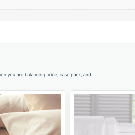
en you are balancing price, case pack, and