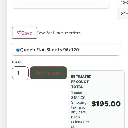
12-
24+
♡
Save
Save for future reorders.
Option
Queen Flat Sheets 96x120
Clear
Add to cart
ESTIMATED
PRODUCT
TOTAL
1 case x
$195.00.
$195.00
Shipping,
tax, and
any cart
rules
calculated
at