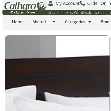
My Account
Order Onlin
Wholesale Towels, Wholesale Linens, Wholesale Bedding
Home
About Us
Categories
Bran