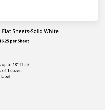
 Flat Sheets-Solid White
$16.25 per Sheet
s up to 18″ Thick
s of 1 dozen
 label