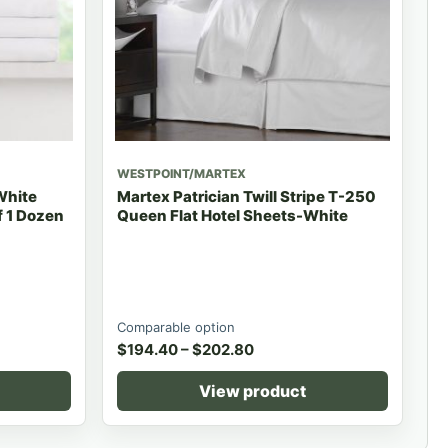
WESTPOINT/MARTEX
White
Martex Patrician Twill Stripe T-250
 1 Dozen
Queen Flat Hotel Sheets-White
Comparable option
$
194.40
–
$
202.80
View product