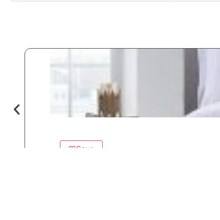
♡
Save