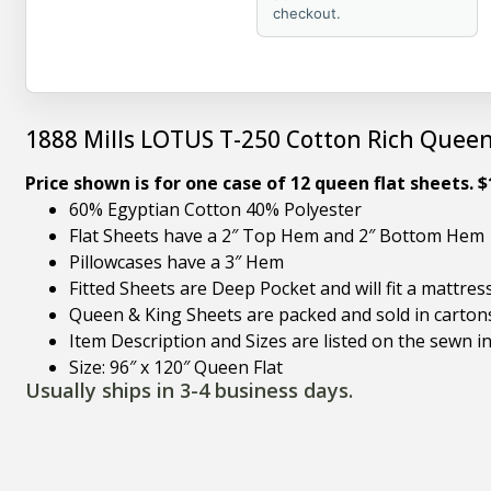
checkout.
1888 Mills LOTUS T-250 Cotton Rich Queen
Price shown is for one case of 12 queen flat sheets. 
60% Egyptian Cotton 40% Polyester
Flat Sheets have a 2″ Top Hem and 2″ Bottom Hem
Pillowcases have a 3″ Hem
Fitted Sheets are Deep Pocket and will fit a mattres
Queen & King Sheets are packed and sold in carton
Item Description and Sizes are listed on the sewn in
Size: 96″ x 120″ Queen Flat
Usually ships in 3-4 business days.