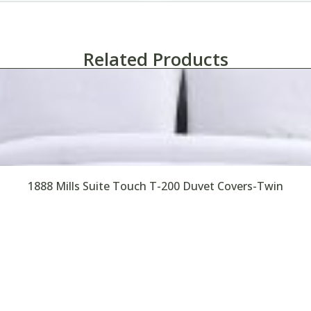
Related Products
1888 Mills Suite Touch T-200 Duvet Covers-Twin