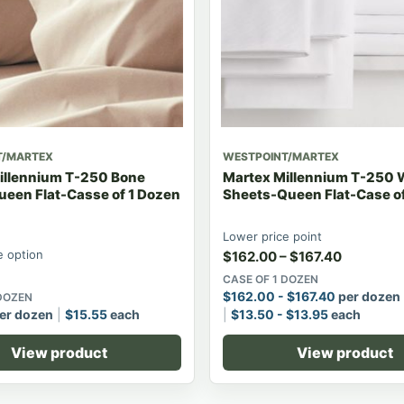
T/MARTEX
WESTPOINT/MARTEX
illennium T-250 Bone
Martex Millennium T-250 
ueen Flat-Casse of 1 Dozen
Sheets-Queen Flat-Case of
Lower price point
 option
$
162.00
–
$
167.40
CASE OF 1 DOZEN
$
162.00
-
$
167.40
per dozen
 DOZEN
er dozen
$
15.55
each
$
13.50
-
$
13.95
each
View product
View product