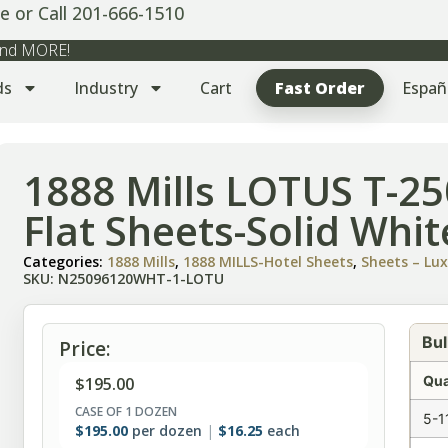
e or Call 201-666-1510
 and MORE!
ds
Industry
Cart
Fast Order
Españ
1888 Mills LOTUS T-2
Flat Sheets-Solid Whi
Categories:
1888 Mills
,
1888 MILLS-Hotel Sheets
,
Sheets – Lux
SKU: N25096120WHT-1-LOTU
Bul
Price:
Qua
$
195.00
CASE OF 1 DOZEN
5-1
$
195.00
per dozen
$
16.25
each