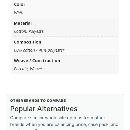
Color
White
Material
Cotton, Polyester
Composition
60% cotton / 40% polyester
Weave / Construction
Percale, Weave
OTHER BRANDS TO COMPARE
Popular Alternatives
Compare similar wholesale options from other
brands when you are balancing price, case pack, and