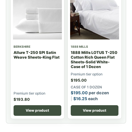
BERKSHIRE
1888 MILLS
Allure T-250 SPI Satin
1888 Mills LOTUS T-250
Weave Sheets-King Flat
Cotton Rich Queen Flat
Sheets-Solid White-
Case of 1 Dozen
Premium tier option
$
195.00
CASE OF 1 DOZEN
$
195.00
per dozen
Premium tier option
$
16.25
each
$
193.80
View product
View product