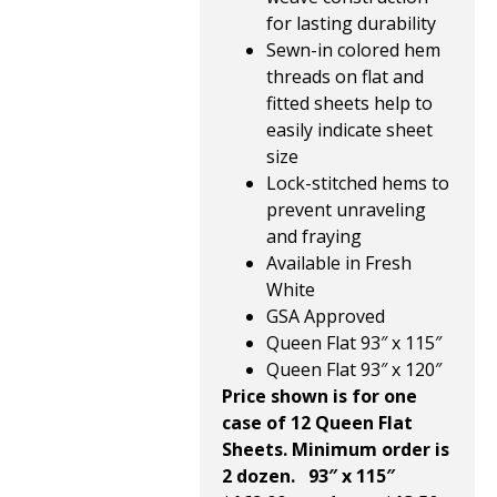
for lasting durability
Sewn-in colored hem
threads on flat and
fitted sheets help to
easily indicate sheet
size
Lock-stitched hems to
prevent unraveling
and fraying
Available in Fresh
White
GSA Approved
Queen Flat 93″ x 115″
Queen Flat 93″ x 120″
Price shown is for one
case of 12 Queen Flat
Sheets. Minimum order is
2 dozen.
93″ x 115″