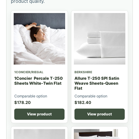
product quality.
1CONCIER/RIEGAL
BERKSHIRE
1Concier Percale T-250
Allure T-250 SPI Satin
Sheets White-Twin Flat
Weave Sheets-Queen
Flat
Comparable option
Comparable option
$
178.20
$
182.40
View product
View product