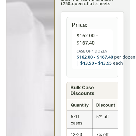
t250-queen-flat-sheets
Price:
$
162.00
–
$
167.40
CASE OF 1 DOZEN
$
162.00
-
$
167.40
per dozen
$
13.50
-
$
13.95
each
Bulk Case
Discounts
Quantity
Discount
5-11
5% off
cases
12-23
7% off