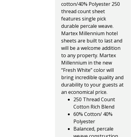
cotton/40% Polyester 250
thread count sheet
features single pick
durable percale weave.
Martex Millennium hotel
sheets are built to last and
will be a welcome addition
to any property. Martex
Millennium in the new
“Fresh White” color will
bring incredible quality and
durability to your guests at
an economical price.
250 Thread Count
Cotton Rich Blend
60% Cotton/ 40%
Polyester
Balanced, percale
weave construction