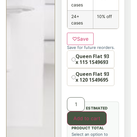
cases
24+
10% off
cases
♡
Save
Save for future reorders.
Size
Queen Flat 93
x 115 1S49693
Queen Flat 93
x 120 1S49695
ESTIMATED
Add to cart
PRODUCT TOTAL
Select an option to