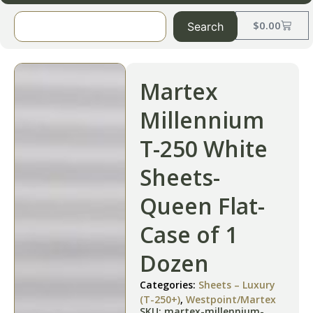
$
0.00
Search
Martex
Millennium
T-250 White
Sheets-
Queen Flat-
Case of 1
Dozen
Categories:
Sheets – Luxury
(T-250+)
,
Westpoint/Martex
SKU: martex-millennium-