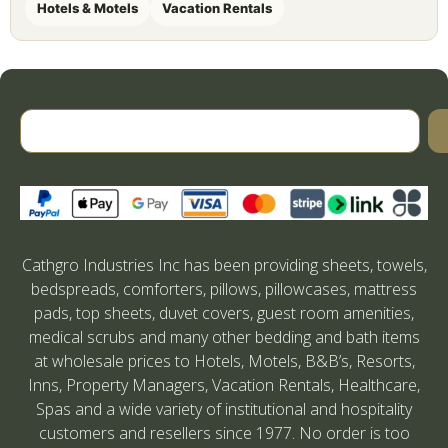
Hotels & Motels
Vacation Rentals
Cathgro Industries Inc has been providing sheets, towels,
bedspreads, comforters, pillows, pillowcases, mattress
pads, top sheets, duvet covers, guest room amenities,
medical scrubs and many other bedding and bath items
at wholesale prices to Hotels, Motels, B&B’s, Resorts,
Inns, Property Managers, Vacation Rentals, Healthcare,
Spas and a wide variety of institutional and hospitality
customers and resellers since 1977. No order is too