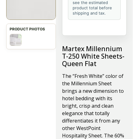
see the estimated
product total before
shipping and tax.
Martex Millennium
T-250 White Sheets-
Queen Flat
The “Fresh White” color of
the Millennium Sheet
brings a new dimension to
hotel bedding with its
bright, crisp and clean
elegance that totally
differentiates it from any
other WestPoint
Hospitality Sheet. The 60%