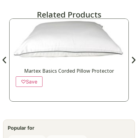
Related Products
Martex Basics Corded Pillow Protector
♡
Save
Popular for