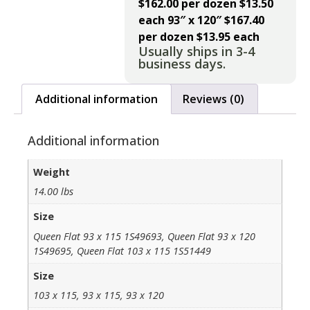
$162.00 per dozen $13.50
each
93″ x 120″ $167.40
per dozen $13.95 each
Usually ships in 3-4
business days.
Additional information
Reviews (0)
Additional information
Weight
14.00 lbs
Size
Queen Flat 93 x 115 1S49693, Queen Flat 93 x 120
1S49695, Queen Flat 103 x 115 1S51449
Size
103 x 115, 93 x 115, 93 x 120