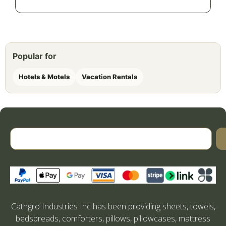
Popular for
Hotels & Motels
Vacation Rentals
Cathgro Industries Inc has been providing sheets, towels,
bedspreads, comforters, pillows, pillowcases, mattress