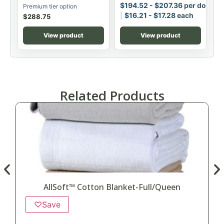
$
194.52
-
$
207.36
per dozen
Premium tier option
$
16.21
-
$
17.28
each
$
288.75
View product
View product
Related Products
AllSoft™ Cotton Blanket-Full/Queen
♡
Save