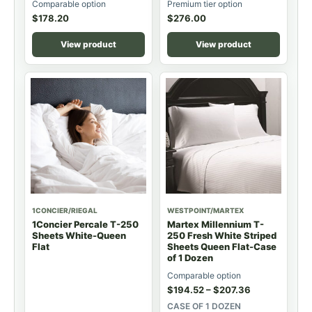
Comparable option
Premium tier option
$
178.20
$
276.00
View product
View product
1CONCIER/RIEGAL
WESTPOINT/MARTEX
1Concier Percale T-250
Martex Millennium T-
Sheets White-Queen
250 Fresh White Striped
Flat
Sheets Queen Flat-Case
of 1 Dozen
Comparable option
$
194.52
–
$
207.36
CASE OF 1 DOZEN