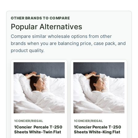
OTHER BRANDS TO COMPARE
Popular Alternatives
Compare similar wholesale options from other
brands when you are balancing price, case pack, and
product quality.
1CONCIER/RIEGAL
1CONCIER/RIEGAL
1Concier Percale T-250
1Concier Percale T-250
Sheets White-Twin Flat
Sheets White-King Flat