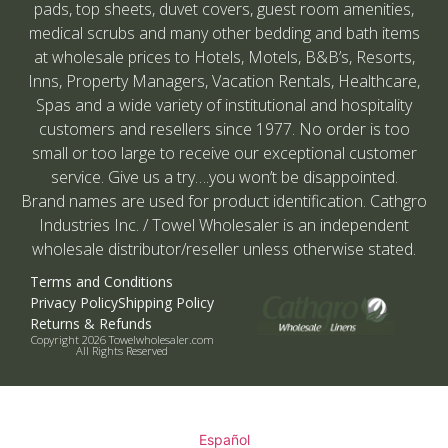
pads, top sheets, duvet covers, guest room amenities,
medical scrubs and many other bedding and bath items
at wholesale prices to Hotels, Motels, B&B’s, Resorts,
Inns, Property Managers, Vacation Rentals, Healthcare,
Spas and a wide variety of institutional and hospitality
customers and resellers since 1977. No order is too
small or too large to receive our exceptional customer
service. Give us a try….you won’t be disappointed.
Brand names are used for product identification. Cathgro
Industries Inc. / Towel Wholesaler is an independent
wholesale distributor/reseller unless otherwise stated.
Terms and Conditions
Privacy Policy
Shipping Policy
Returns & Refunds
Copyright 2026 Towelwholesaler.com
All Rights Reserved
Español