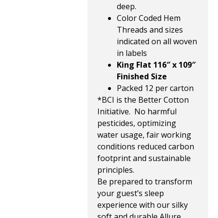
deep.
Color Coded Hem
Threads and sizes
indicated on all woven
in labels
King Flat 116″ x 109″
Finished Size
Packed 12 per carton
*BCI is the Better Cotton
Initiative. No harmful
pesticides, optimizing
water usage, fair working
conditions reduced carbon
footprint and sustainable
principles.
Be prepared to transform
your guest’s sleep
experience with our silky
soft and durable Allure