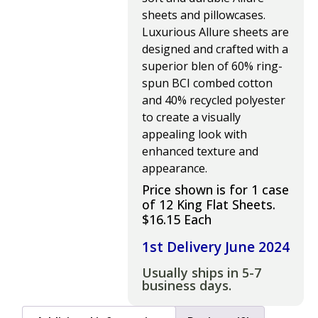
sheets and pillowcases.
Luxurious Allure sheets are
designed and crafted with a
superior blen of 60% ring-
spun BCI combed cotton
and 40% recycled polyester
to create a visually
appealing look with
enhanced texture and
appearance.
Price shown is for 1 case
of 12 King Flat Sheets.
$16.15 Each
1st Delivery June 2024
Usually ships in 5-7
business days.