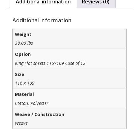
Additional information
Reviews (0)
Additional information
Weight
38.00 lbs
Option
King Flat sheets 116×109 Case of 12
Size
116 x 109
Material
Cotton, Polyester
Weave / Construction
Weave