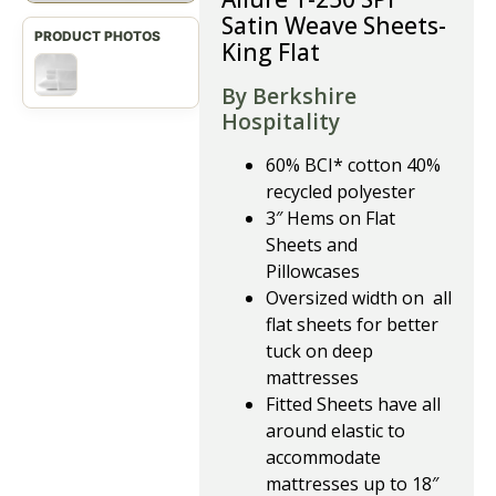
Satin Weave Sheets-
King Flat
By Berkshire
Hospitality
60% BCI* cotton 40%
recycled polyester
3″ Hems on Flat
Sheets and
Pillowcases
Oversized width on all
flat sheets for better
tuck on deep
mattresses
Fitted Sheets have all
around elastic to
accommodate
mattresses up to 18″