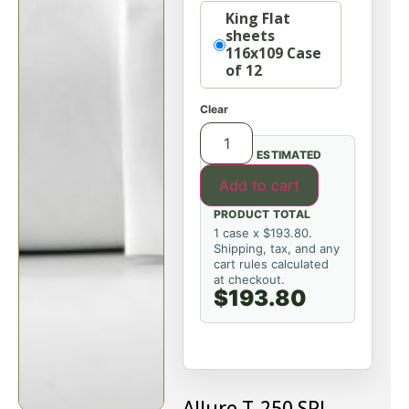
Option
King Flat
sheets
116x109 Case
of 12
Clear
ESTIMATED
Add to cart
PRODUCT TOTAL
1 case x $193.80.
Shipping, tax, and any
cart rules calculated
at checkout.
$193.80
Allure T-250 SPI