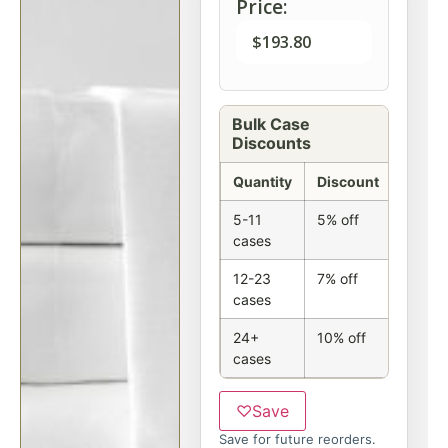
Price:
$
193.80
Bulk Case
Discounts
Quantity
Discount
5-11
5% off
cases
12-23
7% off
cases
24+
10% off
cases
♡
Save
Save for future reorders.