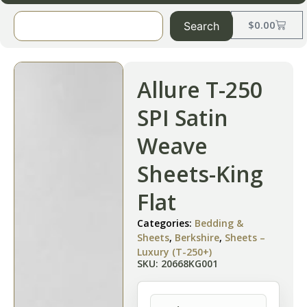
$
0.00
Search
Allure T-250
SPI Satin
Weave
Sheets-King
Flat
Categories:
Bedding &
Sheets
,
Berkshire
,
Sheets –
Luxury (T-250+)
SKU: 20668KG001