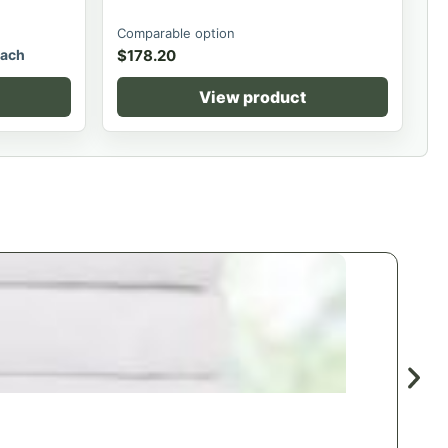
Comparable option
ach
$
178.20
View product