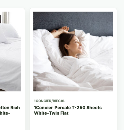
1CONCIER/RIEGAL
tton Rich
1Concier Percale T-250 Sheets
hite-
White-Twin Flat