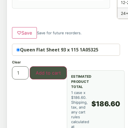
12-
24+
♡
Save
Save for future reorders.
Option
Queen Flat Sheet 93 x 115 1A05325
Clear
Add to cart
ESTIMATED
PRODUCT
TOTAL
1 case x
$186.60.
$186.60
Shipping,
tax, and
any cart
rules
calculated
at