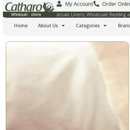
My Account
Order Onlin
Wholesale Towels, Wholesale Linens, Wholesale Bedding
Home
About Us
Categories
Bran