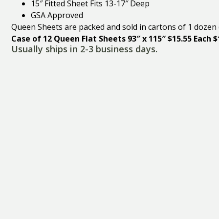
15″ Fitted Sheet Fits 13-17″ Deep
GSA Approved
Queen Sheets are packed and sold in cartons of 1 dozen 
Case of 12 Queen Flat Sheets 93″ x 115″ $15.55 Each 
Usually ships in 2-3 business days.