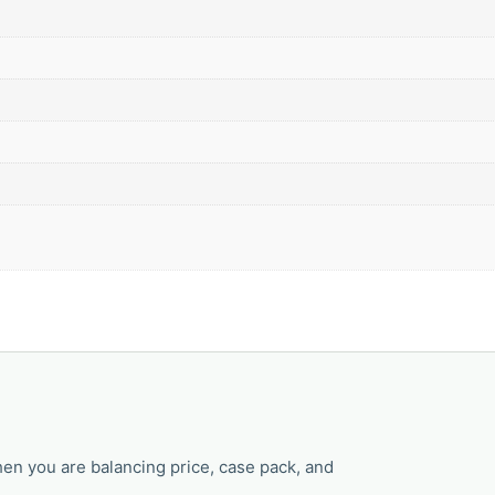
en you are balancing price, case pack, and