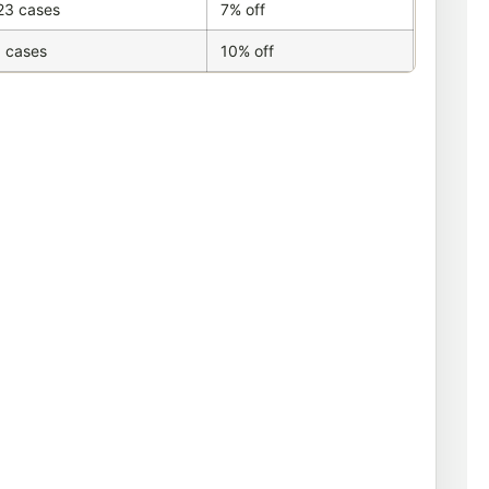
23 cases
7% off
 cases
10% off