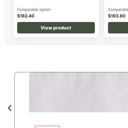
Comparable option
Comparable
$
182.40
$
193.80
View product