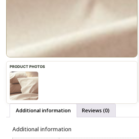
Additional information
Reviews (0)
Additional information