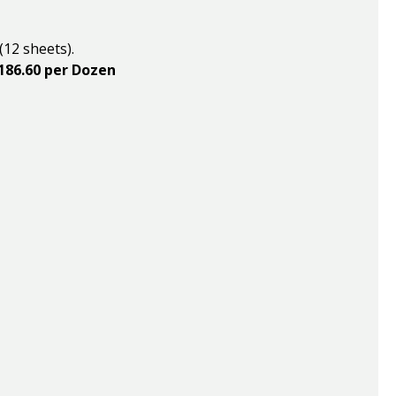
(12 sheets).
$186.60 per Dozen