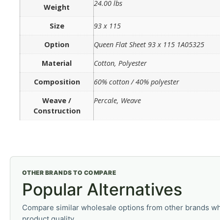
24.00 lbs
Weight
Size
93 x 115
Option
Queen Flat Sheet 93 x 115 1A05325
Material
Cotton, Polyester
Composition
60% cotton / 40% polyester
Weave /
Percale, Weave
Construction
OTHER BRANDS TO COMPARE
Popular Alternatives
Compare similar wholesale options from other brands wh
product quality.