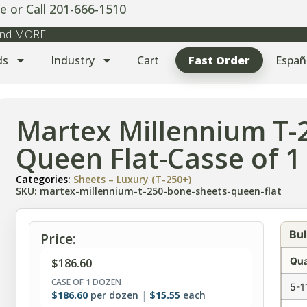
e or Call 201-666-1510
 and MORE!
ds
Industry
Cart
Fast Order
Españ
Martex Millennium T-
Queen Flat-Casse of 1
Categories:
Sheets – Luxury (T-250+)
SKU: martex-millennium-t-250-bone-sheets-queen-flat
Bul
Price:
Qua
$
186.60
CASE OF 1 DOZEN
5-1
$
186.60
per dozen
$
15.55
each