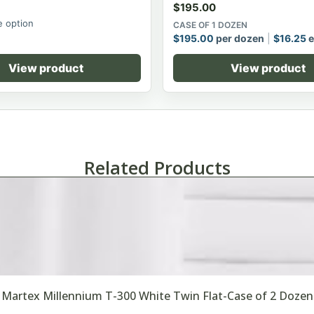
$
195.00
 option
CASE OF 1 DOZEN
$
195.00
per dozen
$
16.25
e
View product
View product
Related Products
Martex Millennium T-300 White Twin Flat-Case of 2 Dozen