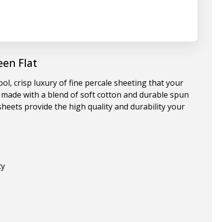
en Flat
, crisp luxury of fine percale sheeting that your
re made with a blend of soft cotton and durable spun
heets provide the high quality and durability your
ty