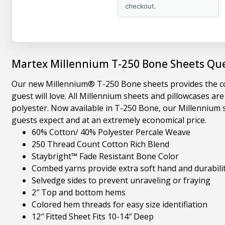
checkout.
Martex Millennium T-250 Bone Sheets Que
Our new Millennium® T-250 Bone sheets provides the cool
guest will love. All Millennium sheets and pillowcases a
polyester. Now available in T-250 Bone, our Millennium s
guests expect and at an extremely economical price.
60% Cotton/ 40% Polyester Percale Weave
250 Thread Count Cotton Rich Blend
Staybright™ Fade Resistant Bone Color
Combed yarns provide extra soft hand and durabili
Selvedge sides to prevent unraveling or fraying
2″ Top and bottom hems
Colored hem threads for easy size identifiation
12″ Fitted Sheet Fits 10-14″ Deep