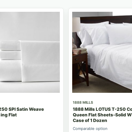
1888 MILLS
250 SPI Satin Weave
1888 Mills LOTUS T-250 Co
ing Flat
Queen Flat Sheets-Solid W
Case of 1 Dozen
Comparable option