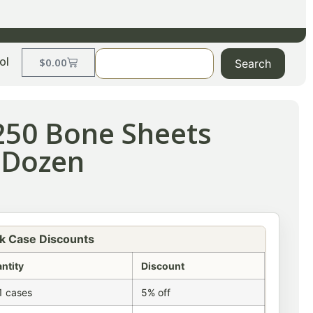
ol
$
0.00
Search
250 Bone Sheets
 Dozen
k Case Discounts
ntity
Discount
1 cases
5% off