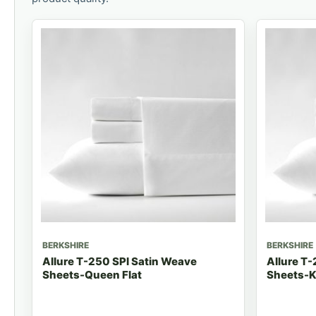
BERKSHIRE
BERKSHIRE
Allure T-250 SPI Satin Weave
Allure T-
Sheets-Queen Flat
Sheets-K