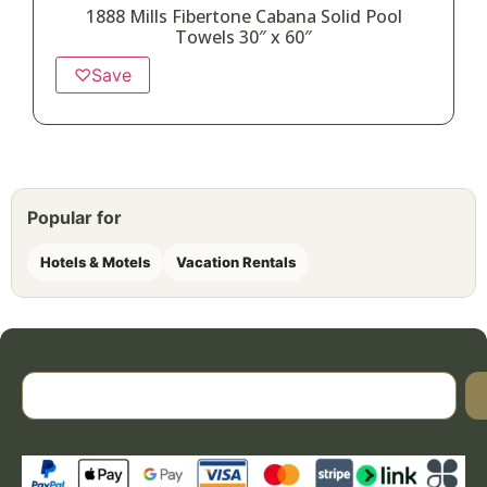
1888 Mills Fibertone Cabana Solid Pool
Towels 30″ x 60″
♡
Save
Popular for
Hotels & Motels
Vacation Rentals