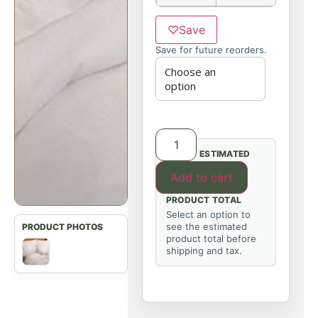
♡
Save
Save for future reorders.
ESTIMATED
Add to cart
PRODUCT TOTAL
Select an option to
see the estimated
product total before
shipping and tax.