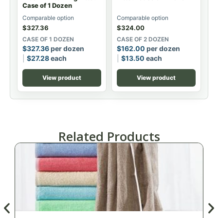
Case of 1 Dozen
Comparable option
Comparable option
$
327.36
$
324.00
CASE OF 1 DOZEN
CASE OF 2 DOZEN
$
327.36
per dozen
$
162.00
per dozen
$
27.28
each
$
13.50
each
View product
View product
Related Products