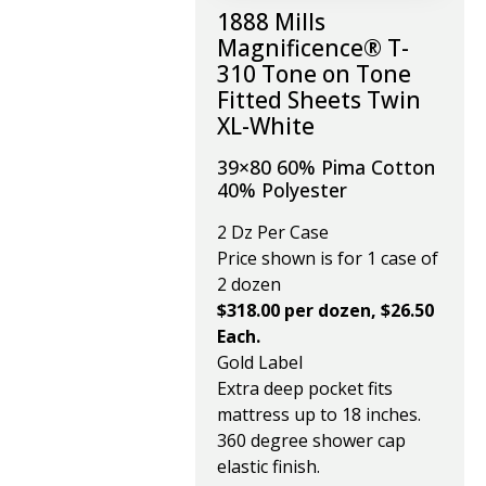
1888 Mills
Magnificence® T-
310 Tone on Tone
Fitted Sheets Twin
XL-White
39×80 60% Pima Cotton
40% Polyester
2 Dz Per Case
Price shown is for 1 case of
2 dozen
$318.00 per dozen, $26.50
Each.
Gold Label
Extra deep pocket fits
mattress up to 18 inches.
360 degree shower cap
elastic finish.