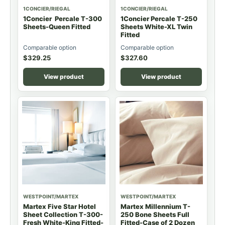
1CONCIER/RIEGAL
1CONCIER/RIEGAL
1Concier Percale T-300
1Concier Percale T-250
Sheets-Queen Fitted
Sheets White-XL Twin
Fitted
Comparable option
Comparable option
$
329.25
$
327.60
View product
View product
WESTPOINT/MARTEX
WESTPOINT/MARTEX
Martex Five Star Hotel
Martex Millennium T-
Sheet Collection T-300-
250 Bone Sheets Full
Fresh White-King Fitted-
Fitted-Case of 2 Dozen