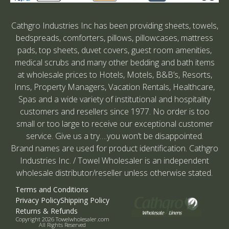
Cathgro Industries Inc has been providing sheets, towels,
bedspreads, comforters, pillows, pillowcases, mattress
pads, top sheets, duvet covers, guest room amenities,
medical scrubs and many other bedding and bath items
at wholesale prices to Hotels, Motels, B&B’s, Resorts,
Inns, Property Managers, Vacation Rentals, Healthcare,
Spas and a wide variety of institutional and hospitality
customers and resellers since 1977. No order is too
small or too large to receive our exceptional customer
service. Give us a try….you won’t be disappointed.
Brand names are used for product identification. Cathgro
Industries Inc. / Towel Wholesaler is an independent
wholesale distributor/reseller unless otherwise stated.
Terms and Conditions
Privacy Policy
Shipping Policy
Returns & Refunds
Copyright 2026 Towelwholesaler.com
All Rights Reserved