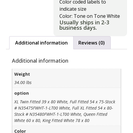
Color coded labels to
indicate size
Color: Tone on Tone White
Usually ships in 2-3
business days.
Additional information
Reviews (0)
Additional information
Weight
34.00 lbs
option
XL Twin Fitted 39 x 80 White, Full Fitted 54 x 75-Stock
# N35475FWHT-1-LT00 White, Full XL Fitted 54 x 80-
Stock # N35480FWHT-1-LT00 White, Queen Fitted
White 60 x 80, King Fitted White 78 x 80
Color