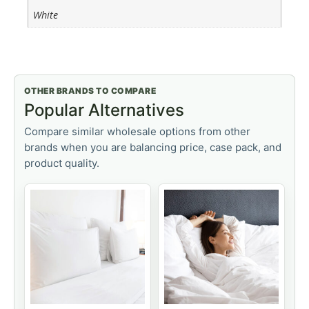
White
OTHER BRANDS TO COMPARE
Popular Alternatives
Compare similar wholesale options from other
brands when you are balancing price, case pack, and
product quality.