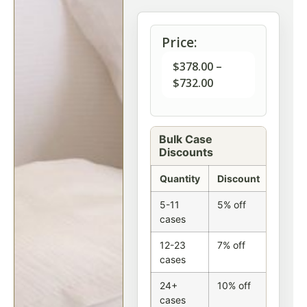
Price:
$
378.00
–
$
732.00
Bulk Case
Discounts
Quantity
Discount
5-11
5% off
cases
12-23
7% off
cases
24+
10% off
cases