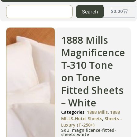
$
0.00
Search
1888 Mills
Magnificence
T-310 Tone
on Tone
Fitted Sheets
– White
Categories:
1888 Mills
,
1888
MILLS-Hotel Sheets
,
Sheets –
Luxury (T-250+)
SKU: magnificence-fitted-
sheets-white