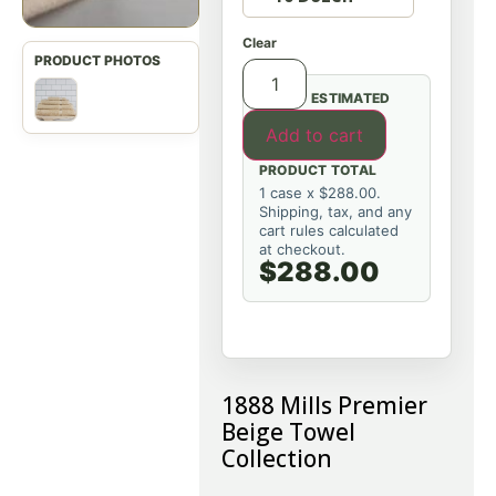
Clear
ESTIMATED
Add to cart
PRODUCT TOTAL
1 case x $288.00.
Shipping, tax, and any
cart rules calculated
at checkout.
$288.00
1888 Mills Premier
Beige Towel
Collection