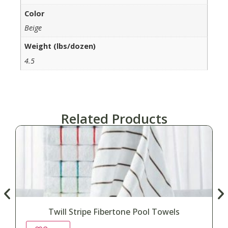
Color
Beige
Weight (lbs/dozen)
4.5
Related Products
Twill Stripe Fibertone Pool Towels