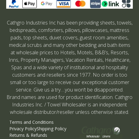
Cathgro Industries Inc has been providing sheets, towels,
bedspreads, comforters, pillows, pillowcases, mattress
pads, top sheets, duvet covers, guest room amenities,
medical scrubs and many other bedding and bath items
at wholesale prices to Hotels, Motels, B&B’s, Resorts,
Inns, Property Managers, Vacation Rentals, Healthcare,
Spas and a wide variety of institutional and hospitality
customers and resellers since 1977. No order is too
small or too large to receive our exceptional customer
service. Give us a try….you won’t be disappointed.
Brand names are used for product identification. Cathgro
Industries Inc. / Towel Wholesaler is an independent
wholesale distributor/reseller unless otherwise stated.
Terms and Conditions
Privacy Policy
Shipping Policy
Returns & Refunds