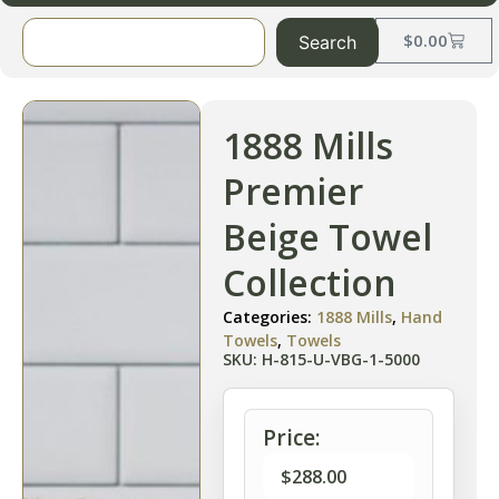
$
0.00
Search
1888 Mills
Premier
Beige Towel
Collection
Categories:
1888 Mills
,
Hand
Towels
,
Towels
SKU: H-815-U-VBG-1-5000
Price:
$
288.00