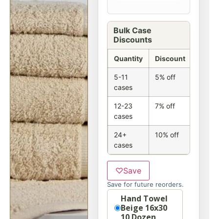
Bulk Case
Discounts
Quantity
Discount
5-11
5% off
cases
12-23
7% off
cases
24+
10% off
cases
♡
Save
Save for future reorders.
Option
Hand Towel
Beige 16x30
10 Dozen