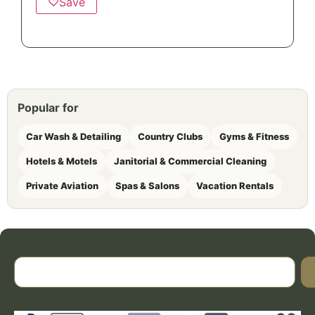
♡
Save
Popular for
Car Wash & Detailing
Country Clubs
Gyms & Fitness
Hotels & Motels
Janitorial & Commercial Cleaning
Private Aviation
Spas & Salons
Vacation Rentals