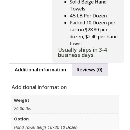
Solid Beige Hand
Towels
4.5 LB Per Dozen
Packed 10 Dozen per
carton $28.80 per
dozen, $2.40 per hand
towel
Usually ships in 3-4
business days.
Additional information
Reviews (0)
Additional information
Weight
26.00 lbs
Option
Hand Towel Beige 16×30 10 Dozen