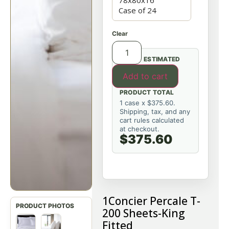
Clear
ESTIMATED
Add to cart
PRODUCT TOTAL
1 case x $375.60.
Shipping, tax, and any
cart rules calculated
at checkout.
$375.60
1Concier P
ercale T-
200 Sheets-King
Fitted