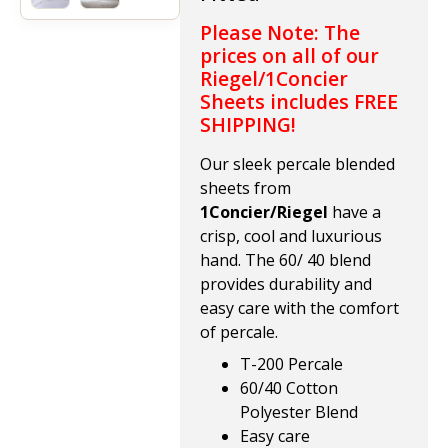
Please Note: The
prices on all of our
Riegel/1Concier
Sheets includes FREE
SHIPPING!
Our sleek percale blended
sheets from
1Concier/Riegel
have a
crisp, cool and luxurious
hand. The 60/ 40 blend
provides durability and
easy care with the
comfort
of
percale.
T-200 Percale
60/40 Cotton
Polyester Blend
Easy care