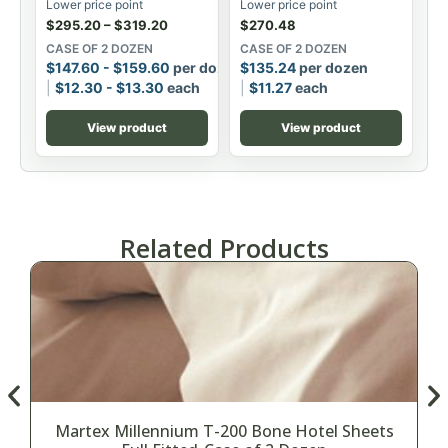
Lower price point
Lower price point
$
295.20
–
$
319.20
$
270.48
CASE OF 2 DOZEN
CASE OF 2 DOZEN
$
147.60
-
$
159.60
per dozen
$
135.24
per dozen
$
12.30
-
$
13.30
each
$
11.27
each
View product
View product
Related Products
Martex Millennium T-200 Bone Hotel Sheets