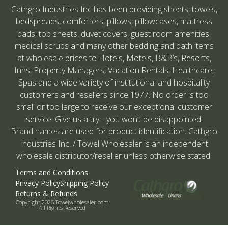
Cathgro Industries Inc has been providing sheets, towels,
bedspreads, comforters, pillows, pillowcases, mattress
pads, top sheets, duvet covers, guest room amenities,
medical scrubs and many other bedding and bath items
at wholesale prices to Hotels, Motels, B&B’s, Resorts,
Inns, Property Managers, Vacation Rentals, Healthcare,
Spas and a wide variety of institutional and hospitality
customers and resellers since 1977. No order is too
small or too large to receive our exceptional customer
service. Give us a try….you won’t be disappointed.
Brand names are used for product identification. Cathgro
Industries Inc. / Towel Wholesaler is an independent
wholesale distributor/reseller unless otherwise stated.
Terms and Conditions
Privacy Policy
Shipping Policy
Returns & Refunds
Copyright 2026 Towelwholesaler.com
All Rights Reserved