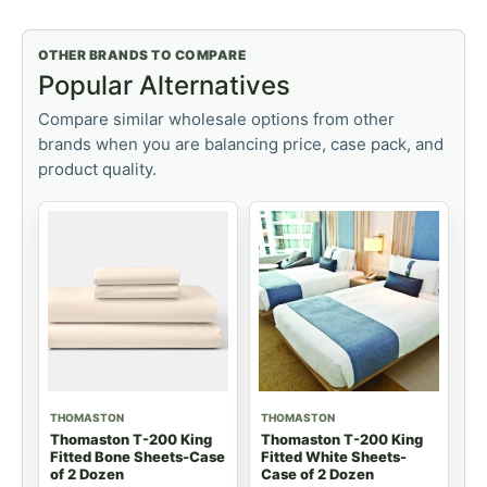
OTHER BRANDS TO COMPARE
Popular Alternatives
Compare similar wholesale options from other
brands when you are balancing price, case pack, and
product quality.
THOMASTON
THOMASTON
Thomaston T-200 King
Thomaston T-200 King
Fitted Bone Sheets-Case
Fitted White Sheets-
of 2 Dozen
Case of 2 Dozen