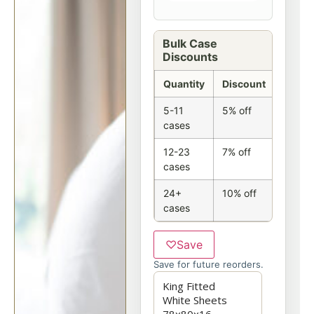
Bulk Case
Discounts
Quantity
Discount
5-11
5% off
cases
12-23
7% off
cases
24+
10% off
cases
♡
Save
Save for future reorders.