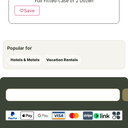
Full Fitted-Case of 2 Dozen
♡
Save
Popular for
Hotels & Motels
Vacation Rentals