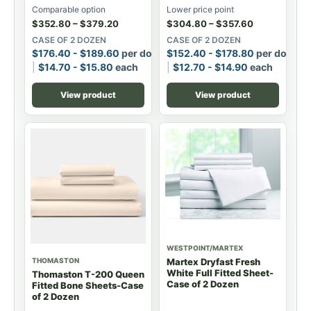
Comparable option
Lower price point
$
352.80
–
$
379.20
$
304.80
–
$
357.60
CASE OF 2 DOZEN
CASE OF 2 DOZEN
$
176.40
-
$
189.60
per dozen
$
152.40
-
$
178.80
per dozen
$
14.70
-
$
15.80
each
$
12.70
-
$
14.90
each
View product
View product
WESTPOINT/MARTEX
THOMASTON
Martex Dryfast Fresh
White Full Fitted Sheet-
Thomaston T-200 Queen
Case of 2 Dozen
Fitted Bone Sheets-Case
of 2 Dozen