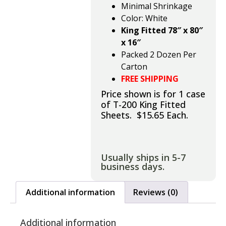
Minimal Shrinkage
Color: White
King Fitted 78″ x 80″
x 16″
Packed 2 Dozen Per
Carton
FREE SHIPPING
Price shown is for 1 case
of T-200 King Fitted
Sheets. $15.65 Each.
Usually ships in 5-7
business days.
Additional information
Reviews (0)
Additional information