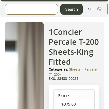
$
0.00
Search
1Concier
Percale T-200
Sheets-King
Fitted
Categories:
Sheets – Percale
(T-200)
SKU: 23433-00024
Price:
$
375.60