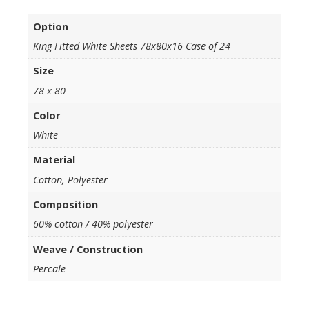
Option
King Fitted White Sheets 78x80x16 Case of 24
Size
78 x 80
Color
White
Material
Cotton, Polyester
Composition
60% cotton / 40% polyester
Weave / Construction
Percale