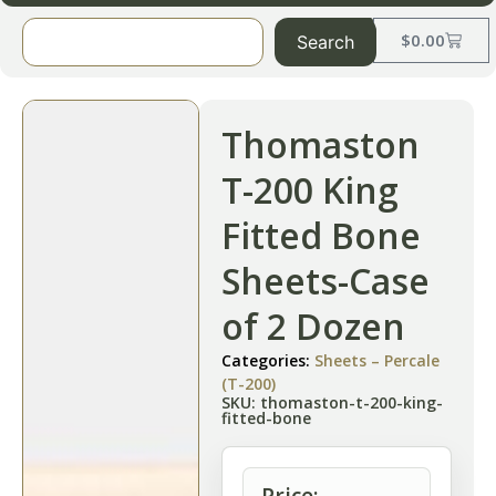
$
0.00
Search
Thomaston
T-200 King
Fitted Bone
Sheets-Case
of 2 Dozen
Categories:
Sheets – Percale
(T-200)
SKU: thomaston-t-200-king-
fitted-bone
Price: