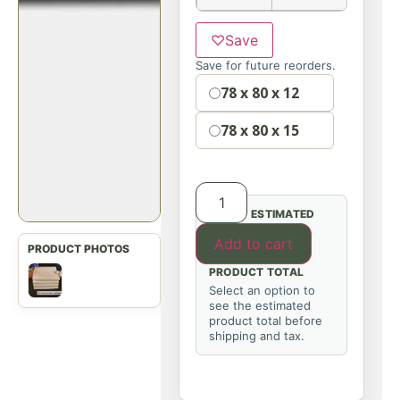
♡
Save
Save for future reorders.
Option
78 x 80 x 12
78 x 80 x 15
ESTIMATED
Add to cart
PRODUCT TOTAL
Select an option to
see the estimated
product total before
shipping and tax.