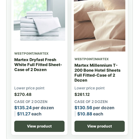
WESTPOINT/MARTEX
WESTPOINT/MARTEX
Martex Dryfast Fresh
White Full Fitted Sheet-
Martex Millennium T-
Case of 2 Dozen
200 Bone Hotel Sheets
Full Fitted-Case of 2
Dozen
Lower price point
Lower price point
$
270.48
$
261.12
CASE OF 2 DOZEN
CASE OF 2 DOZEN
$
135.24
per dozen
$
130.56
per dozen
$
11.27
each
$
10.88
each
View product
View product