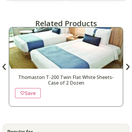
Related Products
Thomaston T-200 Twin Flat White Sheets-
Case of 2 Dozen
♡
Save
Popular for