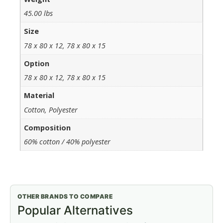
45.00 lbs
Size
78 x 80 x 12, 78 x 80 x 15
Option
78 x 80 x 12, 78 x 80 x 15
Material
Cotton, Polyester
Composition
60% cotton / 40% polyester
OTHER BRANDS TO COMPARE
Popular Alternatives