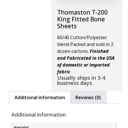
Thomaston T-200
King Fitted Bone
Sheets
60/40 Cotton/Polyester
blend Packed and sold in 2
dozen cartons.
Finished
and Fabricated in the USA
of domestic or imported
fabric
Usually ships in 3-4
business days.
Additional information
Reviews (0)
Additional information
Weight