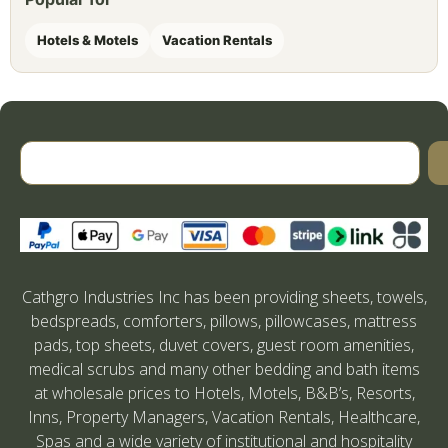
Hotels & Motels
Vacation Rentals
Cathgro Industries Inc has been providing sheets, towels,
bedspreads, comforters, pillows, pillowcases, mattress
pads, top sheets, duvet covers, guest room amenities,
medical scrubs and many other bedding and bath items
at wholesale prices to Hotels, Motels, B&B’s, Resorts,
Inns, Property Managers, Vacation Rentals, Healthcare,
Spas and a wide variety of institutional and hospitality