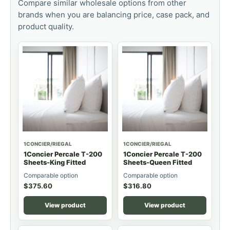
Compare similar wholesale options from other
brands when you are balancing price, case pack, and
product quality.
1CONCIER/RIEGAL
1CONCIER/RIEGAL
1Concier Percale T-200
1Concier Percale T-200
Sheets-King Fitted
Sheets-Queen Fitted
Comparable option
Comparable option
$
375.60
$
316.80
View product
View product