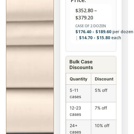
$
352.80
–
$
379.20
CASE OF 2 DOZEN
$
176.40
-
$
189.60
per dozen
$
14.70
-
$
15.80
each
Bulk Case
Discounts
Quantity
Discount
5-11
5% off
cases
12-23
7% off
cases
24+
10% off
cases