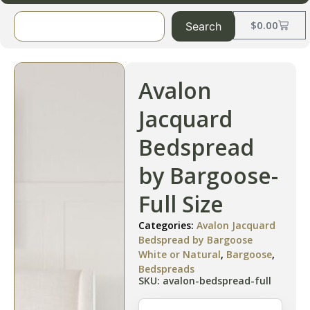
$
0.00
Search
Avalon
Jacquard
Bedspread
by Bargoose-
Full Size
Categories:
Avalon Jacquard
Bedspread by Bargoose
White or Natural
,
Bargoose
,
Bedspreads
SKU: avalon-bedspread-full