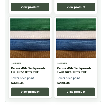
View product
View product
JS FIBER
JS FIBER
Perma-Rib Bedspread-
Perma-Rib Bedspread-
Full Size 81" x 110"
Twin Size 76" x 110"
Lower price point
Lower price point
$
335.40
$
299.40
View product
View product