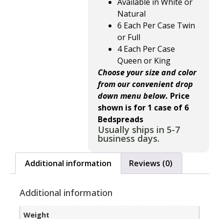
Available in White or
Natural
6 Each Per Case Twin
or Full
4 Each Per Case
Queen or King
Choose your size and color
from our convenient drop
down menu below.
Price
shown is for 1 case of 6
Bedspreads
Usually ships in 5-7
business days.
Additional information
Reviews (0)
Additional information
Weight