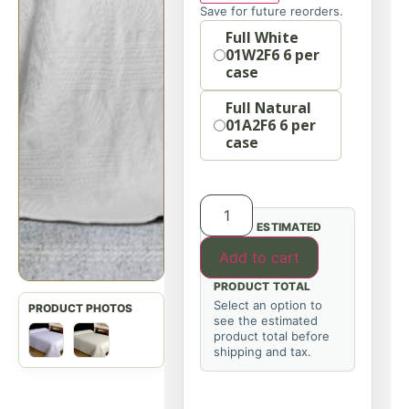
Save for future reorders.
Option
Full White
01W2F6 6 per
case
Full Natural
01A2F6 6 per
case
ESTIMATED
Add to cart
PRODUCT TOTAL
Select an option to
see the estimated
product total before
shipping and tax.