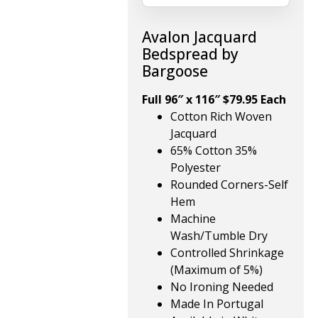
Avalon Jacquard
Bedspread by
Bargoose
Full 96″ x 116″ $79.95 Each
Cotton Rich Woven
Jacquard
65% Cotton 35%
Polyester
Rounded Corners-Self
Hem
Machine
Wash/Tumble Dry
Controlled Shrinkage
(Maximum of 5%)
No Ironing Needed
Made In Portugal