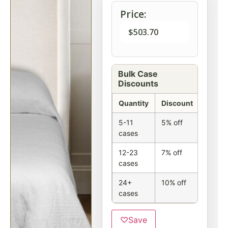
Price:
$
503.70
Bulk Case
Discounts
Quantity
Discount
5-11
5% off
cases
12-23
7% off
cases
24+
10% off
cases
♡
Save