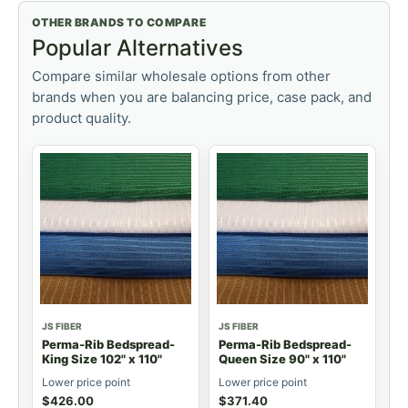
OTHER BRANDS TO COMPARE
Popular Alternatives
Compare similar wholesale options from other
brands when you are balancing price, case pack, and
product quality.
JS FIBER
JS FIBER
Perma-Rib Bedspread-
Perma-Rib Bedspread-
King Size 102" x 110"
Queen Size 90" x 110"
Lower price point
Lower price point
$
426.00
$
371.40