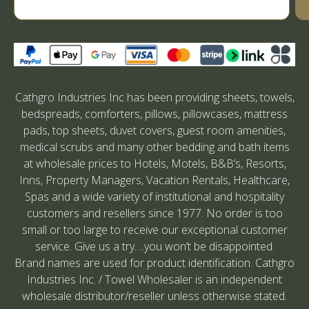
Cathgro Industries Inc has been providing sheets, towels,
bedspreads, comforters, pillows, pillowcases, mattress
pads, top sheets, duvet covers, guest room amenities,
medical scrubs and many other bedding and bath items
at wholesale prices to Hotels, Motels, B&B’s, Resorts,
Inns, Property Managers, Vacation Rentals, Healthcare,
Spas and a wide variety of institutional and hospitality
customers and resellers since 1977. No order is too
small or too large to receive our exceptional customer
service. Give us a try….you won’t be disappointed.
Brand names are used for product identification. Cathgro
Industries Inc. / Towel Wholesaler is an independent
wholesale distributor/reseller unless otherwise stated.