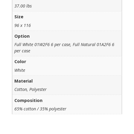
37.00 lbs
Size
96 x 116
Option
Full White 01W2F6 6 per case, Full Natural 01A2F6 6
per case
Color
White
Material
Cotton, Polyester
Composition
65% cotton / 35% polyester