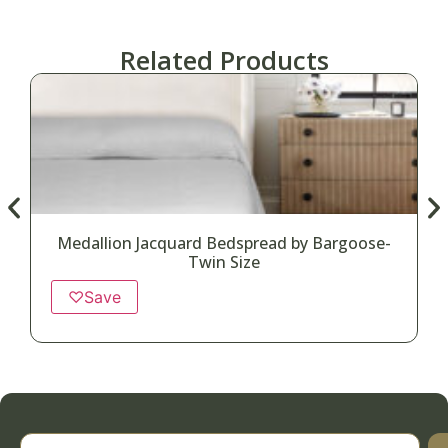
Related Products
Medallion Jacquard Bedspread by Bargoose-
Twin Size
♡
Save