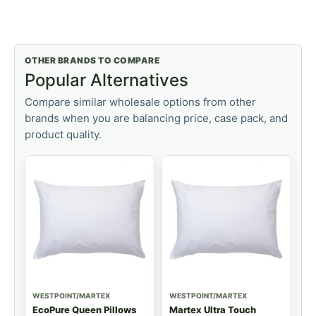
OTHER BRANDS TO COMPARE
Popular Alternatives
Compare similar wholesale options from other
brands when you are balancing price, case pack, and
product quality.
WESTPOINT/MARTEX
WESTPOINT/MARTEX
EcoPure Queen Pillows
Martex Ultra Touch