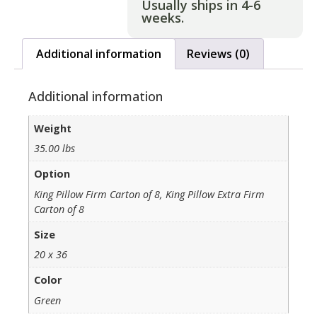
Usually ships in 4-6
weeks.
Additional information
Reviews (0)
Additional information
Weight
35.00 lbs
Option
King Pillow Firm Carton of 8, King Pillow Extra Firm
Carton of 8
Size
20 x 36
Color
Green