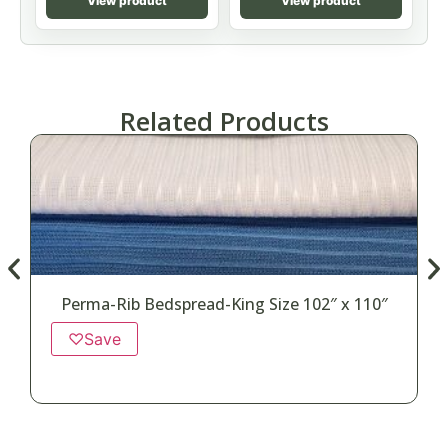
View product
View product
Related Products
Perma-Rib Bedspread-King Size 102″ x 110″
♡
Save