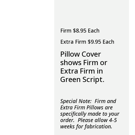
Firm $8.95 Each
Extra Firm $9.95 Each
Pillow Cover
shows Firm or
Extra Firm in
Green Script.
Special Note: Firm and
Extra Firm Pillows are
specifically made to your
order. Please allow 4-5
weeks for fabrication.