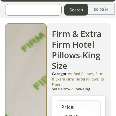
$
0.00
Search
Firm & Extra
Firm Hotel
Pillows-King
Size
Categories:
Bed Pillows
,
Firm
& Extra Firm Hotel Pillows
,
JS
Fiber
SKU: Firm-Pillow-King
Price: