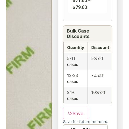
$
71.60
–
$
79.60
Bulk Case
Discounts
Quantity
Discount
5-11
5% off
cases
12-23
7% off
cases
24+
10% off
cases
♡
Save
Save for future reorders.
Option