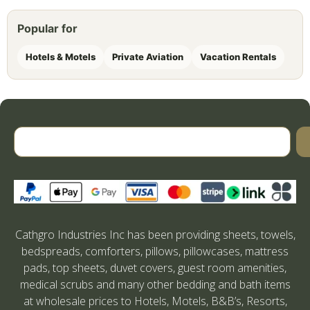
Popular for
Hotels & Motels
Private Aviation
Vacation Rentals
Cathgro Industries Inc has been providing sheets, towels,
bedspreads, comforters, pillows, pillowcases, mattress
pads, top sheets, duvet covers, guest room amenities,
medical scrubs and many other bedding and bath items
at wholesale prices to Hotels, Motels, B&B’s, Resorts,