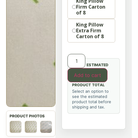
King Pillow
Firm Carton
of 8
King Pillow
Extra Firm
Carton of 8
ESTIMATED
Add to cart
PRODUCT TOTAL
Select an option to
see the estimated
product total before
shipping and tax.