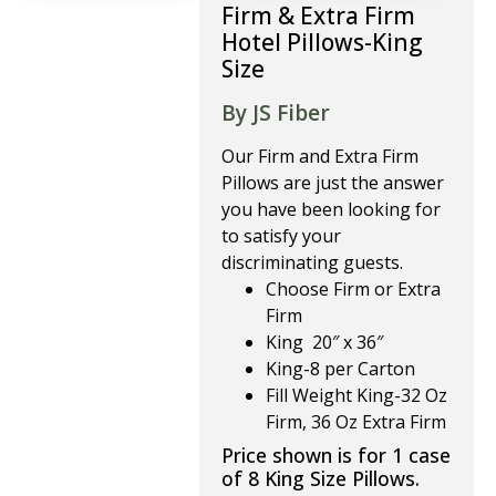
Firm & Extra Firm
Hotel Pillows-King
Size
By JS Fiber
Our Firm and Extra Firm
Pillows are just the answer
you have been looking for
to satisfy your
discriminating guests.
Choose Firm or Extra
Firm
King 20″ x 36″
King-8 per Carton
Fill Weight King-32 Oz
Firm, 36 Oz Extra Firm
Price shown is for 1 case
of 8 King Size Pillows.