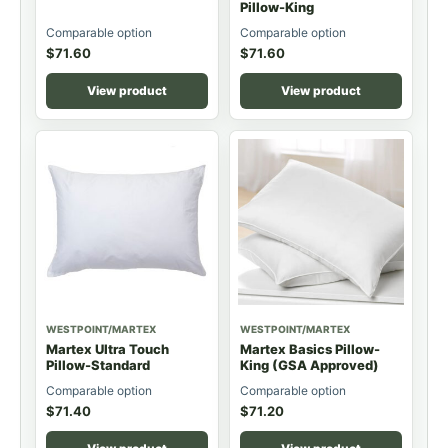
Pillow-King
Comparable option
Comparable option
$
71.60
$
71.60
View product
View product
WESTPOINT/MARTEX
WESTPOINT/MARTEX
Martex Ultra Touch
Martex Basics Pillow-
Pillow-Standard
King (GSA Approved)
Comparable option
Comparable option
$
71.40
$
71.20