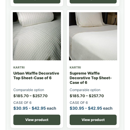
KARTRI
KARTRI
Urban Waffle Decorative
Supreme Waffle
Top Sheet-Case of 6
Decorative Top Sheet-
Case of 6
Comparable option
Comparable option
$
185.70
–
$
257.70
$
185.70
–
$
257.70
CASE OF 6
CASE OF 6
$
30.95
-
$
42.95
each
$
30.95
-
$
42.95
each
View product
View product