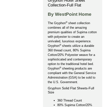
Gryphon Hotel Sheet
Collection-Full Flat
By WestPoint Home
®
The Gryphon
sheet collection
combines all of the amazing
premium qualities of Supima cotton
with polyester to create an
unrivaled, luxurious experience.
®
Gryphon
sheets utilize a durable
360 thread count, 80% Supima
Cotton/20% Polyester weave for a
sophisticated and contemporary
option to the traditional hotel bed.
®
Gryphon
sheeting products are
compliant with the General Service
Administration (GSA) to be sold to
the U.S. Government.
Gryphon Solid Flat Sheets-Full
Size
360 Thread Count
80% Supima Cotton/20%