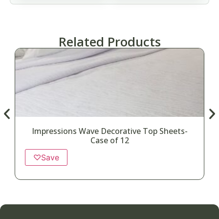
Related Products
Impressions Wave Decorative Top Sheets-
Case of 12
♡
Save