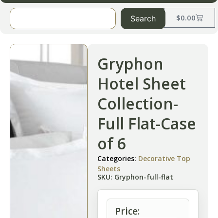
$
0.00
Search
Gryphon
Hotel Sheet
Collection-
Full Flat-Case
of 6
Categories:
Decorative Top
Sheets
SKU: Gryphon-full-flat
Price: