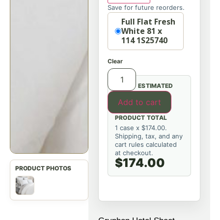
Save for future reorders.
Option
Full Flat Fresh
White 81 x
114 1S25740
Clear
ESTIMATED
Add to cart
PRODUCT TOTAL
1 case x $174.00.
Shipping, tax, and any
cart rules calculated
at checkout.
$174.00