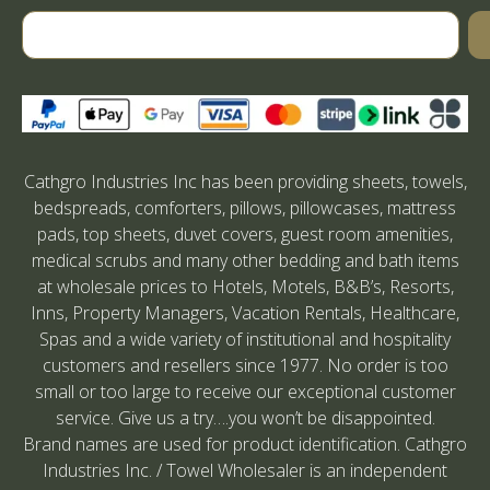
Cathgro Industries Inc has been providing sheets, towels,
bedspreads, comforters, pillows, pillowcases, mattress
pads, top sheets, duvet covers, guest room amenities,
medical scrubs and many other bedding and bath items
at wholesale prices to Hotels, Motels, B&B’s, Resorts,
Inns, Property Managers, Vacation Rentals, Healthcare,
Spas and a wide variety of institutional and hospitality
customers and resellers since 1977. No order is too
small or too large to receive our exceptional customer
service. Give us a try….you won’t be disappointed.
Brand names are used for product identification. Cathgro
Industries Inc. / Towel Wholesaler is an independent