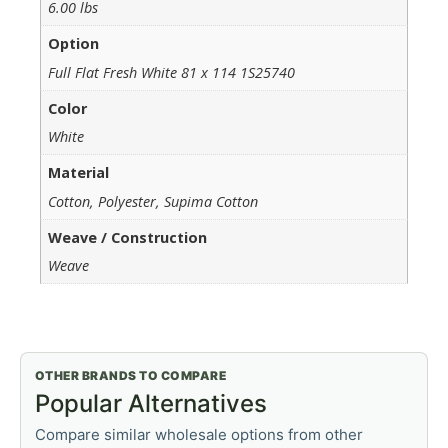
6.00 lbs
Option
Full Flat Fresh White 81 x 114 1S25740
Color
White
Material
Cotton, Polyester, Supima Cotton
Weave / Construction
Weave
OTHER BRANDS TO COMPARE
Popular Alternatives
Compare similar wholesale options from other