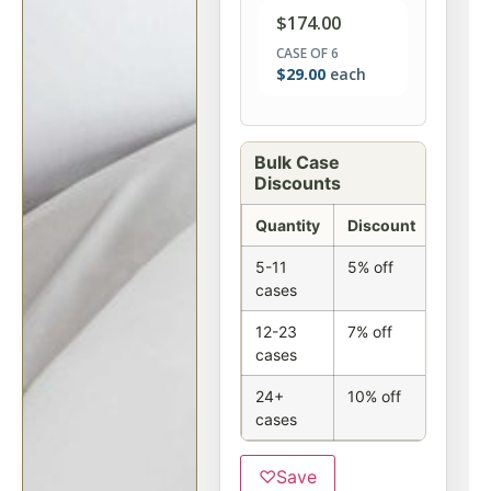
$
174.00
CASE OF 6
$
29.00
each
Bulk Case
Discounts
Quantity
Discount
5-11
5% off
cases
12-23
7% off
cases
24+
10% off
cases
♡
Save