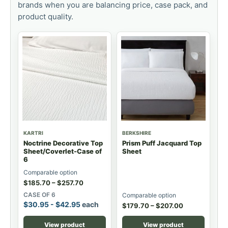
brands when you are balancing price, case pack, and
product quality.
KARTRI
BERKSHIRE
Noctrine Decorative Top
Prism Puff Jacquard Top
Sheet/Coverlet-Case of
Sheet
6
Comparable option
$
185.70
–
$
257.70
CASE OF 6
Comparable option
$
30.95
-
$
42.95
each
$
179.70
–
$
207.00
View product
View product