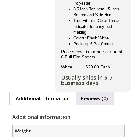
Polyester
3.5 Inch Top hem, .5 Inch
Bottom and Side Hem
True Fit Hem Color Thread
Indicator for easy bed
making.
Colors: Fresh White
Packing: 6 Per Carton
Price shown is for one carton of
6 Full Flat Sheets.
White $29.00 Each
Usually ships in 5-7
business days.
Additional information
Reviews (0)
Additional information
Weight