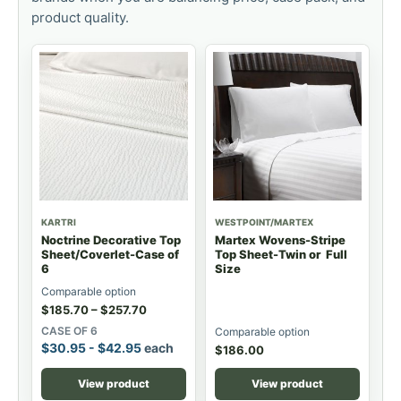
product quality.
KARTRI
WESTPOINT/MARTEX
Noctrine Decorative Top
Martex Wovens-Stripe
Sheet/Coverlet-Case of
Top Sheet-Twin or Full
6
Size
Comparable option
$
185.70
–
$
257.70
CASE OF 6
Comparable option
$
30.95
-
$
42.95
each
$
186.00
View product
View product