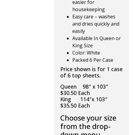
easier for
housekeeping
Easy care – washes
and dries quickly and
easily
Available In Queen or
King Size
Color: White
Packed 6 Per Case
Price shown is for 1 case
of 6 top sheets.
Queen 98″ x 103″
$30.50 Each
King 114″x 103″
$35.50 Each
Choose your size
from the drop-
down menu