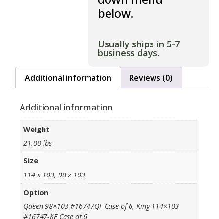
below.
Usually ships in 5-7
business days.
Additional information
Reviews (0)
Additional information
Weight
21.00 lbs
Size
114 x 103, 98 x 103
Option
Queen 98×103 #16747QF Case of 6, King 114×103
#16747-KF Case of 6