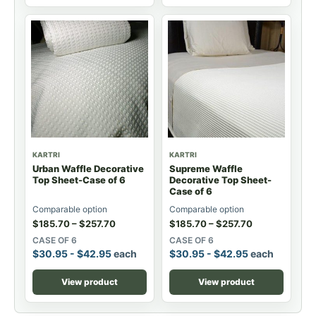
KARTRI
KARTRI
Urban Waffle Decorative
Supreme Waffle
Top Sheet-Case of 6
Decorative Top Sheet-
Case of 6
Comparable option
Comparable option
$
185.70
–
$
257.70
$
185.70
–
$
257.70
CASE OF 6
CASE OF 6
$
30.95
-
$
42.95
each
$
30.95
-
$
42.95
each
View product
View product