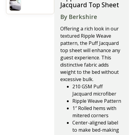
Jacquard Top Sheet
By Berkshire
Offering a rich look in our
textured Ripple Weave
pattern, the Puff Jacquard
top sheet will enhance any
guest experience. This
distinctive fabric adds
weight to the bed without
excessive bulk.
210 GSM Puff
Jacquard microfiber
Ripple Weave Pattern
1″ Rolled hems with
mitered corners
Center-aligned label
to make bed-making