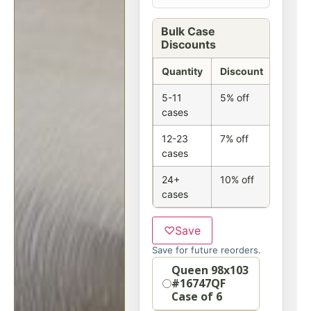
Bulk Case
Discounts
Quantity
Discount
5-11
5% off
cases
12-23
7% off
cases
24+
10% off
cases
♡
Save
Save for future reorders.
Option
Queen 98x103
#16747QF
Case of 6