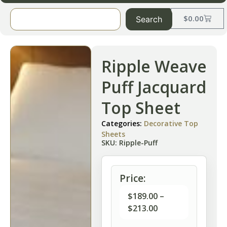
$
0.00
Search
Ripple Weave
Puff Jacquard
Top Sheet
Categories:
Decorative Top
Sheets
SKU: Ripple-Puff
Price:
$
189.00
–
$
213.00