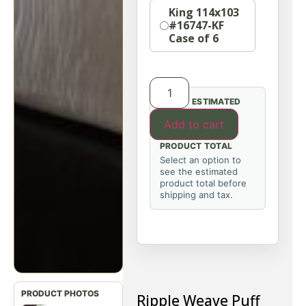
King 114x103
#16747-KF
Case of 6
ESTIMATED
Add to cart
PRODUCT TOTAL
Select an option to
see the estimated
product total before
shipping and tax.
Ripple Weave Puff