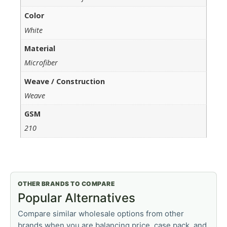
Color
White
Material
Microfiber
Weave / Construction
Weave
GSM
210
OTHER BRANDS TO COMPARE
Popular Alternatives
Compare similar wholesale options from other
brands when you are balancing price, case pack, and