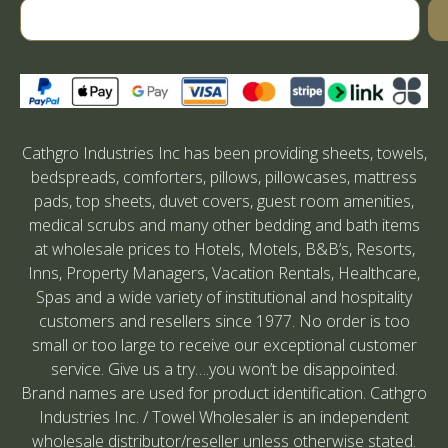
Cathgro Industries Inc has been providing sheets, towels,
bedspreads, comforters, pillows, pillowcases, mattress
pads, top sheets, duvet covers, guest room amenities,
medical scrubs and many other bedding and bath items
at wholesale prices to Hotels, Motels, B&B’s, Resorts,
Inns, Property Managers, Vacation Rentals, Healthcare,
Spas and a wide variety of institutional and hospitality
customers and resellers since 1977. No order is too
small or too large to receive our exceptional customer
service. Give us a try….you won’t be disappointed.
Brand names are used for product identification. Cathgro
Industries Inc. / Towel Wholesaler is an independent
wholesale distributor/reseller unless otherwise stated.