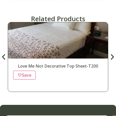
Related Products
Love Me Not Decorative Top Sheet-T200
♡
Save