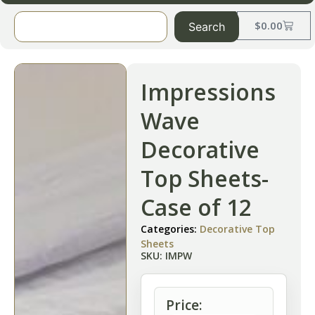
$
0.00
Search
Impressions
Wave
Decorative
Top Sheets-
Case of 12
Categories:
Decorative Top
Sheets
SKU: IMPW
Price: