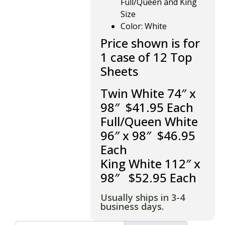
Full/Queen and King
Size
Color: White
Price shown is for
1 case of 12 Top
Sheets
Twin White 74″ x
98″ $41.95 Each
Full/Queen White
96″ x 98″ $46.95
Each
King White 112″ x
98″ $52.95 Each
Usually ships in 3-4
business days.