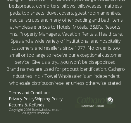
bedspreads, comforters, pillows, pillowcases, mattress
pads, top sheets, duvet covers, guest room amenities,
medical scrubs and many other bedding and bath items
at wholesale prices to Hotels, Motels, B&B’s, Resorts,
Inns, Property Managers, Vacation Rentals, Healthcare,
Spas and a wide variety of institutional and hospitality
customers and resellers since 1977. No order is too
small or too large to receive our exceptional customer
service. Give us a try….you won’t be disappointed.
Brand names are used for product identification. Cathgro
Industries Inc. / Towel Wholesaler is an independent
wholesale distributor/reseller unless otherwise stated.
Terms and Conditions
Privacy Policy
Shipping Policy
Returns & Refunds
Copyright 2026 Towelwholesaler.com
All Rights Reserved