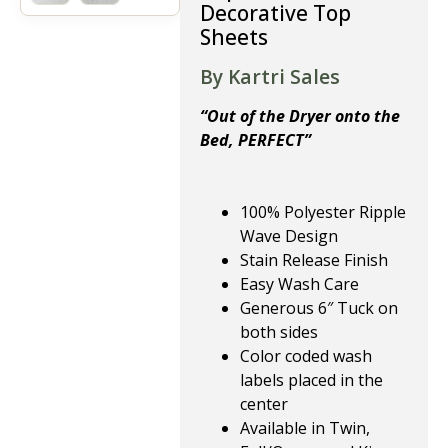
Decorative Top
Sheets
By Kartri Sales
“Out of the Dryer onto the
Bed, PERFECT”
100% Polyester Ripple
Wave Design
Stain Release Finish
Easy Wash Care
Generous 6″ Tuck on
both sides
Color coded wash
labels placed in the
center
Available in Twin,