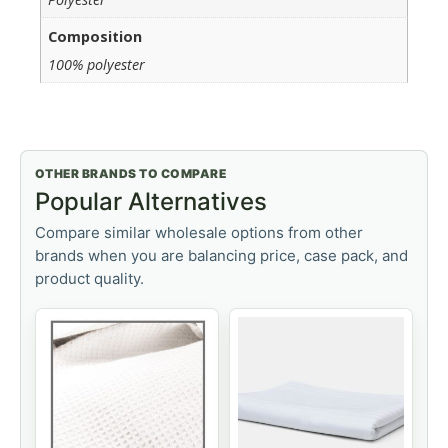
Composition
100% polyester
OTHER BRANDS TO COMPARE
Popular Alternatives
Compare similar wholesale options from other
brands when you are balancing price, case pack, and
product quality.