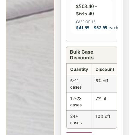
$
503.40
–
$
635.40
CASE OF 12
$
41.95
-
$
52.95
each
Bulk Case
Discounts
Quantity
Discount
5-11
5% off
cases
12-23
7% off
cases
24+
10% off
cases