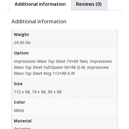
Additional information
Reviews (0)
Additional information
Weight
24.00 lbs
Option
Impressions Wave Top Sheet 74×98 Twin, Impressions
Wave Top Sheet Full/Queen 96×98 Q-W, Impressions
Wave Top Sheet King 112×98 K-W
Size
112 x 98, 74 x 98, 96 x 98
Color
White
Material
Polyester