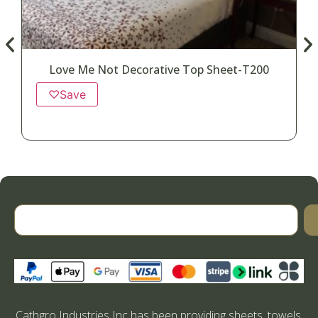
Love Me Not Decorative Top Sheet-T200
♡
Save
Cathgro Industries Inc has been providing sheets, towels,