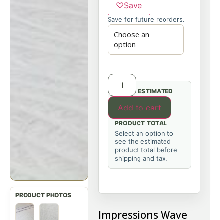
♡
Save
Save for future reorders.
ESTIMATED
Add to cart
PRODUCT TOTAL
Select an option to
see the estimated
product total before
shipping and tax.
Impressions Wave