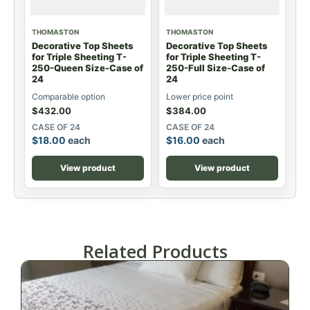
THOMASTON
THOMASTON
Decorative Top Sheets
Decorative Top Sheets
for Triple Sheeting T-
for Triple Sheeting T-
250-Queen Size-Case of
250-Full Size-Case of
24
24
Comparable option
Lower price point
$
432.00
$
384.00
CASE OF 24
CASE OF 24
$
18.00
each
$
16.00
each
View product
View product
Related Products