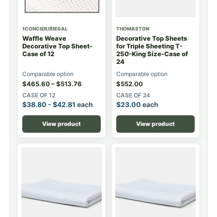
1CONCIER/RIEGAL
THOMASTON
Waffle Weave
Decorative Top Sheets
Decorative Top Sheet-
for Triple Sheeting T-
Case of 12
250-King Size-Case of
24
Comparable option
Comparable option
$
465.60
–
$
513.76
$
552.00
CASE OF 12
CASE OF 24
$
38.80
-
$
42.81
each
$
23.00
each
View product
View product