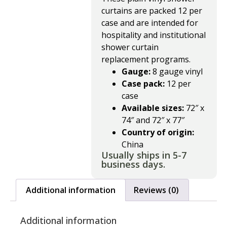
curtains are packed 12 per
case and are intended for
hospitality and institutional
shower curtain
replacement programs.
Gauge:
8 gauge vinyl
Case pack:
12 per
case
Available sizes:
72″ x
74″ and 72″ x 77″
Country of origin:
China
Usually ships in 5-7
business days.
Additional information
Reviews (0)
Additional information