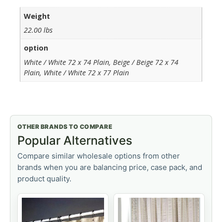
Weight
22.00 lbs
option
White / White 72 x 74 Plain, Beige / Beige 72 x 74
Plain, White / White 72 x 77 Plain
OTHER BRANDS TO COMPARE
Popular Alternatives
Compare similar wholesale options from other
brands when you are balancing price, case pack, and
product quality.