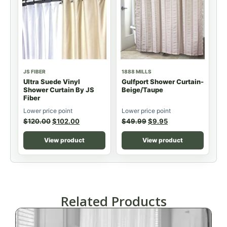
JS FIBER
1888 MILLS
Ultra Suede Vinyl
Gulfport Shower Curtain-
Shower Curtain By JS
Beige/Taupe
Fiber
Lower price point
Lower price point
$
120.00
$
102.00
$
49.99
$
9.95
View product
View product
Related Products