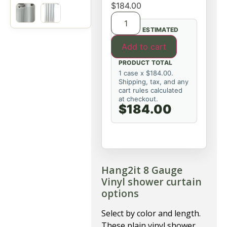
$
184.00
ESTIMATED
Add to cart
PRODUCT TOTAL
1 case x $184.00.
Shipping, tax, and any
cart rules calculated
at checkout.
$184.00
Hang2it 8 Gauge
Vinyl shower curtain
options
Select by color and length.
These plain vinyl shower