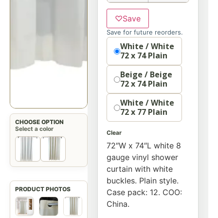
♡
Save
Save for future reorders.
option
White / White
72 x 74 Plain
Beige / Beige
72 x 74 Plain
White / White
72 x 77 Plain
CHOOSE OPTION
Select a color
Clear
72″W x 74″L white 8
gauge vinyl shower
curtain with white
buckles. Plain style.
Case pack: 12. COO:
China.