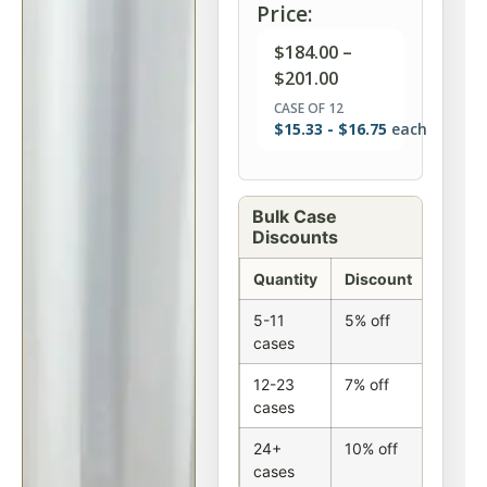
Price:
$
184.00
–
$
201.00
CASE OF 12
$
15.33
-
$
16.75
each
Bulk Case
Discounts
Quantity
Discount
5-11
5% off
cases
12-23
7% off
cases
24+
10% off
cases