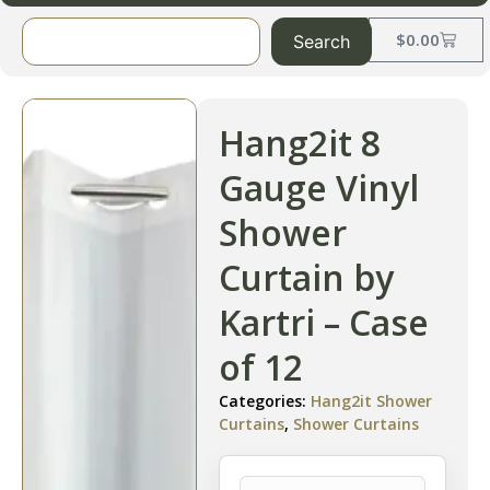
$
0.00
Search
Hang2it 8
Gauge Vinyl
Shower
Curtain by
Kartri – Case
of 12
Categories:
Hang2it Shower
Curtains
,
Shower Curtains