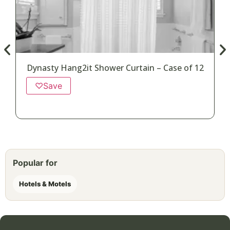
Dynasty Hang2it Shower Curtain – Case of 12
♡
Save
Popular for
Hotels & Motels