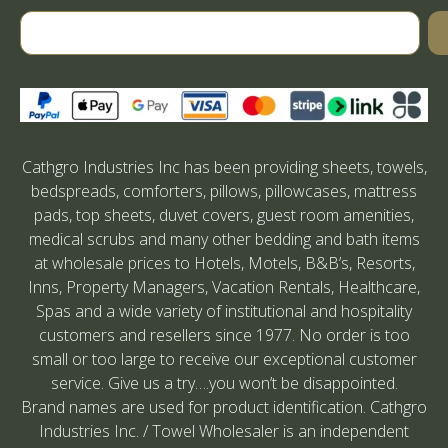
Cathgro Industries Inc has been providing sheets, towels,
bedspreads, comforters, pillows, pillowcases, mattress
pads, top sheets, duvet covers, guest room amenities,
medical scrubs and many other bedding and bath items
at wholesale prices to Hotels, Motels, B&B’s, Resorts,
Inns, Property Managers, Vacation Rentals, Healthcare,
Spas and a wide variety of institutional and hospitality
customers and resellers since 1977. No order is too
small or too large to receive our exceptional customer
service. Give us a try….you won’t be disappointed.
Brand names are used for product identification. Cathgro
Industries Inc. / Towel Wholesaler is an independent