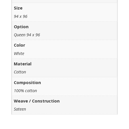
Size
94 x 96
Option
Queen 94 x 96
Color
White
Material
Cotton
Composition
100% cotton
Weave / Construction
Sateen