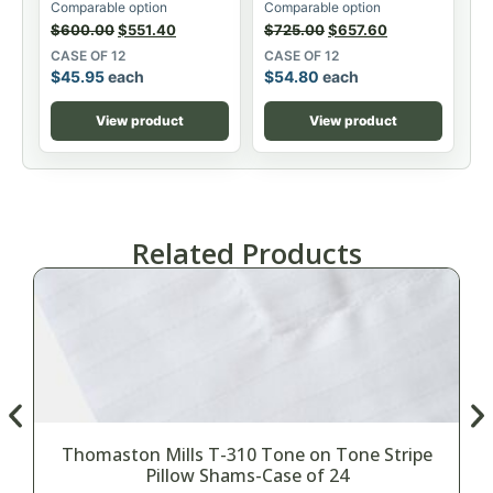
Comparable option
Comparable option
$
600.00
$
551.40
$
725.00
$
657.60
CASE OF 12
CASE OF 12
$
45.95
each
$
54.80
each
View product
View product
Related Products
Thomaston Mills T-310 Tone on Tone Stripe
Pillow Shams-Case of 24