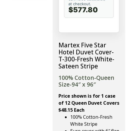
at checkout.
$577.80
Martex Five Star
Hotel Duvet Cover-
T-300-Fresh White-
Sateen Stripe
100% Cotton-Queen
Size-94″ x 96″
Price shown is for 1 case
of 12 Queen Duvet Covers
$48.15 Each
100% Cotton-Fresh
White Stripe