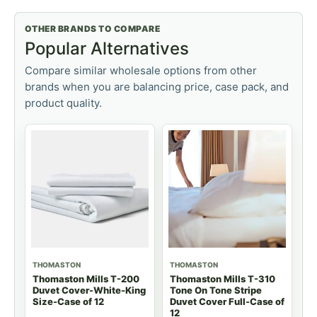
OTHER BRANDS TO COMPARE
Popular Alternatives
Compare similar wholesale options from other
brands when you are balancing price, case pack, and
product quality.
THOMASTON
THOMASTON
Thomaston Mills T-200
Thomaston Mills T-310
Duvet Cover-White-King
Tone On Tone Stripe
Size-Case of 12
Duvet Cover Full-Case of
12