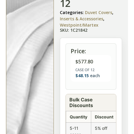
12
Categories:
Duvet Covers
,
Inserts & Accessories
,
Westpoint/Martex
SKU: 1C21842
Price:
$
577.80
CASE OF 12
$
48.15
each
Bulk Case
Discounts
Quantity
Discount
5-11
5% off