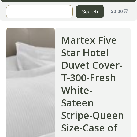
$
0.00
Search
Martex Five
Star Hotel
Duvet Cover-
T-300-Fresh
White-
Sateen
Stripe-Queen
Size-Case of