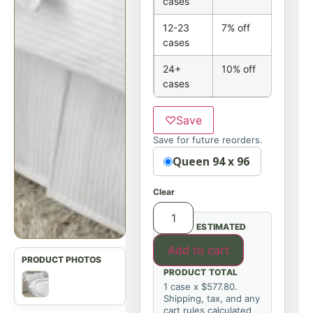
cases
12-23
7% off
cases
24+
10% off
cases
♡
Save
Save for future reorders.
Option
Queen 94 x 96
Clear
ESTIMATED
Add to cart
PRODUCT TOTAL
1 case x $577.80.
Shipping, tax, and any
cart rules calculated