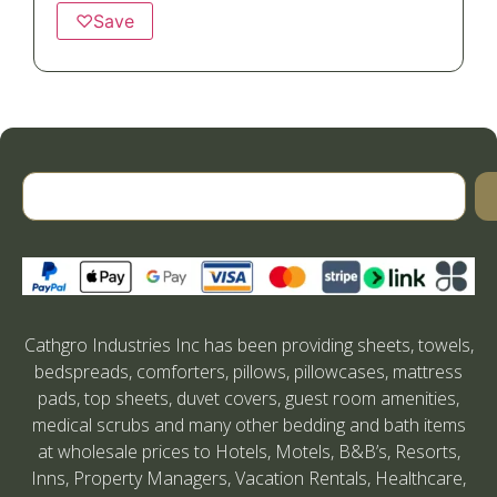
♡
Save
Cathgro Industries Inc has been providing sheets, towels,
bedspreads, comforters, pillows, pillowcases, mattress
pads, top sheets, duvet covers, guest room amenities,
medical scrubs and many other bedding and bath items
at wholesale prices to Hotels, Motels, B&B’s, Resorts,
Inns, Property Managers, Vacation Rentals, Healthcare,