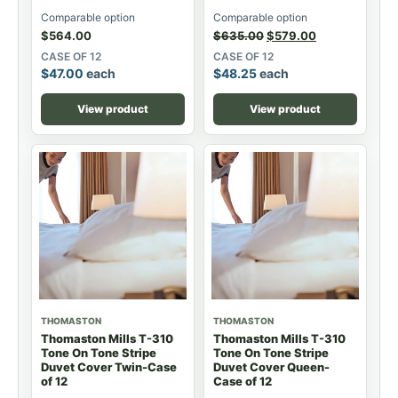
Comparable option
Comparable option
$
564.00
$
635.00
$
579.00
CASE OF 12
CASE OF 12
$
47.00
each
$
48.25
each
View product
View product
THOMASTON
THOMASTON
Thomaston Mills T-310
Thomaston Mills T-310
Tone On Tone Stripe
Tone On Tone Stripe
Duvet Cover Twin-Case
Duvet Cover Queen-
of 12
Case of 12