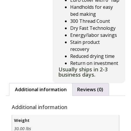
Euro cover with 6″ flap
Handholds for easy
bed making
300 Thread Count
Dry Fast Technology
Energy/labor savings
Stain product
recovery
Reduced drying time
Return on investment
Usually ships in 2-3
business days.
Additional information
Reviews (0)
Additional information
Weight
30.00 lbs