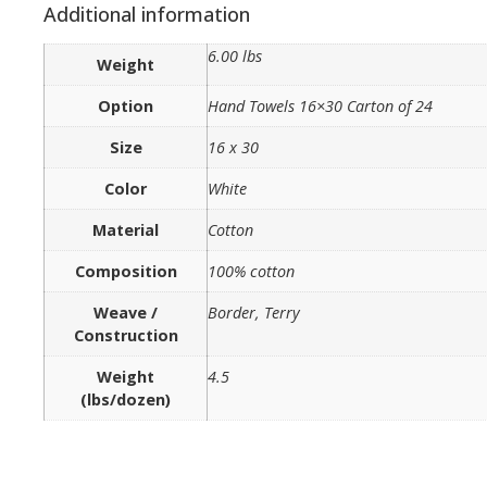
Additional information
6.00 lbs
Weight
Option
Hand Towels 16×30 Carton of 24
Size
16 x 30
Color
White
Material
Cotton
Composition
100% cotton
Weave /
Border, Terry
Construction
Weight
4.5
(lbs/dozen)