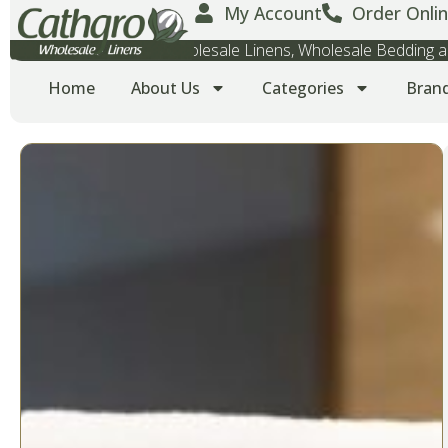
My Account
Order Onlin
Wholesale Towels, Wholesale Linens, Wholesale Bedding
Home
About Us
Categories
Bran