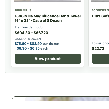
1888 MILLS
1CONCIER/
1888 Mills Magnificence Hand Towel
Ultra Sof
16" x 32" -Case of 8 Dozen
Premium tier option
$
604.80
–
$
667.20
CASE OF 8 DOZEN
Lower pric
$
75.60
-
$
83.40
per dozen
$
6.30
-
$
6.95
each
$
22.72
View product