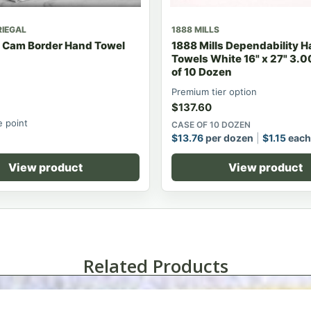
RIEGAL
1888 MILLS
t Cam Border Hand Towel
1888 Mills Dependability 
Towels White 16" x 27" 3.0
of 10 Dozen
Premium tier option
$
137.60
e point
CASE OF 10 DOZEN
$
13.76
per dozen
$
1.15
each
View product
View product
Related Products