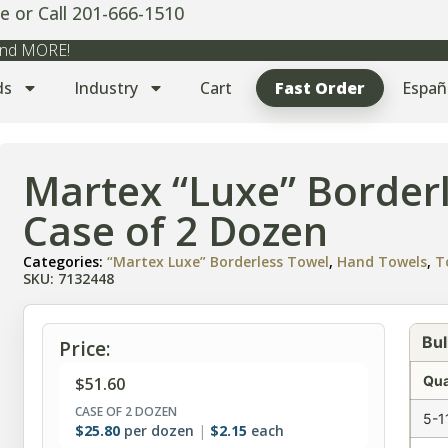
e or Call 201-666-1510
 and MORE!
ds
Industry
Cart
Fast Order
Españ
Martex “Luxe” Border
Case of 2 Dozen
Categories:
“Martex Luxe” Borderless Towel
,
Hand Towels
,
T
SKU: 7132448
Bul
Price:
Qua
$
51.60
CASE OF 2 DOZEN
5-1
$
25.80
per dozen
$
2.15
each