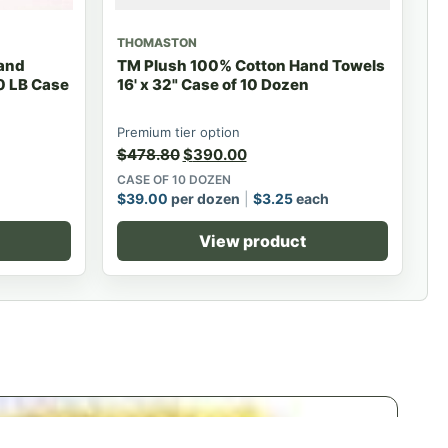
THOMASTON
Hand
TM Plush 100% Cotton Hand Towels
0 LB Case
16' x 32" Case of 10 Dozen
Premium tier option
$
478.80
$
390.00
CASE OF 10 DOZEN
$
39.00
per dozen
$
3.25
each
View product