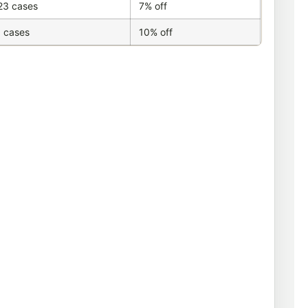
23 cases
7% off
 cases
10% off