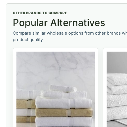
OTHER BRANDS TO COMPARE
Popular Alternatives
Compare similar wholesale options from other brands wh
product quality.