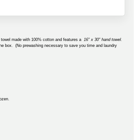
ss towel made with 100% cotton and features a
16″ x 30″ hand towel.
 the box. (No prewashing necessary to save you time and laundry
dozen.