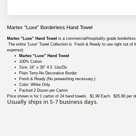
Martex “Luxe” Borderless Hand Towel
Martex “Luxe” Hand Towel
is a commercial/hospitality grade borderle
The entire “Luxe” Towel Collection is Fresh & Ready to use right out of
expense)
Martex “Luxe” Hand Towel
100% Cotton
Size: 16″ x 30″ 4.5 Lbs/Dz
Plain Terry-No Decorative Border
Fresh & Ready (No prewashing necessary.)
Color: White Only
Packed 2 Dozen per Carton
Price shown is for 1 carton of 24 hand towels. $1.99 Each. $25.80 per 
Usually ships in 5-7 business days.