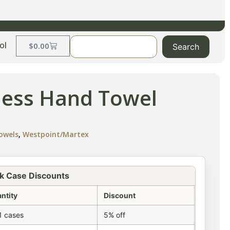
ol
$
0.00
Search
less Hand Towel
owels
,
Westpoint/Martex
k Case Discounts
ntity
Discount
1 cases
5% off