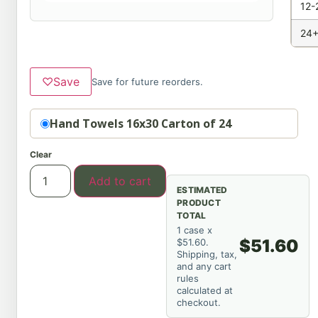
12-
24+
♡
Save
Save for future reorders.
Option
Hand Towels 16x30 Carton of 24
Clear
Add to cart
ESTIMATED
PRODUCT
TOTAL
1 case x
$51.60
$51.60.
Shipping, tax,
and any cart
rules
calculated at
checkout.