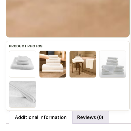
Additional information
Reviews (0)