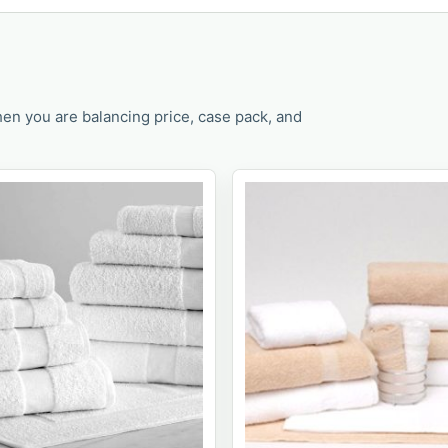
en you are balancing price, case pack, and