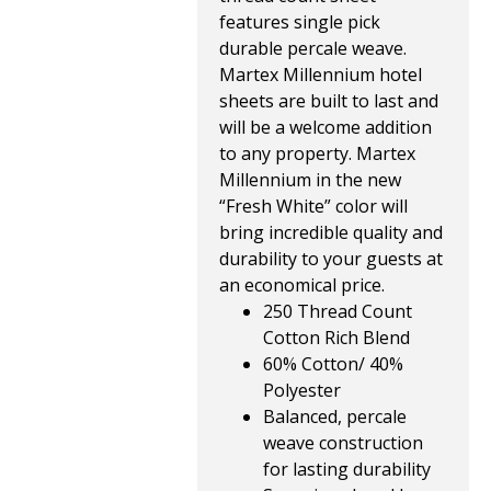
features single pick
durable percale weave.
Martex Millennium hotel
sheets are built to last and
will be a welcome addition
to any property. Martex
Millennium in the new
“Fresh White” color will
bring incredible quality and
durability to your guests at
an economical price.
250 Thread Count
Cotton Rich Blend
60% Cotton/ 40%
Polyester
Balanced, percale
weave construction
for lasting durability