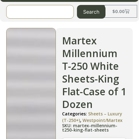
$
0.00
Search
Martex
Millennium
T-250 White
Sheets-King
Flat-Case of 1
Dozen
Categories:
Sheets – Luxury
(T-250+)
,
Westpoint/Martex
SKU: martex-millennium-
t250-king-flat-sheets