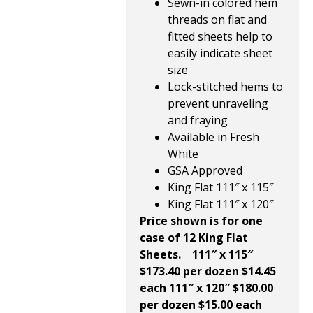
Sewn-in colored hem
threads on flat and
fitted sheets help to
easily indicate sheet
size
Lock-stitched hems to
prevent unraveling
and fraying
Available in Fresh
White
GSA Approved
King Flat 111″ x 115″
King Flat 111″ x 120″
Price shown is for one
case of 12 King Flat
Sheets.
111″ x 115″
$173.40 per dozen $14.45
each
111″ x 120″ $180.00
per dozen $15.00 each