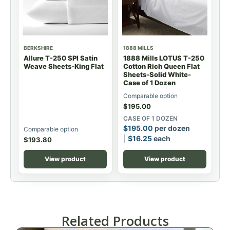
BERKSHIRE
1888 MILLS
Allure T-250 SPI Satin
1888 Mills LOTUS T-250
Weave Sheets-King Flat
Cotton Rich Queen Flat
Sheets-Solid White-
Case of 1 Dozen
Comparable option
$
195.00
CASE OF 1 DOZEN
$
195.00
per dozen
Comparable option
$
16.25
each
$
193.80
View product
View product
Related Products