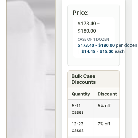
Price:
$
173.40
–
$
180.00
CASE OF 1 DOZEN
$
173.40
-
$
180.00
per dozen
$
14.45
-
$
15.00
each
Bulk Case
Discounts
Quantity
Discount
5-11
5% off
cases
12-23
7% off
cases