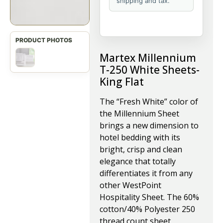
shipping and tax.
Martex Millennium
T-250 White Sheets-
King Flat
The “Fresh White” color of
the Millennium Sheet
brings a new dimension to
hotel bedding with its
bright, crisp and clean
elegance that totally
differentiates it from any
other WestPoint
Hospitality Sheet. The 60%
cotton/40% Polyester 250
thread count sheet