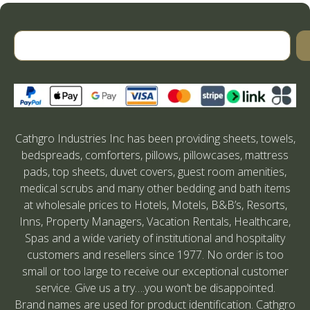
Cathgro Industries Inc has been providing sheets, towels,
bedspreads, comforters, pillows, pillowcases, mattress
pads, top sheets, duvet covers, guest room amenities,
medical scrubs and many other bedding and bath items
at wholesale prices to Hotels, Motels, B&B’s, Resorts,
Inns, Property Managers, Vacation Rentals, Healthcare,
Spas and a wide variety of institutional and hospitality
customers and resellers since 1977. No order is too
small or too large to receive our exceptional customer
service. Give us a try….you won’t be disappointed.
Brand names are used for product identification. Cathgro