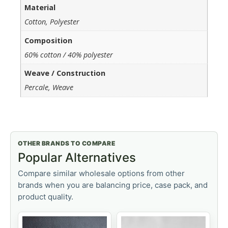
Material
Cotton, Polyester
Composition
60% cotton / 40% polyester
Weave / Construction
Percale, Weave
OTHER BRANDS TO COMPARE
Popular Alternatives
Compare similar wholesale options from other
brands when you are balancing price, case pack, and
product quality.