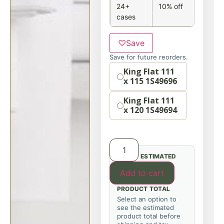
24+
10% off
cases
♡
Save
Save for future reorders.
Size
King Flat 111
x 115 1S49696
King Flat 111
x 120 1S49694
ESTIMATED
Add to cart
PRODUCT TOTAL
Select an option to
see the estimated
product total before