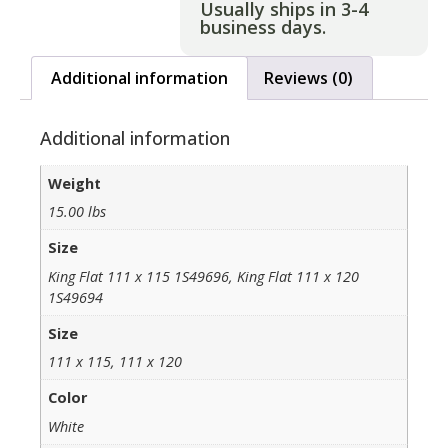
Usually ships in 3-4
business days.
Additional information
Reviews (0)
Additional information
Weight
15.00 lbs
Size
King Flat 111 x 115 1S49696, King Flat 111 x 120
1S49694
Size
111 x 115, 111 x 120
Color
White