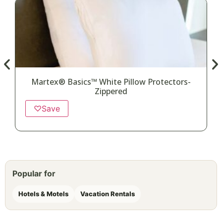
Martex® Basics™ White Pillow Protectors-
Zippered
♡
Save
Popular for
Hotels & Motels
Vacation Rentals