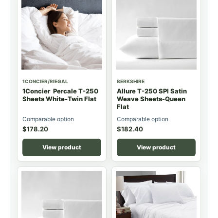
1CONCIER/RIEGAL
BERKSHIRE
1Concier Percale T-250
Allure T-250 SPI Satin
Sheets White-Twin Flat
Weave Sheets-Queen
Flat
Comparable option
Comparable option
$
178.20
$
182.40
View product
View product