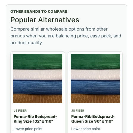
OTHER BRANDS TO COMPARE
Popular Alternatives
Compare similar wholesale options from other
brands when you are balancing price, case pack, and
product quality.
JS FIBER
JS FIBER
Perma-Rib Bedspread-
Perma-Rib Bedspread-
King Size 102" x 110"
Queen Size 90" x 110"
Lower price point
Lower price point