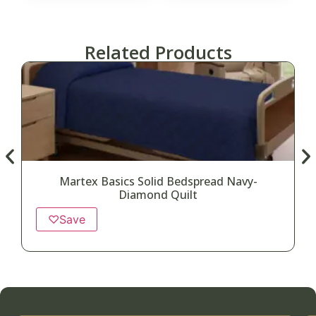
Related Products
Martex Basics Solid Bedspread Navy-
Diamond Quilt
♡
Save