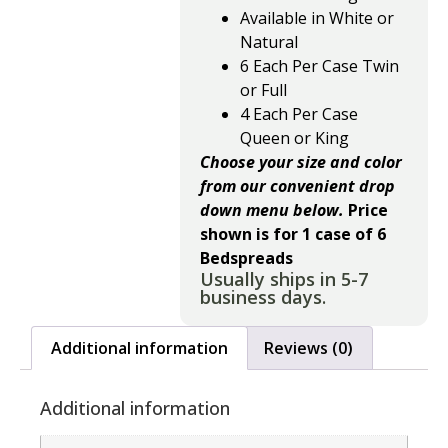
Available in White or
Natural
6 Each Per Case Twin
or Full
4 Each Per Case
Queen or King
Choose your size and color
from our convenient drop
down menu below.
Price
shown is for 1 case of 6
Bedspreads
Usually ships in 5-7
business days.
Additional information
Reviews (0)
Additional information