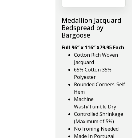
Medallion Jacquard
Bedspread by
Bargoose
Full 96″ x 116″ $79.95 Each
Cotton Rich Woven
Jacquard
65% Cotton 35%
Polyester
Rounded Corners-Self
Hem
Machine
Wash/Tumble Dry
Controlled Shrinkage
(Maximum of 5%)
No Ironing Needed
Made In Portugal