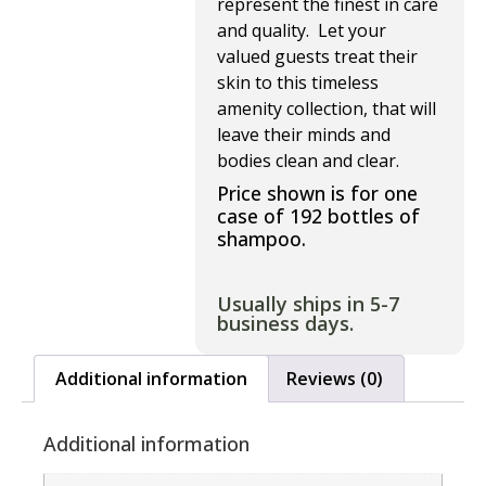
represent the finest in care
and quality. Let your
valued guests treat their
skin to this timeless
amenity collection, that will
leave their minds and
bodies clean and clear.
Price shown is for one
case of 192 bottles of
shampoo.
Usually ships in 5-7
business days.
Additional information
Reviews (0)
Additional information