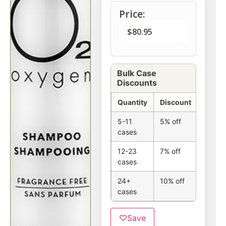
Price:
$
80.95
Bulk Case
Discounts
Quantity
Discount
5-11
5% off
cases
12-23
7% off
cases
24+
10% off
cases
♡
Save