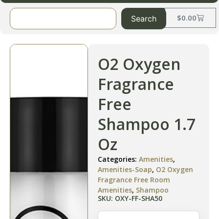
$
0.00
Search
O2 Oxygen
Fragrance
Free
Shampoo 1.7
Oz
Categories:
Amenities
,
Amenities-Soap
,
O2 Oxygen
Fragrance Free Room
Amenities
,
Shampoo
SKU: OXY-FF-SHA50