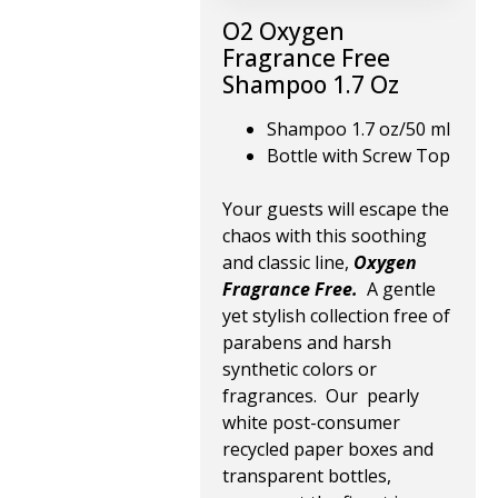
O2 Oxygen
Fragrance Free
Shampoo 1.7 Oz
Shampoo 1.7 oz/50 ml
Bottle with Screw Top
Your guests will escape the
chaos with this soothing
and classic line,
Oxygen
Fragrance Free.
A gentle
yet stylish collection free of
parabens and harsh
synthetic colors or
fragrances. Our pearly
white post-consumer
recycled paper boxes and
transparent bottles,