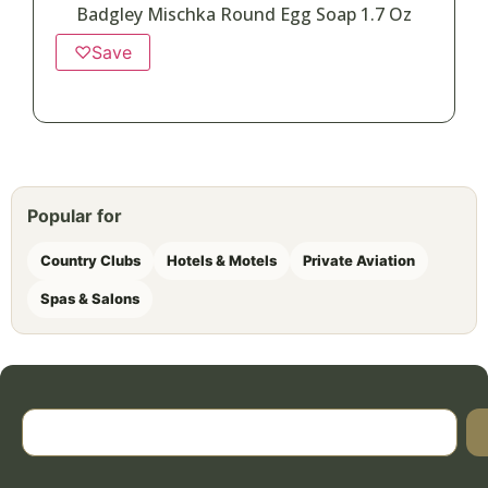
Badgley Mischka Round Egg Soap 1.7 Oz
♡
Save
Popular for
Country Clubs
Hotels & Motels
Private Aviation
Spas & Salons