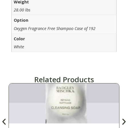
Weight
28.00 lbs
Option
Oxygen Fragrance Free Shampoo Case of 192
Color
White
Related Products