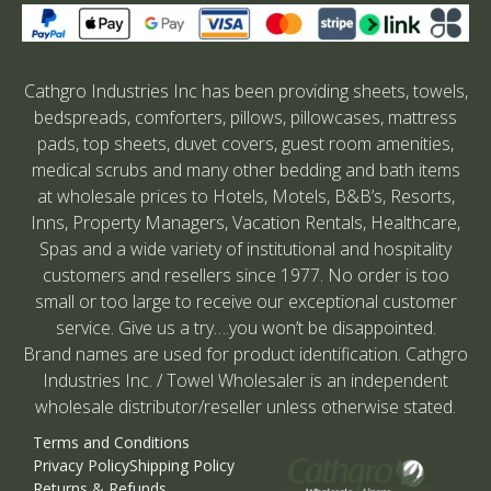
Cathgro Industries Inc has been providing sheets, towels,
bedspreads, comforters, pillows, pillowcases, mattress
pads, top sheets, duvet covers, guest room amenities,
medical scrubs and many other bedding and bath items
at wholesale prices to Hotels, Motels, B&B’s, Resorts,
Inns, Property Managers, Vacation Rentals, Healthcare,
Spas and a wide variety of institutional and hospitality
customers and resellers since 1977. No order is too
small or too large to receive our exceptional customer
service. Give us a try….you won’t be disappointed.
Brand names are used for product identification. Cathgro
Industries Inc. / Towel Wholesaler is an independent
wholesale distributor/reseller unless otherwise stated.
Terms and Conditions
Privacy Policy
Shipping Policy
Returns & Refunds