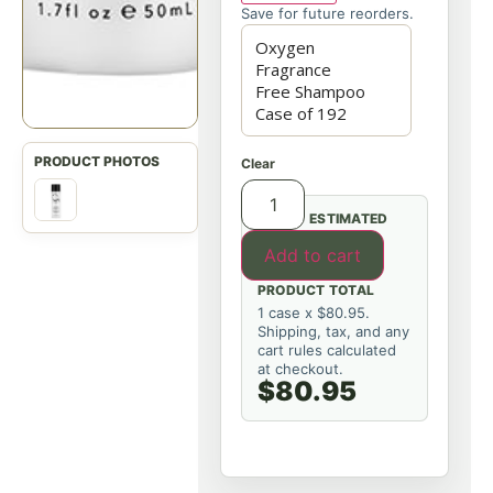
Save for future reorders.
Clear
ESTIMATED
Add to cart
PRODUCT TOTAL
1 case x $80.95.
Shipping, tax, and any
cart rules calculated
at checkout.
$80.95