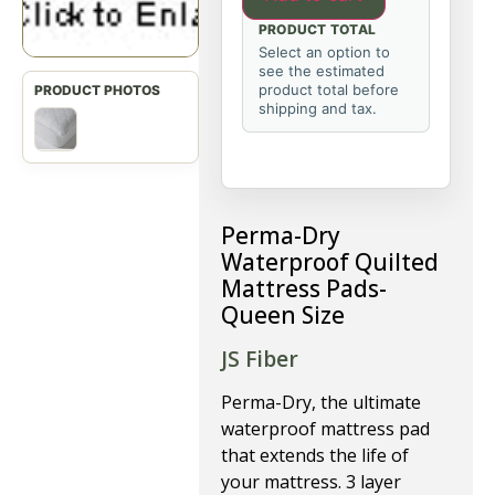
PRODUCT TOTAL
Select an option to
see the estimated
product total before
shipping and tax.
Perma-Dry
Waterproof Quilted
Mattress Pads-
Queen Size
JS Fiber
P
erma-Dry, the ultimate
waterproof mattress pad
that extends the life of
your mattress. 3 layer