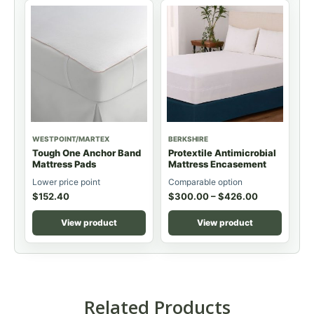
WESTPOINT/MARTEX
BERKSHIRE
Tough One Anchor Band
Protextile Antimicrobial
Mattress Pads
Mattress Encasement
Lower price point
Comparable option
$
152.40
$
300.00
–
$
426.00
View product
View product
Related Products