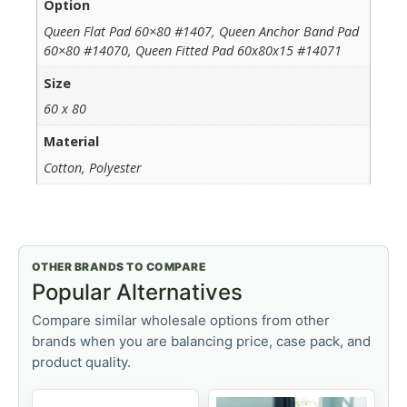
Option
Queen Flat Pad 60×80 #1407, Queen Anchor Band Pad
60×80 #14070, Queen Fitted Pad 60x80x15 #14071
Size
60 x 80
Material
Cotton, Polyester
OTHER BRANDS TO COMPARE
Popular Alternatives
Compare similar wholesale options from other
brands when you are balancing price, case pack, and
product quality.