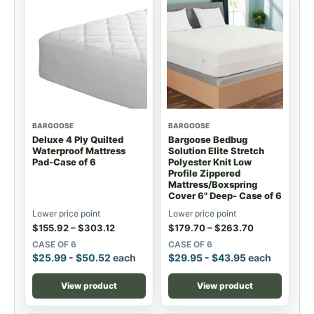
BARGOOSE
BARGOOSE
Deluxe 4 Ply Quilted
Bargoose Bedbug
Waterproof Mattress
Solution Elite Stretch
Pad-Case of 6
Polyester Knit Low
Profile Zippered
Mattress/Boxspring
Cover 6" Deep- Case of 6
Lower price point
Lower price point
$
155.92
–
$
303.12
$
179.70
–
$
263.70
CASE OF 6
CASE OF 6
$
25.99
-
$
50.52
each
$
29.95
-
$
43.95
each
View product
View product