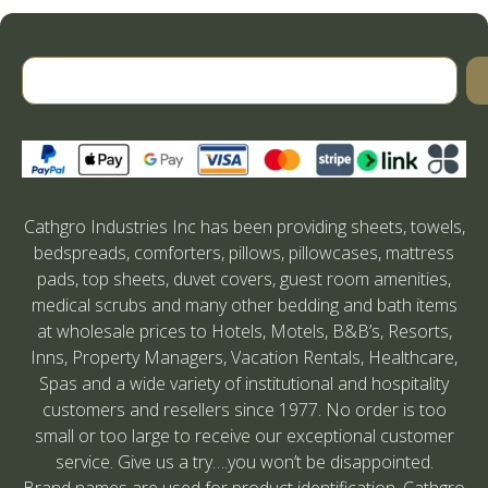
Cathgro Industries Inc has been providing sheets, towels,
bedspreads, comforters, pillows, pillowcases, mattress
pads, top sheets, duvet covers, guest room amenities,
medical scrubs and many other bedding and bath items
at wholesale prices to Hotels, Motels, B&B’s, Resorts,
Inns, Property Managers, Vacation Rentals, Healthcare,
Spas and a wide variety of institutional and hospitality
customers and resellers since 1977. No order is too
small or too large to receive our exceptional customer
service. Give us a try….you won’t be disappointed.
Brand names are used for product identification. Cathgro