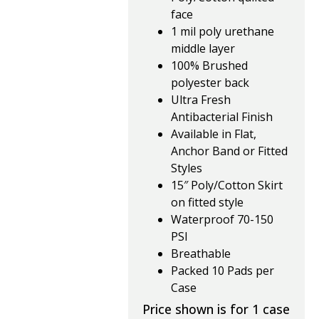
face
1 mil poly urethane
middle layer
100% Brushed
polyester back
Ultra Fresh
Antibacterial Finish
Available in Flat,
Anchor Band or Fitted
Styles
15″ Poly/Cotton Skirt
on fitted style
Waterproof 70-150
PSI
Breathable
Packed 10 Pads per
Case
Price shown is for 1 case