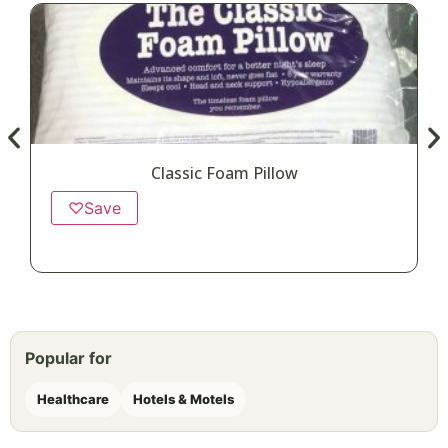
Classic Foam Pillow
♡
Save
Popular for
Healthcare
Hotels & Motels