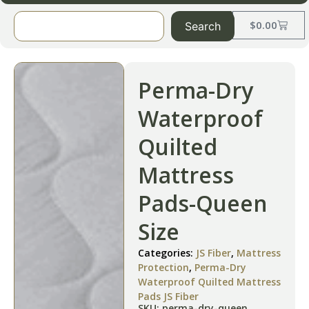
$
0.00
Search
Perma-Dry
Waterproof
Quilted
Mattress
Pads-Queen
Size
Categories:
JS Fiber
,
Mattress
Protection
,
Perma-Dry
Waterproof Quilted Mattress
Pads JS Fiber
SKU: perma-dry-queen