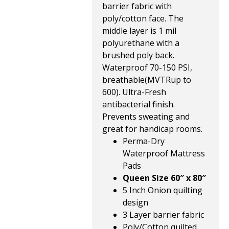
barrier fabric with
poly/cotton face. The
middle layer is 1 mil
polyurethane with a
brushed poly back.
Waterproof 70-150 PSI,
breathable(MVTRup to
600). Ultra-Fresh
antibacterial finish.
Prevents sweating and
great for handicap rooms.
Perma-Dry
Waterproof Mattress
Pads
Queen Size 60″ x 80″
5 Inch Onion quilting
design
3 Layer barrier fabric
Poly/Cotton quilted