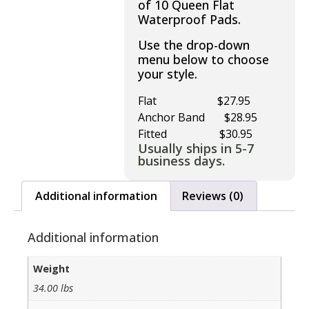
of 10 Queen Flat
Waterproof Pads.
Use the drop-down
menu below to choose
your style.
Flat $27.95
Anchor Band $28.95
Fitted $30.95
Usually ships in 5-7
business days.
Additional information
Reviews (0)
Additional information
Weight
34.00 lbs