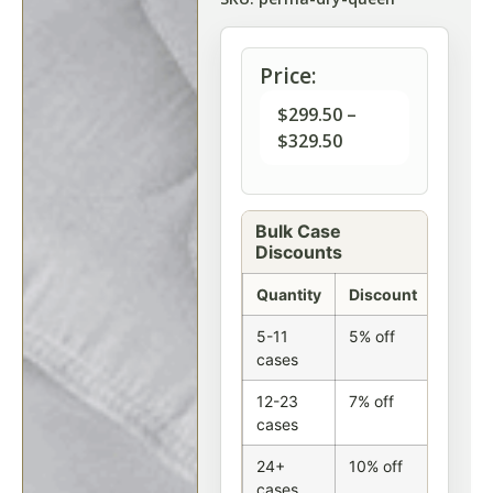
Price:
$
299.50
–
$
329.50
Bulk Case
Discounts
Quantity
Discount
5-11
5% off
cases
12-23
7% off
cases
24+
10% off
cases