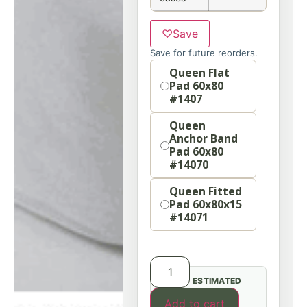
♡
Save
Save for future reorders.
Option
Queen Flat
Pad 60x80
#1407
Queen
Anchor Band
Pad 60x80
#14070
Queen Fitted
Pad 60x80x15
#14071
ESTIMATED
Add to cart