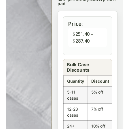
pad
Price:
$
251.40
–
$
287.40
Bulk Case
Discounts
Quantity
Discount
5-11
5% off
cases
12-23
7% off
cases
24+
10% off