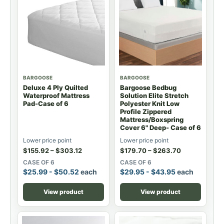
BARGOOSE
BARGOOSE
Deluxe 4 Ply Quilted
Bargoose Bedbug
Waterproof Mattress
Solution Elite Stretch
Pad-Case of 6
Polyester Knit Low
Profile Zippered
Mattress/Boxspring
Cover 6" Deep- Case of 6
Lower price point
Lower price point
$
155.92
–
$
303.12
$
179.70
–
$
263.70
CASE OF 6
CASE OF 6
$
25.99
-
$
50.52
each
$
29.95
-
$
43.95
each
View product
View product