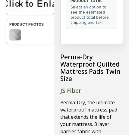
PRODUCT TOTAL
Select an option to
see the estimated
product total before
shipping and tax.
Perma-Dry
Waterproof Quilted
Mattress Pads-Twin
Size
JS Fiber
P
erma-Dry, the ultimate
waterproof mattress pad
that extends the life of
your mattress. 3 layer
barrier fabric with