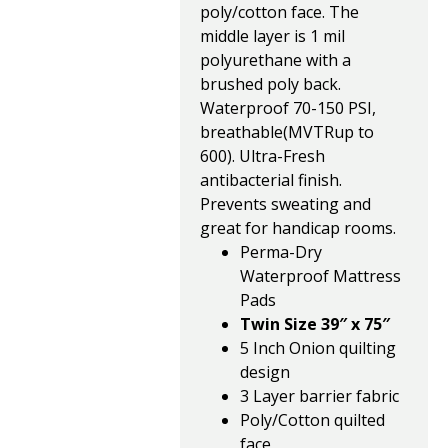
poly/cotton face. The
middle layer is 1 mil
polyurethane with a
brushed poly back.
Waterproof 70-150 PSI,
breathable(MVTRup to
600). Ultra-Fresh
antibacterial finish.
Prevents sweating and
great for handicap rooms.
Perma-Dry
Waterproof Mattress
Pads
Twin Size 39″ x 75″
5 Inch Onion quilting
design
3 Layer barrier fabric
Poly/Cotton quilted
face