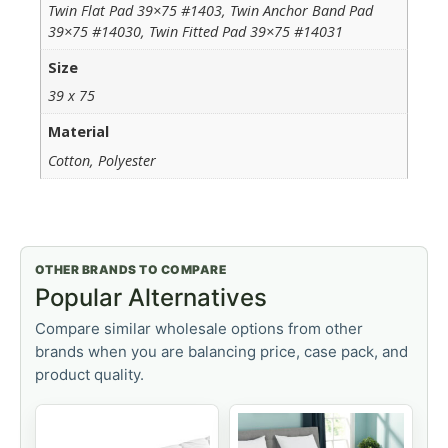
Twin Flat Pad 39×75 #1403, Twin Anchor Band Pad
39×75 #14030, Twin Fitted Pad 39×75 #14031
Size
39 x 75
Material
Cotton, Polyester
OTHER BRANDS TO COMPARE
Popular Alternatives
Compare similar wholesale options from other
brands when you are balancing price, case pack, and
product quality.