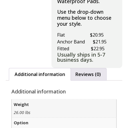
Waterproof Pads.
Use the drop-down
menu below to choose
your style.
Flat $20.95
Anchor Band $21.95
Fitted $22.95
Usually ships in 5-7
business days.
Additional information
Reviews (0)
Additional information
Weight
26.00 lbs
Option