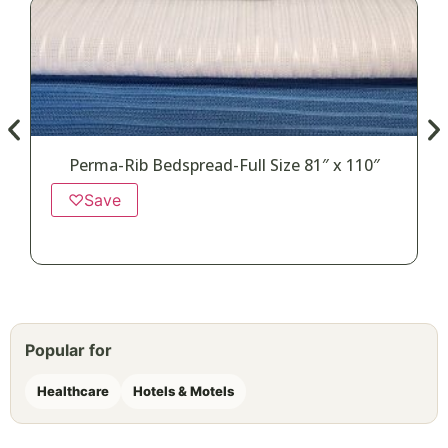
Perma-Rib Bedspread-Full Size 81″ x 110″
♡
Save
Popular for
Healthcare
Hotels & Motels