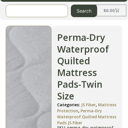
$
0.00
Search
Perma-Dry
Waterproof
Quilted
Mattress
Pads-Twin
Size
Categories:
JS Fiber
,
Mattress
Protection
,
Perma-Dry
Waterproof Quilted Mattress
Pads JS Fiber
SKU: perma-dry-waterproof-