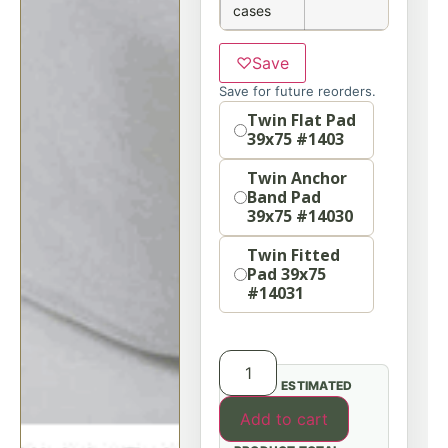
cases
♡
Save
Save for future reorders.
Option
Twin Flat Pad
39x75 #1403
Twin Anchor
Band Pad
39x75 #14030
Twin Fitted
Pad 39x75
#14031
ESTIMATED
Add to cart