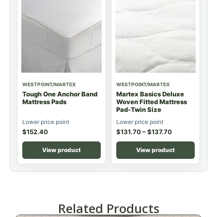
WESTPOINT/MARTEX
WESTPOINT/MARTEX
Tough One Anchor Band
Martex Basics Deluxe
Mattress Pads
Woven Fitted Mattress
Pad-Twin Size
Lower price point
Lower price point
$
152.40
$
131.70
–
$
137.70
View product
View product
Related Products