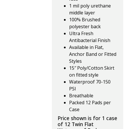
1 mil poly urethane
middle layer
100% Brushed
polyester back
Ultra Fresh
Antibacterial Finish
Available in Flat,
Anchor Band or Fitted
Styles
15″ Poly/Cotton Skirt
on fitted style
Waterproof 70-150
PSI
Breathable
Packed 12 Pads per
Case
Price shown is for 1 case
of 12 Twin Flat