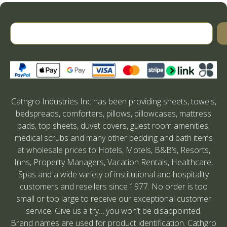
Cathgro Industries Inc has been providing sheets, towels,
bedspreads, comforters, pillows, pillowcases, mattress
pads, top sheets, duvet covers, guest room amenities,
medical scrubs and many other bedding and bath items
at wholesale prices to Hotels, Motels, B&B’s, Resorts,
Inns, Property Managers, Vacation Rentals, Healthcare,
Spas and a wide variety of institutional and hospitality
customers and resellers since 1977. No order is too
small or too large to receive our exceptional customer
service. Give us a try….you won’t be disappointed.
Brand names are used for product identification. Cathgro